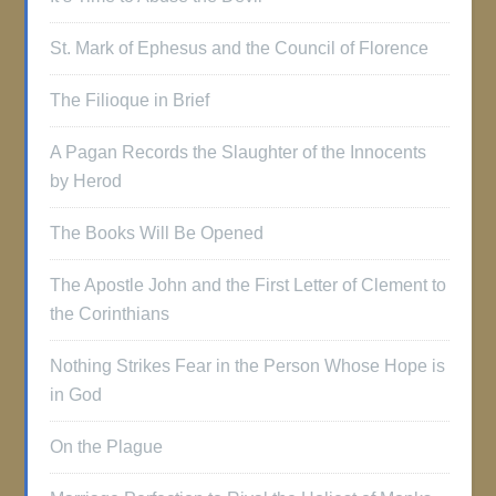
St. Mark of Ephesus and the Council of Florence
The Filioque in Brief
A Pagan Records the Slaughter of the Innocents
by Herod
The Books Will Be Opened
The Apostle John and the First Letter of Clement to
the Corinthians
Nothing Strikes Fear in the Person Whose Hope is
in God
On the Plague