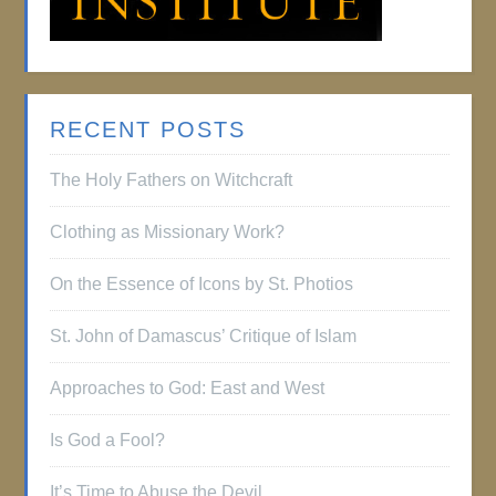
RECENT POSTS
The Holy Fathers on Witchcraft
Clothing as Missionary Work?
On the Essence of Icons by St. Photios
St. John of Damascus’ Critique of Islam
Approaches to God: East and West
Is God a Fool?
It’s Time to Abuse the Devil