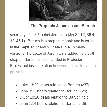
The Prophets Jeremiah and Baruch
secretary of the Prophet Jeremiah (Jer 32:12; 36:4,
32; 45:1).. Baruch is a prophetic book and is found
in the Septuagint and Vulgate Bible. In many
versions, the Letter of Jeremiah is added as a sixth
chapter. Baruch is not included in Protestant
Bibles, but bears relation to
several New Testament
passages
.
Luke 13:29 bears relation to Baruch 4:37;
John 3:13 bears relation to Baruch 3:29;
1 Cor 10:20 bears relation to Baruch 4:7;
John 1:14 bears relation to Baruch 3:38