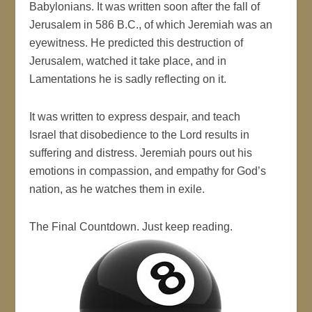
Babylonians. It was written soon after the fall of
Jerusalem in 586 B.C., of which Jeremiah was an
eyewitness. He predicted this destruction of
Jerusalem, watched it take place, and in
Lamentations he is sadly reflecting on it.
It was written to express despair, and teach
Israel that disobedience to the Lord results in
suffering and distress. Jeremiah pours out his
emotions in compassion, and empathy for God’s
nation, as he watches them in exile.
The Final Countdown. Just keep reading.