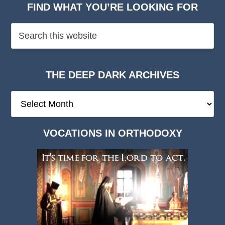
FIND WHAT YOU’RE LOOKING FOR
THE DEEP DARK ARCHIVES
The
Deep
Dark
VOCATIONS IN ORTHODOXY
Archives