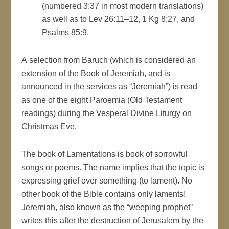
(numbered 3:37 in most modern translations)
as well as to Lev 26:11–12, 1 Kg 8:27, and
Psalms 85:9.
A selection from Baruch (which is considered an
extension of the Book of Jeremiah, and is
announced in the services as “Jeremiah”) is read
as one of the eight Paroemia (Old Testament
readings) during the Vesperal Divine Liturgy on
Christmas Eve.
The book of Lamentations is book of sorrowful
songs or poems. The name implies that the topic is
expressing grief over something (to lament). No
other book of the Bible contains only laments!
Jeremiah, also known as the “weeping prophet”
writes this after the destruction of Jerusalem by the