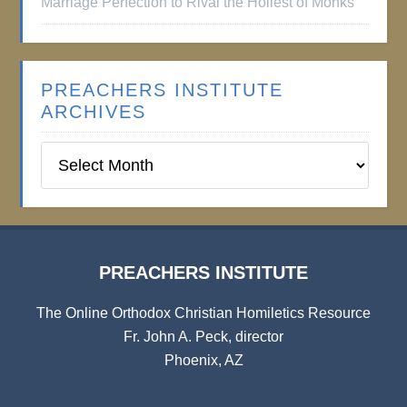
Marriage Perfection to Rival the Holiest of Monks
PREACHERS INSTITUTE
ARCHIVES
Preachers
Institute
Archives
PREACHERS INSTITUTE
The Online Orthodox Christian Homiletics Resource
Fr. John A. Peck, director
Phoenix, AZ