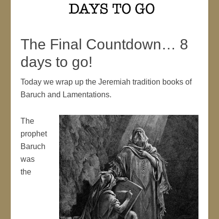
The Final Countdown… 8
days to go!
Today we wrap up the Jeremiah tradition books of
Baruch and Lamentations.
The
prophet
Baruch
was
the