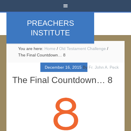
PREACHERS
INSTITUTE
You are here:
Home
/
Old Testament Challenge
/
The Final Countdown… 8
December 16, 2015
By
Fr. John A. Peck
The Final Countdown… 8