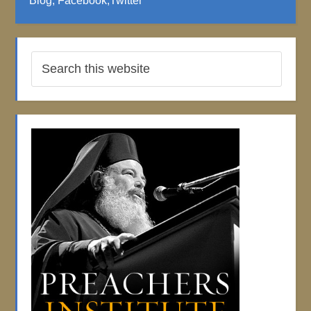
Blog
;
Facebook
;
Twitter