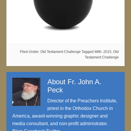
Filed Under:
Old Testament Challenge
Tagged With:
2015
,
Old
Testament Challenge
About
Fr. John A.
Peck
Director of the Preachers Institute,
priest in the Orthodox Church in
America, award-winning graphic designer and
media consultant, and non-profit administrator.