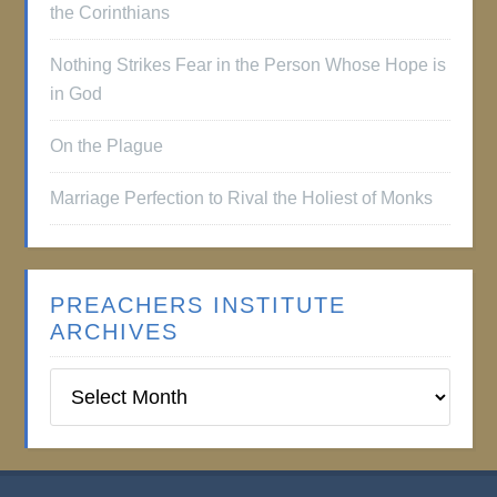
the Corinthians
Nothing Strikes Fear in the Person Whose Hope is
in God
On the Plague
Marriage Perfection to Rival the Holiest of Monks
PREACHERS INSTITUTE
ARCHIVES
Preachers
Institute
Archives