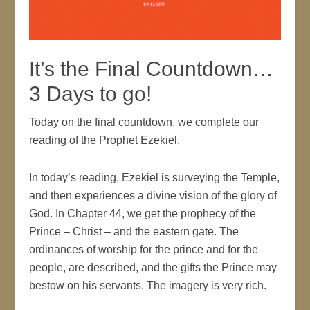
It’s the Final Countdown…
3 Days to go!
Today on the final countdown, we complete our
reading of the Prophet Ezekiel.
In today’s reading, Ezekiel is surveying the Temple,
and then experiences a divine vision of the glory of
God. In Chapter 44, we get the prophecy of the
Prince – Christ – and the eastern gate. The
ordinances of worship for the prince and for the
people, are described, and the gifts the Prince may
bestow on his servants. The imagery is very rich.