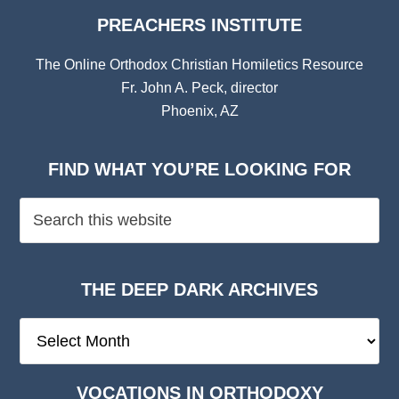
PREACHERS INSTITUTE
The Online Orthodox Christian Homiletics Resource
Fr. John A. Peck, director
Phoenix, AZ
FIND WHAT YOU’RE LOOKING FOR
THE DEEP DARK ARCHIVES
The
Deep
Dark
VOCATIONS IN ORTHODOXY
Archives