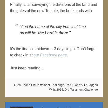
Finally, after surveying the divisions of the land and
the gates of the new Temple, the book ends with
“And the name of the city from that time
on will be:
the Lord is there
.”
It’s the final countdown… 3 days to go. Don’t forget
to check in at
our Facebook page
.
Just keep reading…
Filed Under:
Old Testament Challenge
,
Peck, John A. Fr.
Tagged
With:
2015
,
Old Testament Challenge