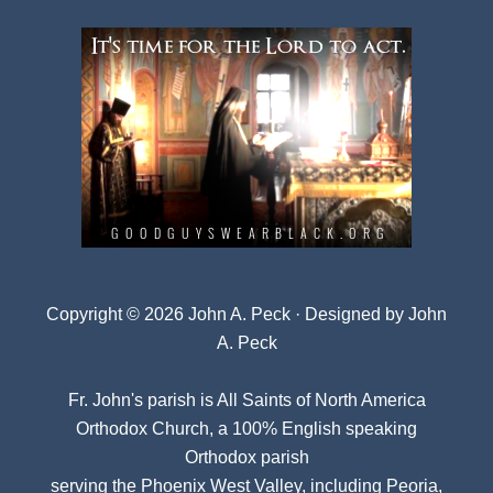
Copyright © 2026 John A. Peck · Designed by
John
A. Peck
Fr. John's parish is
All Saints of North America
Orthodox Church
, a 100% English speaking
Orthodox parish
serving the Phoenix West Valley, including Peoria,