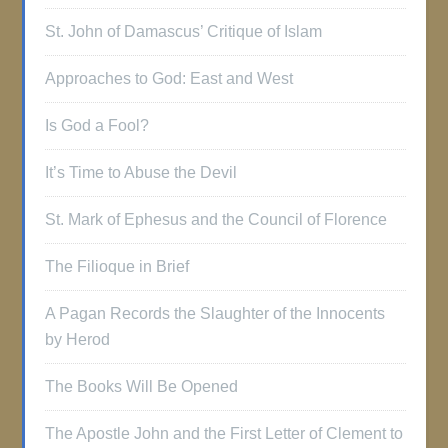
St. John of Damascus’ Critique of Islam
Approaches to God: East and West
Is God a Fool?
It’s Time to Abuse the Devil
St. Mark of Ephesus and the Council of Florence
The Filioque in Brief
A Pagan Records the Slaughter of the Innocents
by Herod
The Books Will Be Opened
The Apostle John and the First Letter of Clement to