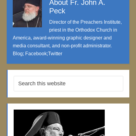
About
Fr. John A.
Peck
Director of the Preachers Institute,
priest in the Orthodox Church in
America, award-winning graphic designer and
media consultant, and non-profit administrator.
Blog
;
Facebook
;
Twitter