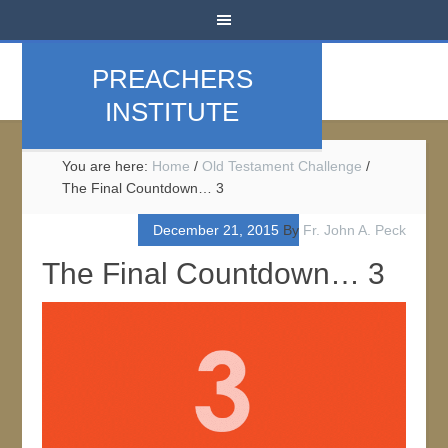
PREACHERS
INSTITUTE
You are here:
Home
/
Old Testament Challenge
/
The Final Countdown… 3
December 21, 2015
By
Fr. John A. Peck
The Final Countdown… 3