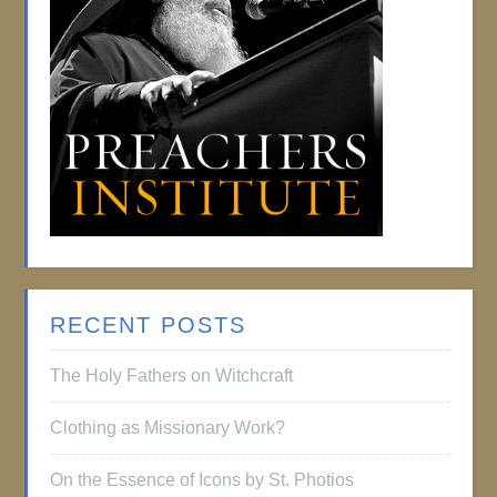
RECENT POSTS
The Holy Fathers on Witchcraft
Clothing as Missionary Work?
On the Essence of Icons by St. Photios