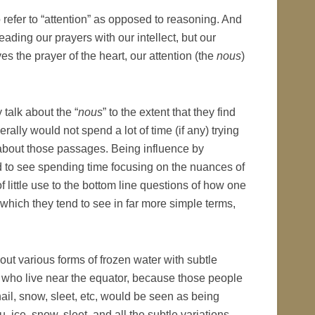
to refer to “attention” as opposed to reasoning. And
ding our prayers with our intellect, but our
 the prayer of the heart, our attention (the
nous
)
 talk about the “
nous
” to the extent that they find
erally would not spend a lot of time (if any) trying
about those passages. Being influence by
 to see spending time focusing on the nuances of
f little use to the bottom line questions of how one
 which they tend to see in far more simple terms,
ut various forms of frozen water with subtle
n who live near the equator, because those people
ail, snow, sleet, etc, would be seen as being
 ice, snow, sleet, and all the subtle variations