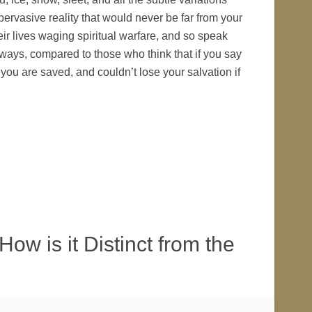
ervasive reality that would never be far from your
eir lives waging spiritual warfare, and so speak
 ways, compared to those who think that if you say
 you are saved, and couldn’t lose your salvation if
ow is it Distinct from the