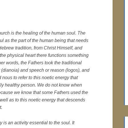
urch is the healing of the human soul. The
l as the part of the human being that needs
brew tradition, from Christ Himself, and
f the physical heart there functions something
her words, the Fathers took the traditional
 (
dianoia
) and speech or reason (
logos
), and
ed
nous
to refer to this noetic energy that
ually healthy person. We do not know when
because we know that some Fathers used the
 well as to this noetic energy that descends
t.
 is an activity essential to the soul. It