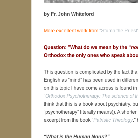
by Fr. John Whiteford
More excellent work from
“Stump the Priest
Question: “What do we mean by the “
no
Orthodox the only ones who speak abou
This question is complicated by the fact tha
English as “mind” has been used in differen
on this topic I have come across is found i
“
Orthodox Psychotherapy: The science of t
think that this is a book about psychiatry, bu
“psychotherapy” literally means)). A shorte
excerpt from the book “
Patristic Theology
,”
“What is the Human Nous?”