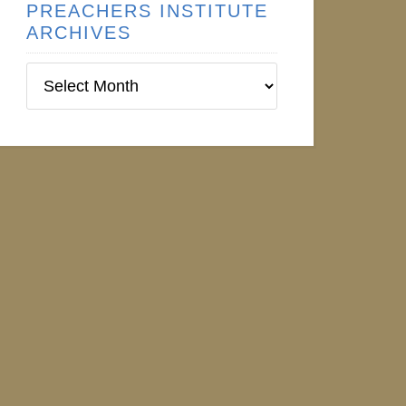
PREACHERS INSTITUTE
ARCHIVES
Preachers
Institute
Archives