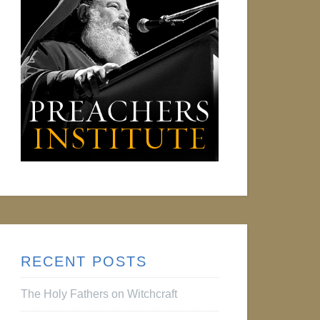
RECENT POSTS
The Holy Fathers on Witchcraft