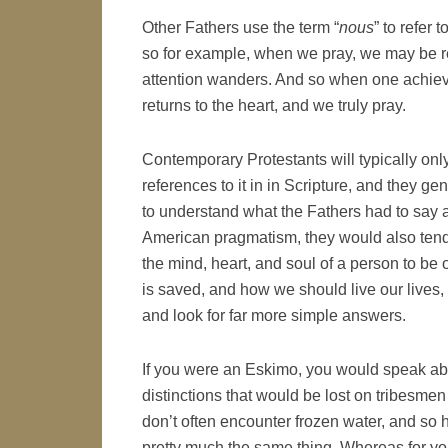
Other Fathers use the term “
nous
” to refer 
so for example, when we pray, we may be rea
attention wanders. And so when one achieves
returns to the heart, and we truly pray.
Contemporary Protestants will typically only
references to it in in Scripture, and they gen
to understand what the Fathers had to say 
American pragmatism, they would also tend
the mind, heart, and soul of a person to be o
is saved, and how we should live our lives,
and look for far more simple answers.
If you were an Eskimo, you would speak abo
distinctions that would be lost on tribesme
don’t often encounter frozen water, and so h
pretty much the same thing. Whereas for you,