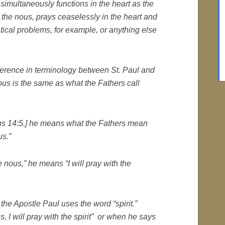
t simultaneously functions in the heart as the
, the
nous
, prays ceaselessly in the heart and
ical problems, for example, or anything else
fference in terminology between St. Paul and
ous is the same as what the Fathers call
ans 14:5.]
he means what the Fathers mean
us
.”
he
nous
,”
he means
“I will pray with the
, the Apostle Paul uses the word “spirit.”
us
, I will pray with the spirit” or when he says