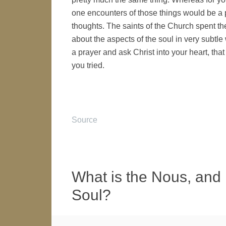
one encounters of those things would be a p
thoughts. The saints of the Church spent th
about the aspects of the soul in very subtle
a prayer and ask Christ into your heart, that
you tried.
Source
What is the Nous, and H
Soul?