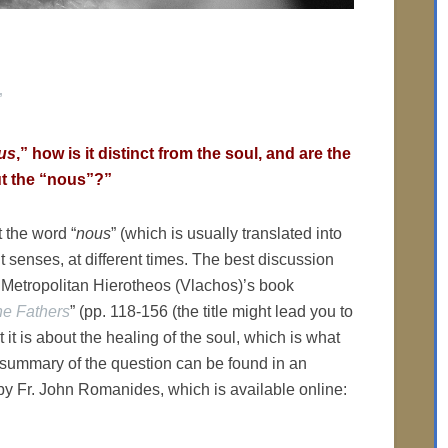
”
us
,” how is it distinct from the soul, and are the
t the “nous”?”
t the word “
nous
” (which is usually translated into
t senses, at different times. The best discussion
n Metropolitan Hierotheos (Vlachos)’s book
he Fathers
” (pp. 118-156 (the title might lead you to
t it is about the healing of the soul, which is what
r summary of the question can be found in an
 by Fr. John Romanides, which is available online: