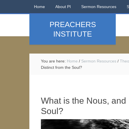
Home
About PI
Sermon Resources
PREACHERS
INSTITUTE
You are here:
Home
/
Sermon Resources
/
Theo
Distinct from the Soul?
What is the Nous, and H
Soul?