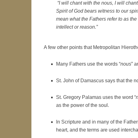
“I will chant with the
nous
, I will cha
Spirit of God bears witness to our spi
mean what the Fathers refer to as the
intellect or reason.”
A few other points that Metropolitan Hierot
Many Fathers use the words “
nous
” a
St. John of Damascus says that the nou
St. Gregory Palamas uses the word “
as the power of the soul.
In Scripture and in many of the Fathers
heart, and the terms are used interch