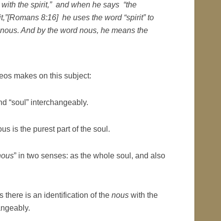
nt with the spirit,” and when he says “the
rit,”[Romans 8:16]
he uses the word “spirit” to
nous.
And by the word
nous
, he means the
heos makes on this subject:
nd “soul” interchangeably.
s is the purest part of the soul.
nous
” in two senses: as the whole soul, and also
 there is an identification of the
nous
with the
angeably.