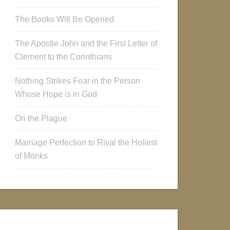
The Books Will Be Opened
The Apostle John and the First Letter of
Clement to the Corinthians
Nothing Strikes Fear in the Person
Whose Hope is in God
On the Plague
Marriage Perfection to Rival the Holiest
of Monks