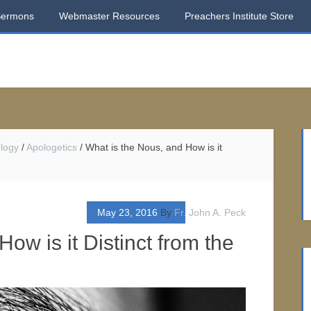
Sermons
Webmaster Resources
Preachers Institute Store
logy
/
Apologetics
/
What is the Nous, and How is it
May 23, 2016
By
Fr. John A. Peck
ow is it Distinct from the