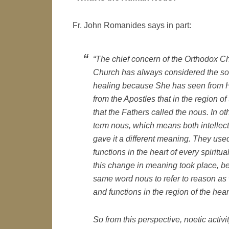
Fr. John Romanides says in part:
“The chief concern of the Orthodox Ch
Church has always considered the sou
healing because She has seen from He
from the Apostles that in the region o
that the Fathers called the nous. In ot
term
nous
, which means both intellect
gave it a different meaning. They us
functions in the heart of every spirit
this change in meaning took place, 
same word
nous
to refer to reason as
and functions in the region of the hear
So from this perspective, noetic activity