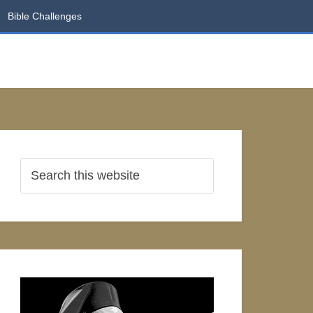
Bible Challenges