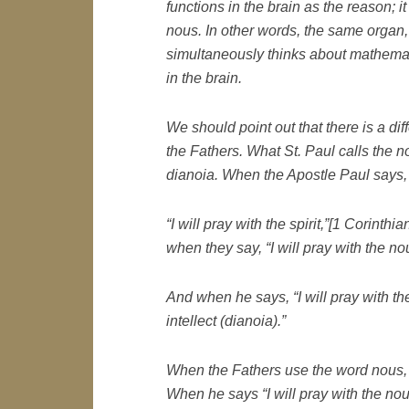
functions in the brain as the reason; i
nous. In other words, the same organ
simultaneously thinks about mathemat
in the brain.
We should point out that there is a di
the Fathers. What St. Paul calls the n
dianoia. When the Apostle Paul says,
“I will pray with the spirit,”[1 Corinthi
when they say,
“I will pray with the
no
And when he says,
“I will pray with t
intellect (dianoia).”
When the Fathers use the word
nous
When he says “I will pray with the
no