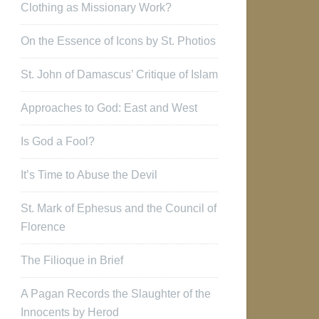
Clothing as Missionary Work?
On the Essence of Icons by St. Photios
St. John of Damascus’ Critique of Islam
Approaches to God: East and West
Is God a Fool?
It’s Time to Abuse the Devil
St. Mark of Ephesus and the Council of
Florence
The Filioque in Brief
A Pagan Records the Slaughter of the
Innocents by Herod