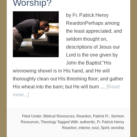
Worship?
by Fr. Patrick Henry
ReardonPerhaps among
the least appreciated, and
seldom thought on,
descriptions of Jesus our
Lord is the one given by
John the Baptist:"His
winnowing shovel is in His hand, and He will
thoroughly clean out His threshing floor; and gather
His wheat into the barn; but He will burn …
[Read
more...]
Filed Under:
Biblical Resources
,
Reardon, Patrick Fr.
,
Sermon
Resources
,
Theology
Tagged With:
authentic
,
Fr. Patrick Henry
Reardon
,
interior
,
soul
,
Spirit
,
worship