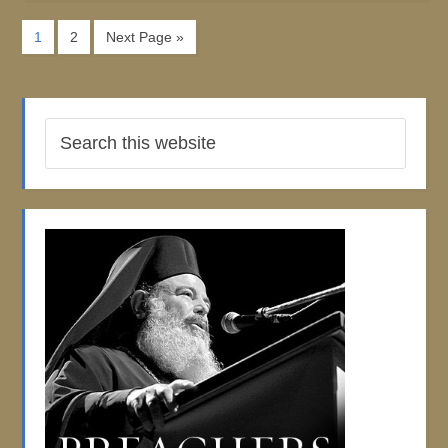
1
2
Next Page »