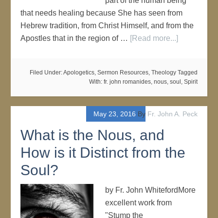
part of the human being
that needs healing because She has seen from
Hebrew tradition, from Christ Himself, and from the
Apostles that in the region of …
[Read more...]
Filed Under:
Apologetics
,
Sermon Resources
,
Theology
Tagged
With:
fr. john romanides
,
nous
,
soul
,
Spirit
May 23, 2016
By
Fr. John A. Peck
What is the Nous, and
How is it Distinct from the
Soul?
by Fr. John WhitefordMore
excellent work from
"Stump the