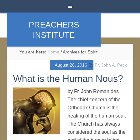
PREACHERS
INSTITUTE
You are here:
Home
/
Archives for Spirit
August 26, 2016
By
Fr. John A. Peck
What is the Human Nous?
by Fr, John Romanides
The chief concern of the
Orthodox Church is the
healing of the human soul.
The Church has always
considered the soul as the