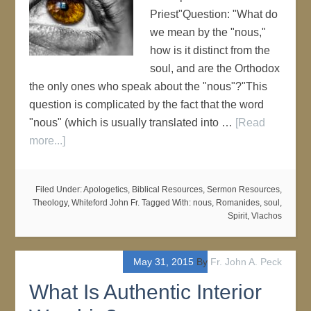
Priest"Question: "What do
we mean by the "nous,"
how is it distinct from the
soul, and are the Orthodox
the only ones who speak about the "nous"?"This
question is complicated by the fact that the word
"nous" (which is usually translated into …
[Read
more...]
Filed Under:
Apologetics
,
Biblical Resources
,
Sermon Resources
,
Theology
,
Whiteford John Fr.
Tagged With:
nous
,
Romanides
,
soul
,
Spirit
,
Vlachos
May 31, 2015
By
Fr. John A. Peck
What Is Authentic Interior