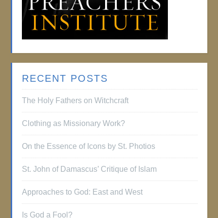
RECENT POSTS
The Holy Fathers on Witchcraft
Clothing as Missionary Work?
On the Essence of Icons by St. Photios
St. John of Damascus’ Critique of Islam
Approaches to God: East and West
Is God a Fool?