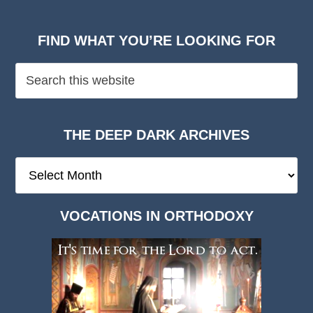
FIND WHAT YOU’RE LOOKING FOR
THE DEEP DARK ARCHIVES
The
Deep
Dark
VOCATIONS IN ORTHODOXY
Archives