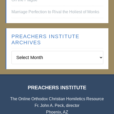
Marriage Perfection to Rival the Holiest of Monks
PREACHERS INSTITUTE
ARCHIVES
Preachers
Institute
Archives
PREACHERS INSTITUTE
The Online Orthodox Christian Homiletics Resource
Fr. John A. Peck, director
Phoenix, AZ