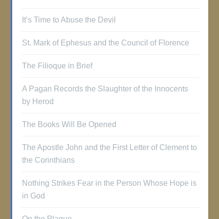
It’s Time to Abuse the Devil
St. Mark of Ephesus and the Council of Florence
The Filioque in Brief
A Pagan Records the Slaughter of the Innocents
by Herod
The Books Will Be Opened
The Apostle John and the First Letter of Clement to
the Corinthians
Nothing Strikes Fear in the Person Whose Hope is
in God
On the Plague