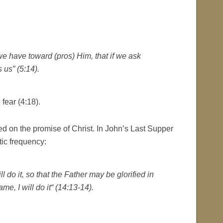
we have toward (pros) Him, that if we ask
 us” (5:14).
fear (4:18).
ed on the promise of Christ. In John’s Last Supper
tic frequency:
l do it, so that the Father may be glorified in
e, I will do it“ (14:13-14).