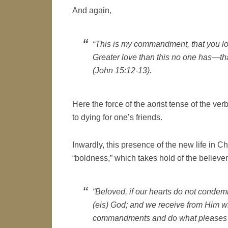
And again,
“This is my commandment, that you lo
Greater love than this no one has—tha
(John 15:12-13).
Here the force of the aorist tense of the ver
to dying for one’s friends.
Inwardly, this presence of the new life in C
“boldness,” which takes hold of the believer
“Beloved, if our hearts do not conde
(
eis
) God; and we receive from Him 
commandments and do what pleases H