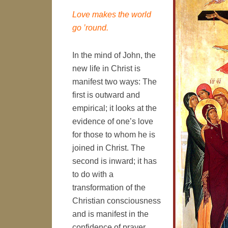
Love makes the world
go ’round.
In the mind of John, the
new life in Christ is
manifest two ways: The
first is outward and
empirical; it looks at the
evidence of one’s love
for those to whom he is
joined in Christ. The
second is inward; it has
to do with a
transformation of the
Christian consciousness
and is manifest in the
confidence of prayer.