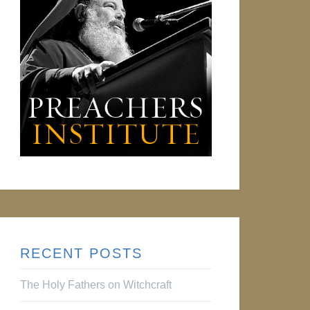
RECENT POSTS
The Holy Fathers on Witchcraft