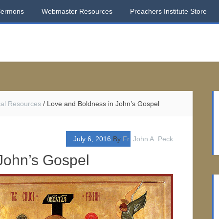
Sermons
Webmaster Resources
Preachers Institute Store
ical Resources
/
Love and Boldness in John’s Gospel
July 6, 2016
By
Fr. John A. Peck
John’s Gospel