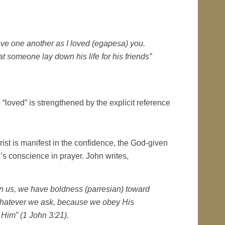
ve one another as I loved (egapesa) you.
t someone lay down his life for his friends”
b “loved” is strengthened by the explicit reference
hrist is manifest in the confidence, the God-given
’s conscience in prayer. John writes,
mn us, we have boldness (
parresian
) toward
whatever we ask, because we obey His
im” (1 John 3:21).