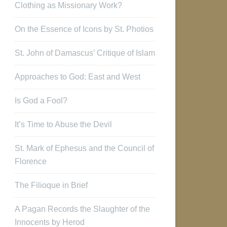
Clothing as Missionary Work?
On the Essence of Icons by St. Photios
St. John of Damascus’ Critique of Islam
Approaches to God: East and West
Is God a Fool?
It’s Time to Abuse the Devil
St. Mark of Ephesus and the Council of
Florence
The Filioque in Brief
A Pagan Records the Slaughter of the
Innocents by Herod