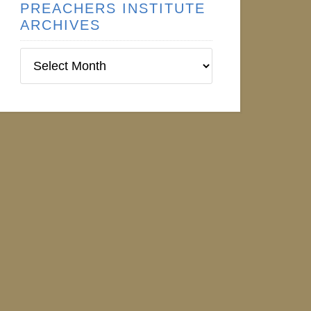
PREACHERS INSTITUTE
ARCHIVES
Preachers
Institute
Archives