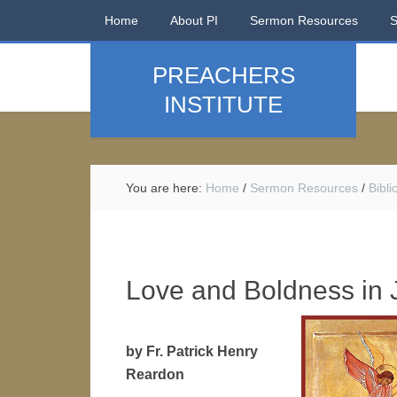
Home
About PI
Sermon Resources
PREACHERS
INSTITUTE
You are here:
Home
/
Sermon Resources
/
Bibl
Love and Boldness in 
by Fr. Patrick Henry
Reardon