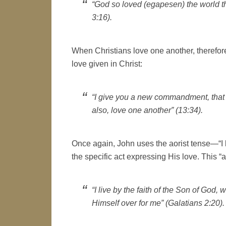
“God so loved (egapesen) the world t
3:16).
When Christians love one another, therefore
love given in Christ:
“I give you a new commandment, that 
also, love one another” (13:34).
Once again, John uses the aorist tense—“I
the specific act expressing His love. This “a
“I live by the faith of the Son of Go
Himself over for me” (Galatians 2:20).