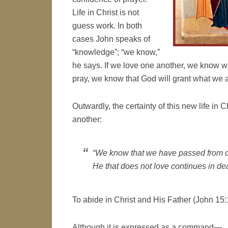
Life in Christ is not
guess work. In both
cases John speaks of
“knowledge”; “we know,”
he says. If we love one another, we know w
pray, we know that God will grant what we 
Outwardly, the certainty of this new life in 
another:
“We know that we have passed from de
He that does not love continues in dea
To abide in Christ and His Father (John 15:1
Although it is expressed as a command—