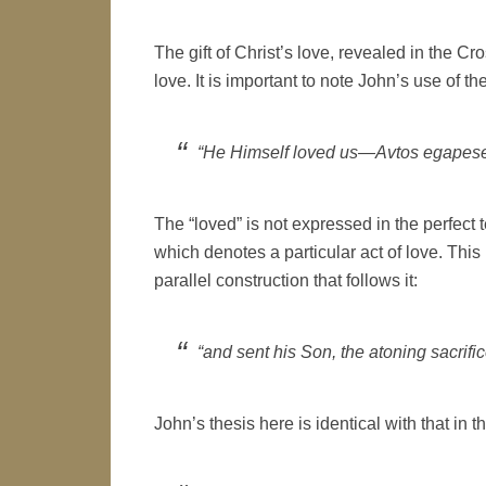
The gift of Christ’s love, revealed in the Cr
love. It is important to note John’s use of the
“He Himself loved us—Avtos egapes
The “loved” is not expressed in the perfect t
which denotes a particular act of love. This 
parallel construction that follows it:
“and sent his Son, the atoning sacrifice
John’s thesis here is identical with that in