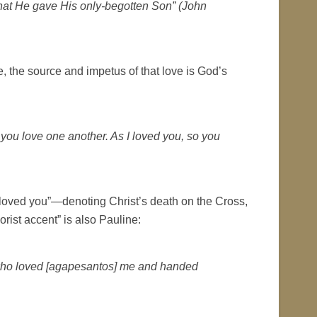
hat He gave His only-begotten Son” (John
, the source and impetus of that love is God’s
you love one another. As I loved you, so you
 loved you”—denoting Christ’s death on the Cross,
orist accent” is also Pauline:
d, who loved [agapesantos] me and handed