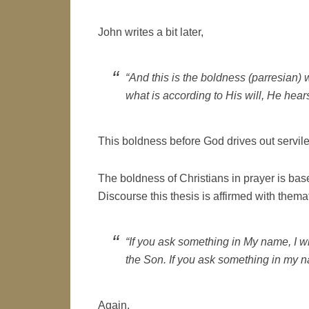
John writes a bit later,
“And this is the boldness (parresian) 
what is according to His will, He hears
This boldness before God drives out servile 
The boldness of Christians in prayer is bas
Discourse this thesis is affirmed with thema
“If you ask something in My name, I wil
the Son. If you ask something in my nam
Again,