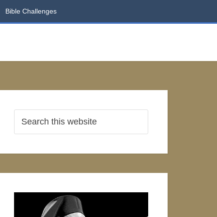
Bible Challenges