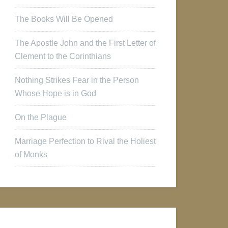
The Books Will Be Opened
The Apostle John and the First Letter of
Clement to the Corinthians
Nothing Strikes Fear in the Person
Whose Hope is in God
On the Plague
Marriage Perfection to Rival the Holiest
of Monks