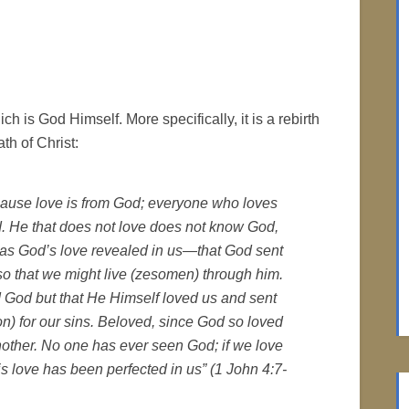
hich is God Himself. More specifically, it is a rebirth
th of Christ:
ecause love is from God; everyone who loves
 He that does not love does not know God,
s was God’s love revealed in us—that God sent
so that we might live (zesomen) through him.
d God but that He Himself loved us and sent
on) for our sins. Beloved, since God so loved
nother. No one has ever seen God; if we love
s love has been perfected in us” (1 John 4:7-