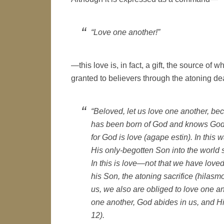
“Love one another!”
—this love is, in fact, a gift, the source of w
granted to believers through the atoning dea
“Beloved, let us love one another, b
has been born of God and knows God.
for God is love (agape estin). In thi
His only-begotten Son into the world 
In this is love—not that we have love
his Son, the atoning sacrifice (hilasm
us, we also are obliged to love one a
one another, God abides in us, and Hi
12).