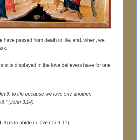
e have passed from death to life, and, when, we
ask.
Christ is displayed in the love believers have for one
ath to life because we love one another.
th” (John 3:14).
-8) is to abide in love (15:9-17).