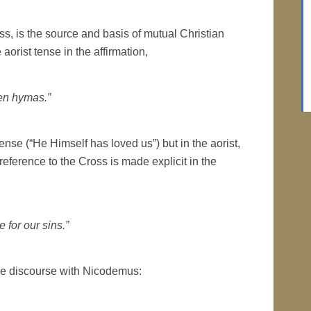
oss, is the source and basis of mutual Christian
 aorist tense in the affirmation,
en hymas.”
ense (“He Himself has loved us”) but in the aorist,
reference to the Cross is made explicit in the
 for our sins.”
 the discourse with Nicodemus: