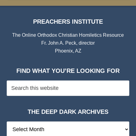
PREACHERS INSTITUTE
The Online Orthodox Christian Homiletics Resource
Fr. John A. Peck, director
Phoenix, AZ
FIND WHAT YOU’RE LOOKING FOR
THE DEEP DARK ARCHIVES
The
Deep