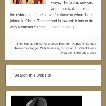
ways: The first is outward
and empirical; it looks at
the evidence of one’s love for those to whom he is
joined in Christ. The second is inward; it has to do
with a transformation …
[Read more...]
Filed Under:
Biblical Resources
,
Reardon, Patrick Fr.
,
Sermon
Resources
Tagged With:
boldness
,
crucifixion
,
Fr. Patrick Henry
Reardon
,
knowledge
,
Love