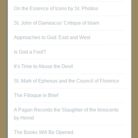
On the Essence of Icons by St. Photios
St. John of Damascus’ Critique of Islam
Approaches to God: East and West
Is God a Fool?
It’s Time to Abuse the Devil
St. Mark of Ephesus and the Council of Florence
The Filioque in Brief
A Pagan Records the Slaughter of the Innocents
by Herod
The Books Will Be Opened