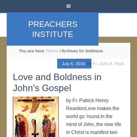
PREACHERS
INSTITUTE
You are here:
Home
/
Archives for boldness
July 6, 2016
By
Fr. John A. Peck
Love and Boldness in
John’s Gospel
by Fr. Patrick Henry
ReardonLove makes the
world go 'round.In the
mind of John, the new life
in Christ is manifest two