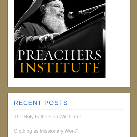
RECENT POSTS
The Holy Fathers on Witchcraft
Clothing as Missionary Work?