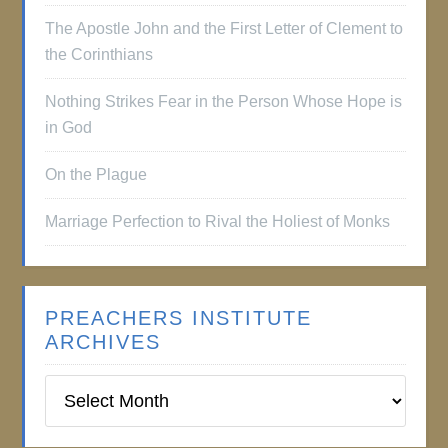
The Apostle John and the First Letter of Clement to
the Corinthians
Nothing Strikes Fear in the Person Whose Hope is
in God
On the Plague
Marriage Perfection to Rival the Holiest of Monks
PREACHERS INSTITUTE
ARCHIVES
Preachers
Institute
Archives