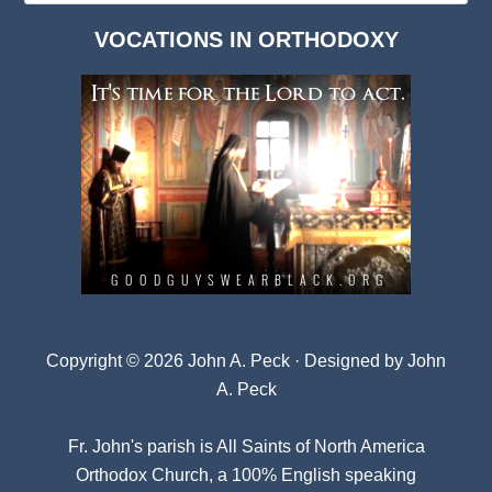
Dark
VOCATIONS IN ORTHODOXY
Archives
Copyright © 2026 John A. Peck · Designed by
John
A. Peck
Fr. John's parish is
All Saints of North America
Orthodox Church
, a 100% English speaking