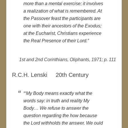
more than a mental exercise; it involves
a realization of what is remembered. At
the Passover feast the participants are
one with their ancestors of the Exodus;
at the Eucharist, Christians experience
the Real Presence of their Lord.”
1st and 2nd Corinthians, Oliphants, 1971; p. 111
R.C.H. Lenski 20th Century
“‘My Body means exactly what the
words say: in truth and reality My
Body… We refuse to answer the
question regarding the how because
the Lord withholds the answer. We ould