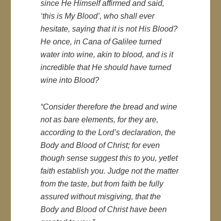
since He Himself affirmed and said,
‘this is My Blood’, who shall ever
hesitate, saying that it is not His Blood?
He once, in Cana of Galilee turned
water into wine, akin to blood, and is it
incredible that He should have turned
wine into Blood?
“Consider therefore the bread and wine
not as bare elements, for they are,
according to the Lord’s declaration, the
Body and Blood of Christ; for even
though sense suggest this to you, yetlet
faith establish you. Judge not the matter
from the taste, but from faith be fully
assured without misgiving, that the
Body and Blood of Christ have been