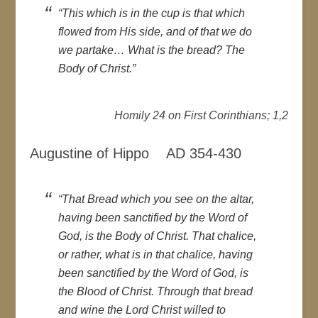
“This which is in the cup is that which
flowed from His side, and of that we do
we partake… What is the bread? The
Body of Christ.”
Homily 24 on First Corinthians; 1,2
Augustine of Hippo AD 354-430
“That Bread which you see on the altar,
having been sanctified by the Word of
God, is the Body of Christ. That chalice,
or rather, what is in that chalice, having
been sanctified by the Word of God, is
the Blood of Christ. Through that bread
and wine the Lord Christ willed to