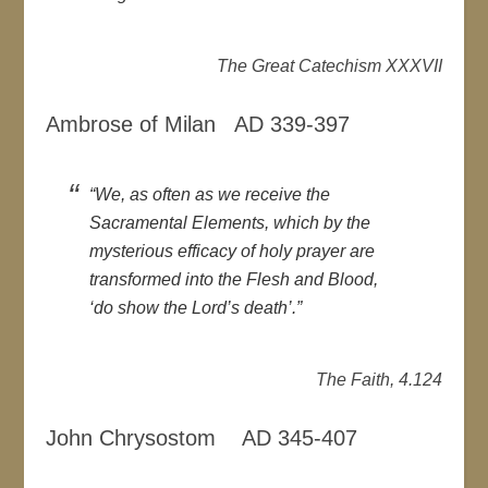
The Great Catechism XXXVII
Ambrose of Milan AD 339-397
“We, as often as we receive the
Sacramental Elements, which by the
mysterious efficacy of holy prayer are
transformed into the Flesh and Blood,
‘do show the Lord’s death’.”
The Faith, 4.124
John Chrysostom AD 345-407