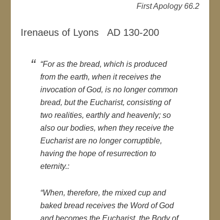
First Apology 66.2
Irenaeus of Lyons AD 130-200
“For as the bread, which is produced
from the earth, when it receives the
invocation of God, is no longer common
bread, but the Eucharist, consisting of
two realities, earthly and heavenly; so
also our bodies, when they receive the
Eucharist are no longer corruptible,
having the hope of resurrection to
eternity.:
“When, therefore, the mixed cup and
baked bread receives the Word of God
and becomes the Eucharist, the Body of