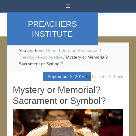
PREACHERS
INSTITUTE
You are here:
Home
/
Sermon Resources
/
Theology
/
Apologetics
/
Mystery or Memorial?
Sacrament or Symbol?
September 2, 2016
By
Fr. John A. Peck
Mystery or Memorial?
Sacrament or Symbol?