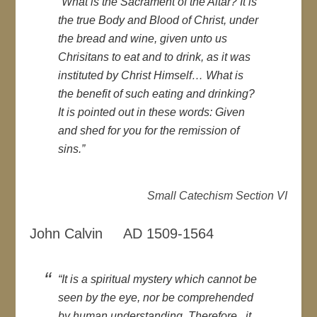
“What is the Sacrament of the Altar? It is
the true Body and Blood of Christ, under
the bread and wine, given unto us
Chrisitans to eat and to drink, as it was
instituted by Christ Himself… What is
the benefit of such eating and drinking?
It is pointed out in these words: Given
and shed for you for the remission of
sins.”
Small Catechism Section VI
John Calvin AD 1509-1564
“It is a spiritual mystery which cannot be
seen by the eye, nor be comprehended
by human understanding. Therefore, it