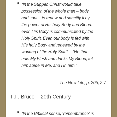
“In the Supper, Christ would take
possession of the whole man – body
and soul – to renew and sanctify it by
the power of His holy Body and Blood.
even His Body is communicated by the
Holy Spirit. Even our body is fed with
His holy Body and renewed by the
working of the Holy Spirit… ‘He that
eats My Flesh and drinks My Blood, let
him abide in Me, and I in him.”
The New Life, p. 205, 2-7
F.F. Bruce 20th Century
“In the Biblical sense, ‘remembrance’ is