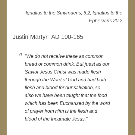
Ignatius to the Smyrnaens, 6.2; Ignatius to the
Ephesians 20.2
Justin Martyr AD 100-165
“We do not receive these as common
bread or common drink. But juest as our
Savior Jesus Christ was made flesh
through the Word of God and had both
flesh and blood for our salvation, so
also we have been taught that the food
which has been Eucharized by the word
of prayer from Him is the flesh and
blood of the Incarnate Jesus.”