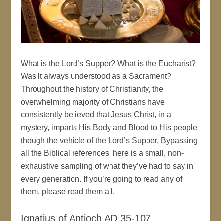
What is the Lord’s Supper? What is the Eucharist?
Was it always understood as a Sacrament?
Throughout the history of Christianity, the
overwhelming majority of Christians have
consistently believed that Jesus Christ, in a
mystery, imparts His Body and Blood to His people
though the vehicle of the Lord’s Supper. Bypassing
all the Biblical references, here is a small, non-
exhaustive sampling of what they’ve had to say in
every generation. If you’re going to read any of
them, please read them all.
Ignatius of Antioch AD 35-107