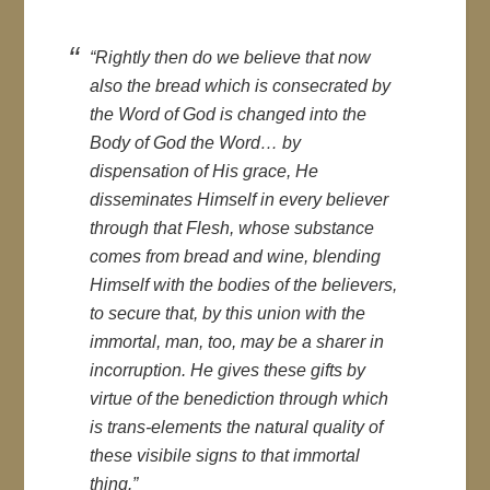
“Rightly then do we believe that now
also the bread which is consecrated by
the Word of God is changed into the
Body of God the Word… by
dispensation of His grace, He
disseminates Himself in every believer
through that Flesh, whose substance
comes from bread and wine, blending
Himself with the bodies of the believers,
to secure that, by this union with the
immortal, man, too, may be a sharer in
incorruption. He gives these gifts by
virtue of the benediction through which
is trans-elements the natural quality of
these visibile signs to that immortal
thing.”