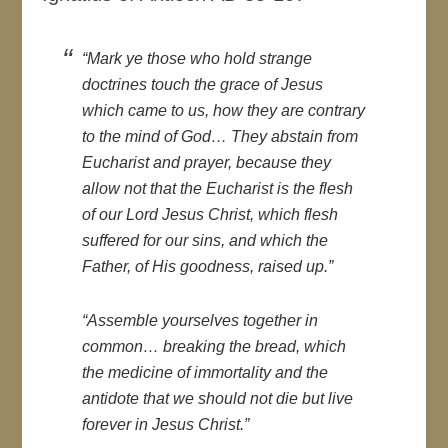
“Mark ye those who hold strange
doctrines touch the grace of Jesus
which came to us, how they are contrary
to the mind of God… They abstain from
Eucharist and prayer, because they
allow not that the Eucharist is the flesh
of our Lord Jesus Christ, which flesh
suffered for our sins, and which the
Father, of His goodness, raised up.”
“Assemble yourselves together in
common… breaking the bread, which
the medicine of immortality and the
antidote that we should not die but live
forever in Jesus Christ.”