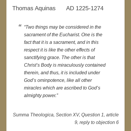
Thomas Aquinas AD 1225-1274
“Two things may be considered in the
sacrament of the Eucharist. One is the
fact that it is a sacrament, and in this
respect it is like the other effects of
sanctifying grace. The other is that
Christ’s Body is miraculously contained
therein, and thus, it is included under
God’s ominpotence, like all other
miracles which are ascribed to God’s
almighty power.”
Summa Theologica, Section XV, Question 1, article
9, reply to objection 6