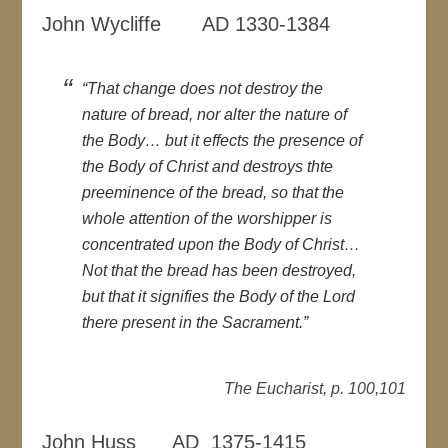
John Wycliffe AD 1330-1384
“That change does not destroy the
nature of bread, nor alter the nature of
the Body… but it effects the presence of
the Body of Christ and destroys thte
preeminence of the bread, so that the
whole attention of the worshipper is
concentrated upon the Body of Christ…
Not that the bread has been destroyed,
but that it signifies the Body of the Lord
there present in the Sacrament.”
The Eucharist, p. 100,101
John Huss AD 1375-1415