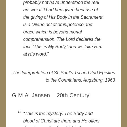
probably not have understood the real
answer if it had ben given because of
the giving of His Body in the Sacrament
is a Divine act of omnipotence and
grace which is beyond mortal
comprehension. The Lord declares the
fact: ‘This is My Body,’ and we take Him
at His word.”
The Interpretation of St. Paul’s 1st and 2nd Epistles
to the Corinthians, Augsburg, 1963
G.M.A. Jansen 20th Century
“This is the mystery: The Body and
blood of Christ are there and He offers