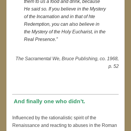
them to us a food and drink, because
He said so. If you believe in the Mystery
of the Incarnation and in that of hte
Redemption, you can also believe in
the Mystery of the Holy Eucharist, in the
Real Presence.”
The Sacramental We, Bruce Publishing, co. 1968,
p. 52
And finally one who didn’t.
Influenced by the rationalistic spirit of the
Renaissance and reacting to abuses in the Roman