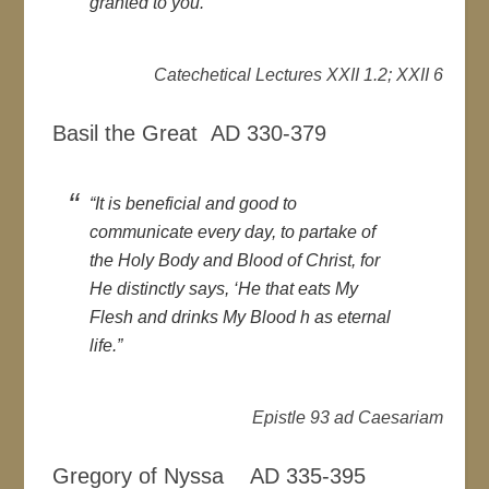
granted to you.”
Catechetical Lectures XXII 1.2; XXII 6
Basil the Great AD 330-379
“It is beneficial and good to
communicate every day, to partake of
the Holy Body and Blood of Christ, for
He distinctly says, ‘He that eats My
Flesh and drinks My Blood h as eternal
life.”
Epistle 93 ad Caesariam
Gregory of Nyssa AD 335-395