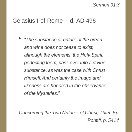
Sermon 91:3
Gelasius I of Rome d. AD 496
“The substance or nature of the bread
and wine does not cease to exist,
although the elements, the Holy Spirit,
perfecting them, pass over into a divine
substance, as was the case with Christ
Himself. And certainly the image and
likeness are honored in the observance
of the Mysteries.”
Concerning the Two Natures of Christ, Thiel. Ep.
Pontiff, p. 541 f.