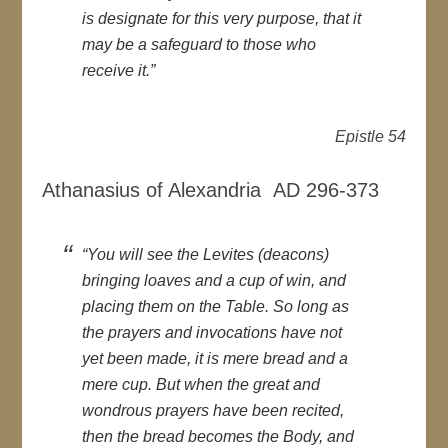
is designate for this very purpose, that it
may be a safeguard to those who
receive it.”
Epistle 54
Athanasius of Alexandria AD 296-373
“You will see the Levites (deacons)
bringing loaves and a cup of win, and
placing them on the Table. So long as
the prayers and invocations have not
yet been made, it is mere bread and a
mere cup. But when the great and
wondrous prayers have been recited,
then the bread becomes the Body, and