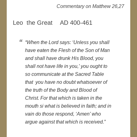
Commentary on Matthew 26,27
Leo the Great AD 400-461
“When the Lord says: ‘Unless you shall
have eaten the Flesh of the Son of Man
and shall have drunk His Blood, you
shall not have life in you,’ you ought to
so communicate at the Sacred Table
that you have no doubt whatsoever of
the truth of the Body and Blood of
Christ. For that which is taken in the
mouth si what is believed in faith; and in
vain do those respond, ‘Amen’ who
argue against that which is received.”