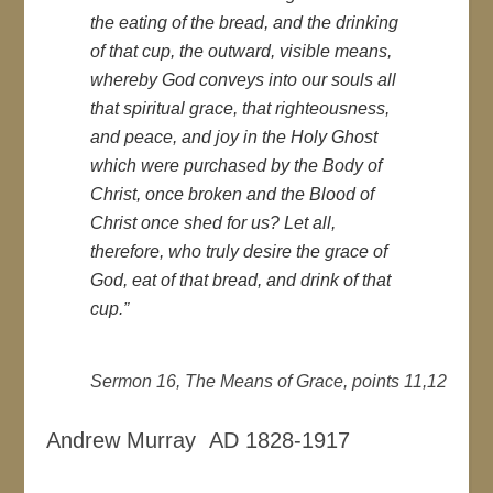
the eating of the bread, and the drinking
of that cup, the outward, visible means,
whereby God conveys into our souls all
that spiritual grace, that righteousness,
and peace, and joy in the Holy Ghost
which were purchased by the Body of
Christ, once broken and the Blood of
Christ once shed for us? Let all,
therefore, who truly desire the grace of
God, eat of that bread, and drink of that
cup.”
Sermon 16, The Means of Grace, points 11,12
Andrew Murray AD 1828-1917