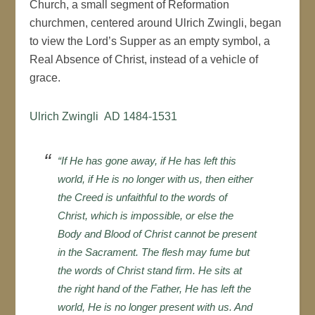
Church, a small segment of Reformation
churchmen, centered around Ulrich Zwingli, began
to view the Lord’s Supper as an empty symbol, a
Real Absence of Christ, instead of a vehicle of
grace.
Ulrich Zwingli AD 1484-1531
“If He has gone away, if He has left this
world, if He is no longer with us, then either
the Creed is unfaithful to the words of
Christ, which is impossible, or else the
Body and Blood of Christ cannot be present
in the Sacrament. The flesh may fume but
the words of Christ stand firm. He sits at
the right hand of the Father, He has left the
world, He is no longer present with us. And