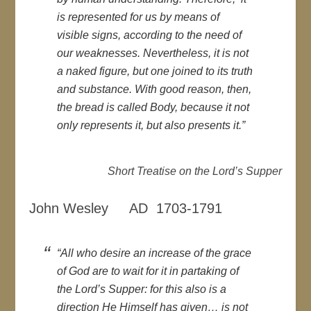
is represented for us by means of
visible signs, according to the need of
our weaknesses. Nevertheless, it is not
a naked figure, but one joined to its truth
and substance. With good reason, then,
the bread is called Body, because it not
only represents it, but also presents it.”
Short Treatise on the Lord’s Supper
John Wesley AD 1703-1791
“All who desire an increase of the grace
of God are to wait for it in partaking of
the Lord’s Supper: for this also is a
direction He Himself has given… is not