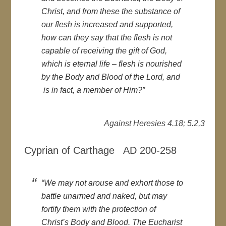
Christ, and from these the substance of
our flesh is increased and supported,
how can they say that the flesh is not
capable of receiving the gift of God,
which is eternal life – flesh is nourished
by the Body and Blood of the Lord, and
is in fact, a member of Him?”
Against Heresies 4.18; 5.2,3
Cyprian of Carthage AD 200-258
“We may not arouse and exhort those to
battle unarmed and naked, but may
fortify them with the protection of
Christ’s Body and Blood. The Eucharist