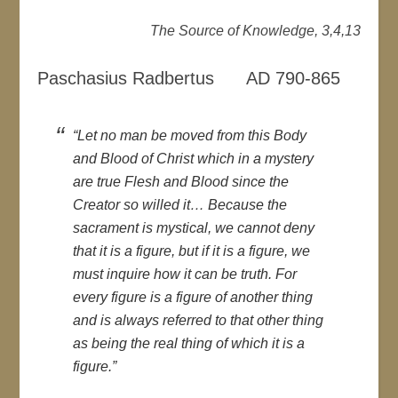
The Source of Knowledge, 3,4,13
Paschasius Radbertus AD 790-865
“Let no man be moved from this Body
and Blood of Christ which in a mystery
are true Flesh and Blood since the
Creator so willed it… Because the
sacrament is mystical, we cannot deny
that it is a figure, but if it is a figure, we
must inquire how it can be truth. For
every figure is a figure of another thing
and is always referred to that other thing
as being the real thing of which it is a
figure.”