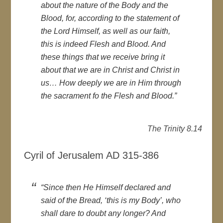
about the nature of the Body and the
Blood, for, according to the statement of
the Lord Himself, as well as our faith,
this is indeed Flesh and Blood. And
these things that we receive bring it
about that we are in Christ and Christ in
us… How deeply we are in Him through
the sacrament fo the Flesh and Blood.”
The Trinity 8.14
Cyril of Jerusalem AD 315-386
“Since then He Himself declared and
said of the Bread, ‘this is my Body’, who
shall dare to doubt any longer? And