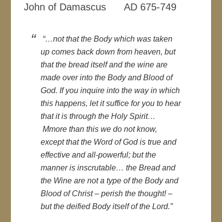
John of Damascus AD 675-749
“…not that the Body which was taken
up comes back down from heaven, but
that the bread itself and the wine are
made over into the Body and Blood of
God. If you inquire into the way in which
this happens, let it suffice for you to hear
that it is through the Holy Spirit…
Mmore than this we do not know,
except that the Word of God is true and
effective and all-powerful; but the
manner is inscrutable… the Bread and
the Wine are not a type of the Body and
Blood of Christ – perish the thought! –
but the deified Body itself of the Lord.”