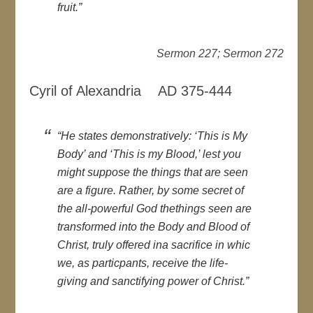
fruit.”
Sermon 227; Sermon 272
Cyril of Alexandria AD 375-444
“He states demonstratively: ‘This is My
Body’ and ‘This is my Blood,’ lest you
might suppose the things that are seen
are a figure. Rather, by some secret of
the all-powerful God thethings seen are
transformed into the Body and Blood of
Christ, truly offered ina sacrifice in whic
we, as particpants, receive the life-
giving and sanctifying power of Christ.”