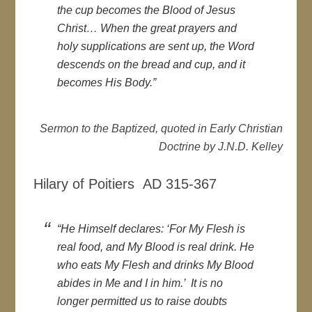
the cup becomes the Blood of Jesus
Christ… When the great prayers and
holy supplications are sent up, the Word
descends on the bread and cup, and it
becomes His Body.”
Sermon to the Baptized, quoted in Early Christian
Doctrine by J.N.D. Kelley
Hilary of Poitiers AD 315-367
“He Himself declares: ‘For My Flesh is
real food, and My Blood is real drink. He
who eats My Flesh and drinks My Blood
abides in Me and I in him.’ It is no
longer permitted us to raise doubts