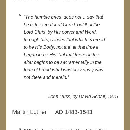
“The humble priest does not… say that
he is the creator of Christ, but that the
Lord Christ by His power and Word,
through him, causes that which is bread
to be His Body; not that at that time it
began to be His, but that there on the
altar begins to be sacramentally in the
form of bread what was previously was
not there and therein.”
John Huss, by David Schaff, 1915
Martin Luther AD 1483-1543