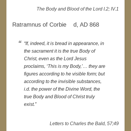
The Body and Blood of the Lord I.2; IV.1
Ratramnus of Corbie d, AD 868
“If, indeed, it is bread in appearance, in
the sacrament it is the true Body of
Christ, even as the Lord Jesus
proclaims, ‘This is my Body,’… they are
figures according to he visible form; but
according to the invisible substances,
i.d. the power of the Divine Word, the
true Body and Blood of Christ truly
exist.”
Letters to Charles the Bald, 57;49