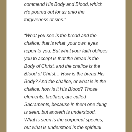
commend His Body and Blood, which
He poured out for us unto the
forgiveness of sins.”
“What you see is the bread and the
chalice; that is what your own eyes
report to you. But what your faith obliges
you to accept is that the bread is the
Body of Christ, and the chalice is the
Blood of Christ… How is the bread His
Body? And the chalice, or what is in the
chalice, how is it His Blood? Those
elements, brethren, are called
Sacraments, because in them one thing
is seen, but anoterh is understood.
What is seen is the corporeal species;
but what is understood is the spiritual