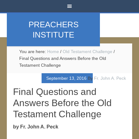
PREACHERS
INSTITUTE
You are here:
Home
/
Old Testament Challenge
/
Final Questions and Answers Before the Old
Testament Challenge
September 13, 2016
By
Fr. John A. Peck
Final Questions and
Answers Before the Old
Testament Challenge
by Fr. John A. Peck