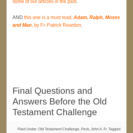
some of our articles in the past
.
AND
this one is a must read,
Adam, Ralph, Moses
and Man
, by Fr. Patrick Reardon
.
Final Questions and
Answers Before the Old
Testament Challenge
Filed Under:
Old Testament Challenge
,
Peck, John A. Fr.
Tagged