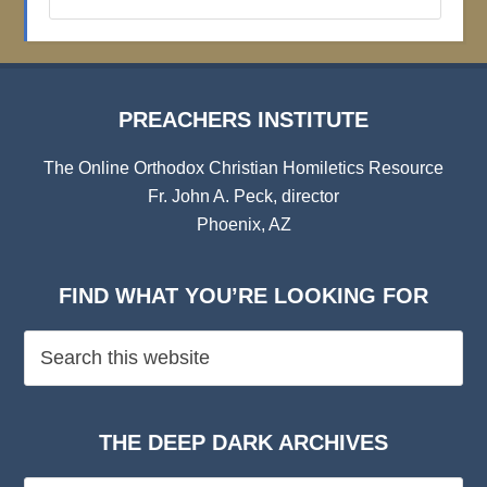
Institute
Archives
PREACHERS INSTITUTE
The Online Orthodox Christian Homiletics Resource
Fr. John A. Peck, director
Phoenix, AZ
FIND WHAT YOU’RE LOOKING FOR
THE DEEP DARK ARCHIVES