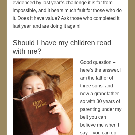
evidenced by last year’s challenge it is far from
impossible, and it bears much fruit for those who do
it. Does it have value? Ask those who completed it
last year, and are doing it again!
Should I have my children read
with me?
Good question –
here’s the answer. I
am the father of
three sons, and
now a grandfather,
so with 30 years of
parenting under my
belt you can
believe me when I
say – you can do