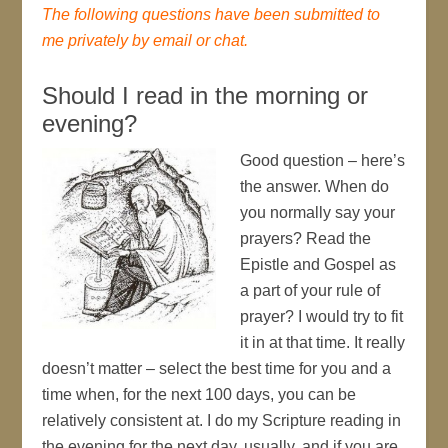
The following questions have been submitted to
me privately by email or chat.
Should I read in the morning or
evening?
Good question – here’s
the answer. When do
you normally say your
prayers? Read the
Epistle and Gospel as
a part of your rule of
prayer? I would try to fit
it in at that time. It really
doesn’t matter – select the best time for you and a
time when, for the next 100 days, you can be
relatively consistent at. I do my Scripture reading in
the evening for the next day, usually, and if you are