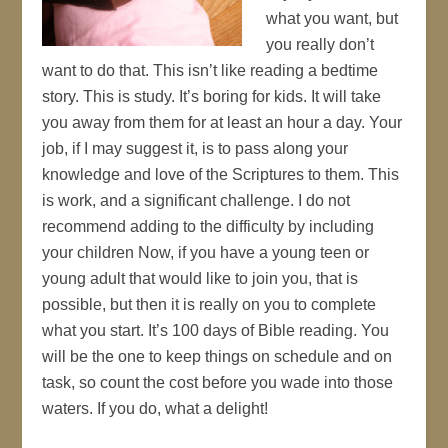
what you want, but
you really don’t
want to do that. This isn’t like reading a bedtime
story. This is study. It’s boring for kids. It will take
you away from them for at least an hour a day. Your
job, if I may suggest it, is to pass along your
knowledge and love of the Scriptures to them. This
is work, and a significant challenge. I do not
recommend adding to the difficulty by including
your children Now, if you have a young teen or
young adult that would like to join you, that is
possible, but then it is really on you to complete
what you start. It’s 100 days of Bible reading. You
will be the one to keep things on schedule and on
task, so count the cost before you wade into those
waters. If you do, what a delight!