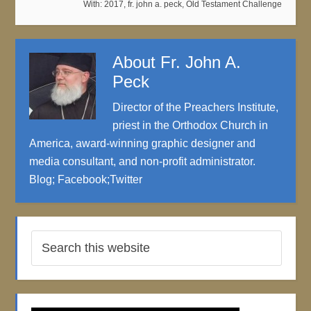
With:
2017
,
fr. john a. peck
,
Old Testament Challenge
About
Fr. John A.
Peck
Director of the Preachers Institute,
priest in the Orthodox Church in
America, award-winning graphic designer and
media consultant, and non-profit administrator.
Blog
;
Facebook
;
Twitter