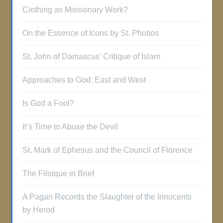
Clothing as Missionary Work?
On the Essence of Icons by St. Photios
St. John of Damascus’ Critique of Islam
Approaches to God: East and West
Is God a Fool?
It’s Time to Abuse the Devil
St. Mark of Ephesus and the Council of Florence
The Filioque in Brief
A Pagan Records the Slaughter of the Innocents
by Herod