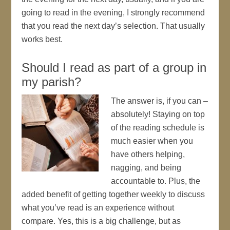
going to read in the evening, I strongly recommend
that you read the next day’s selection. That usually
works best.
Should I read as part of a group in
my parish?
The answer is, if you can –
absolutely! Staying on top
of the reading schedule is
much easier when you
have others helping,
nagging, and being
accountable to. Plus, the
added benefit of getting together weekly to discuss
what you’ve read is an experience without
compare. Yes, this is a big challenge, but as