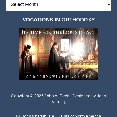
The
Deep
Dark
VOCATIONS IN ORTHODOXY
Archives
Copyright © 2026 John A. Peck · Designed by
John
A. Peck
Fr. John's parish is
All Saints of North America