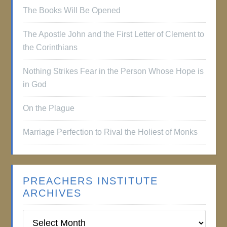
The Books Will Be Opened
The Apostle John and the First Letter of Clement to
the Corinthians
Nothing Strikes Fear in the Person Whose Hope is
in God
On the Plague
Marriage Perfection to Rival the Holiest of Monks
PREACHERS INSTITUTE
ARCHIVES
Preachers