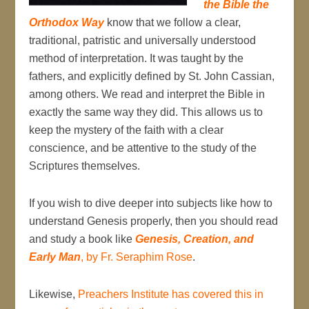
the Bible the
Orthodox Way
know that we follow a clear,
traditional, patristic and universally understood
method of interpretation. It was taught by the
fathers, and explicitly defined by St. John Cassian,
among others. We read and interpret the Bible in
exactly the same way they did. This allows us to
keep the mystery of the faith with a clear
conscience, and be attentive to the study of the
Scriptures themselves.
If you wish to dive deeper into subjects like how to
understand Genesis properly, then you should read
and study a book like
Genesis, Creation, and
Early Man
, by Fr. Seraphim Rose
.
Likewise,
Preachers Institute has covered this in