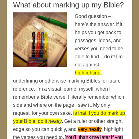
What about marking up my Bible?
Good question –
here’s the answer. If it
helps you get back to
passages, ideas, and
verses you need to be
able to find – do it! I’m
not against
highlighting
,
underlining
or otherwise marking Bibles for future
reference. I’m a visual learner myself; when I
remember a Bible verse, I literally remember which
side and where on the page I saw it. My only
request, for your own sake,
is that if you do mark up
your Bible, do it
neatly
. Get a ruler or other straight
edge so you can quickly, and
very neatly
, highlight
the verses you need to.
You’ll thank me later if you