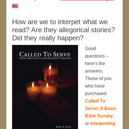
do
.
How are we to interpet what we
read? Are they allegorical stories?
Did they really happen?
Good
questions –
here’s the
answers.
Those of you
who have
purchased
Called To
Serve: A Basic
Bible Survey
,
or
Interpreting