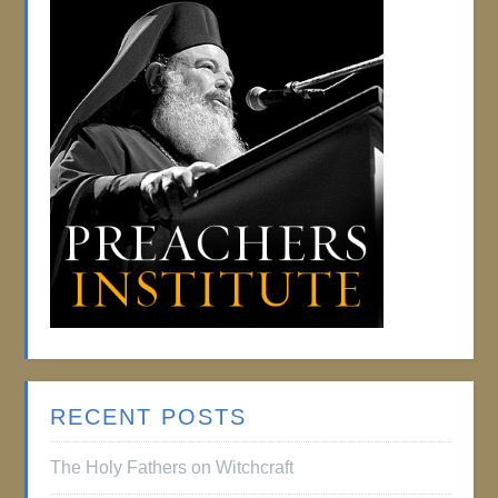
RECENT POSTS
The Holy Fathers on Witchcraft