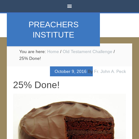
PREACHERS
INSTITUTE
You are here:
Home
/
Old Testament Challenge
/
25% Done!
October 9, 2016
By
Fr. John A. Peck
25% Done!