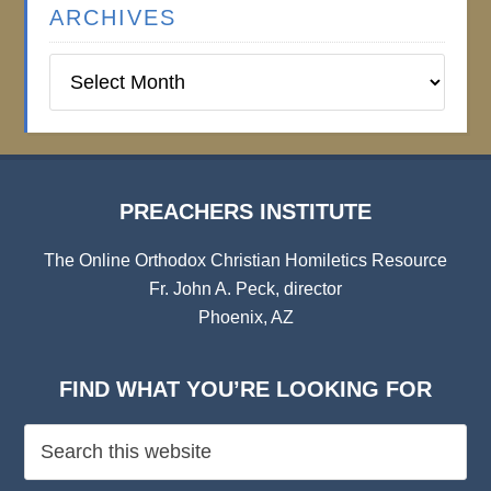
ARCHIVES
Preachers
Institute
Archives
PREACHERS INSTITUTE
The Online Orthodox Christian Homiletics Resource
Fr. John A. Peck, director
Phoenix, AZ
FIND WHAT YOU’RE LOOKING FOR