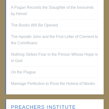
A Pagan Records the Slaughter of the Innocents
by Herod
The Books Will Be Opened
The Apostle John and the First Letter of Clement to
the Corinthians
Nothing Strikes Fear in the Person Whose Hope is
in God
On the Plague
Marriage Perfection to Rival the Holiest of Monks
PREACHERS INSTITUTE