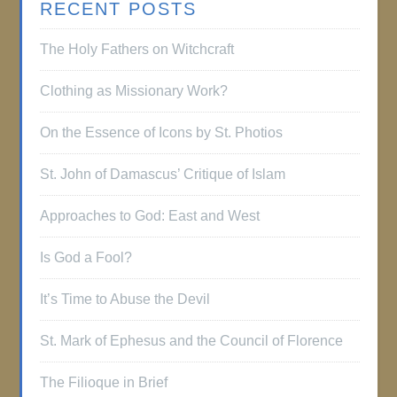
RECENT POSTS
The Holy Fathers on Witchcraft
Clothing as Missionary Work?
On the Essence of Icons by St. Photios
St. John of Damascus’ Critique of Islam
Approaches to God: East and West
Is God a Fool?
It’s Time to Abuse the Devil
St. Mark of Ephesus and the Council of Florence
The Filioque in Brief