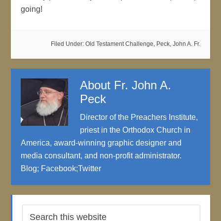
going!
Filed Under:
Old Testament Challenge
,
Peck, John A. Fr.
About
Fr. John A.
Peck
Director of the Preachers Institute,
priest in the Orthodox Church in
America, award-winning graphic designer and
media consultant, and non-profit administrator.
Blog
;
Facebook
;
Twitter