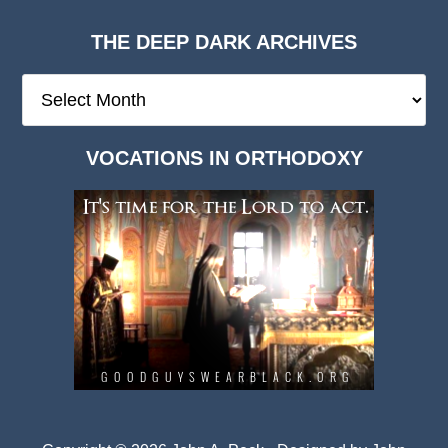
THE DEEP DARK ARCHIVES
The
Deep
Dark
VOCATIONS IN ORTHODOXY
Archives