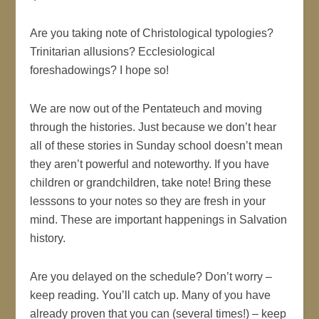
Are you taking note of Christological typologies?
Trinitarian allusions? Ecclesiological
foreshadowings? I hope so!
We are now out of the Pentateuch and moving
through the histories. Just because we don’t hear
all of these stories in Sunday school doesn’t mean
they aren’t powerful and noteworthy. If you have
children or grandchildren, take note! Bring these
lesssons to your notes so they are fresh in your
mind. These are important happenings in Salvation
history.
Are you delayed on the schedule? Don’t worry –
keep reading. You’ll catch up. Many of you have
already proven that you can (several times!) – keep