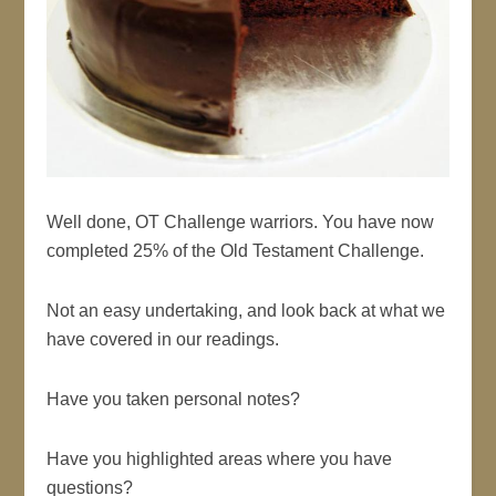
Well done, OT Challenge warriors. You have now
completed 25% of the Old Testament Challenge.
Not an easy undertaking, and look back at what we
have covered in our readings.
Have you taken personal notes?
Have you highlighted areas where you have
questions?