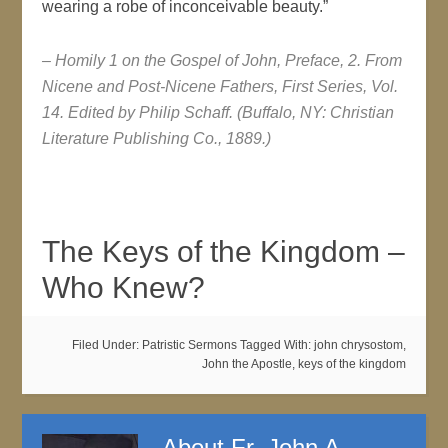
wearing a robe of inconceivable beauty.”
– Homily 1 on the Gospel of John, Preface, 2. From
Nicene and Post-Nicene Fathers, First Series, Vol.
14. Edited by Philip Schaff. (Buffalo, NY: Christian
Literature Publishing Co., 1889.)
The Keys of the Kingdom –
Who Knew?
Filed Under:
Patristic Sermons
Tagged With:
john chrysostom
,
John the Apostle
,
keys of the kingdom
About
Fr. John A.