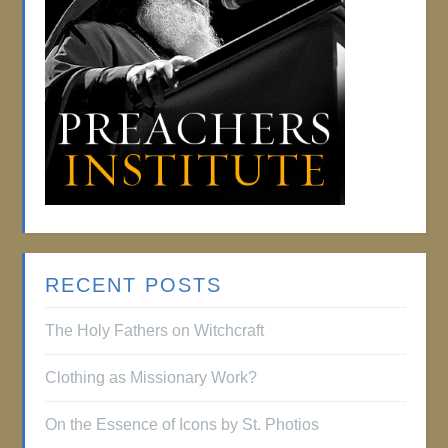
RECENT POSTS
The Holy Fathers on Witchcraft
Clothing as Missionary Work?
On the Essence of Icons by St. Photios