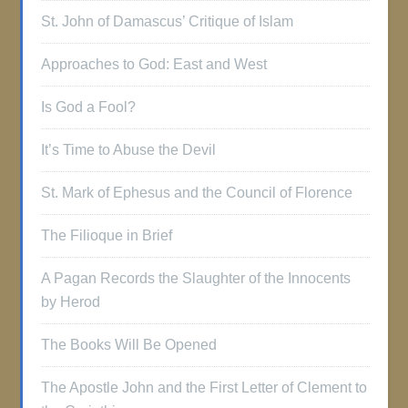
St. John of Damascus’ Critique of Islam
Approaches to God: East and West
Is God a Fool?
It’s Time to Abuse the Devil
St. Mark of Ephesus and the Council of Florence
The Filioque in Brief
A Pagan Records the Slaughter of the Innocents
by Herod
The Books Will Be Opened
The Apostle John and the First Letter of Clement to