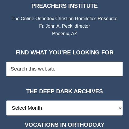
PREACHERS INSTITUTE
The Online Orthodox Christian Homiletics Resource
Fr. John A. Peck, director
Phoenix, AZ
FIND WHAT YOU’RE LOOKING FOR
THE DEEP DARK ARCHIVES
The
Deep
Dark
VOCATIONS IN ORTHODOXY
Archives