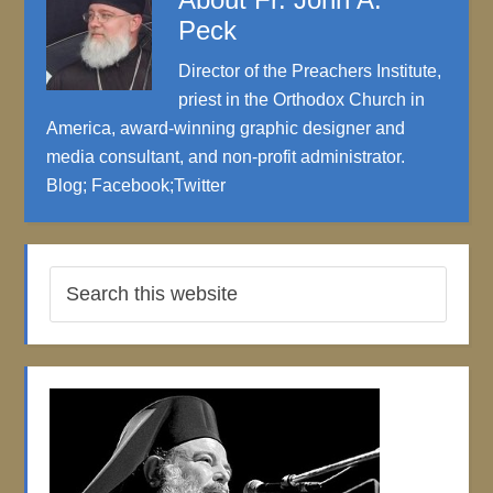
Peck
Director of the Preachers Institute,
priest in the Orthodox Church in
America, award-winning graphic designer and
media consultant, and non-profit administrator.
Blog
;
Facebook
;
Twitter