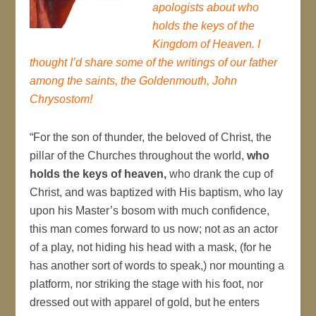
apologists about who
holds the keys of the
Kingdom of Heaven. I
thought I’d share some of the writings of our father
among the saints, the Goldenmouth, John
Chrysostom!
“For the son of thunder, the beloved of Christ, the
pillar of the Churches throughout the world,
who
holds the keys of heaven,
who drank the cup of
Christ, and was baptized with His baptism, who lay
upon his Master’s bosom with much confidence,
this man comes forward to us now; not as an actor
of a play, not hiding his head with a mask, (for he
has another sort of words to speak,) nor mounting a
platform, nor striking the stage with his foot, nor
dressed out with apparel of gold, but he enters