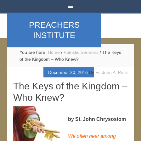
PREACHERS
INSTITUTE
You are here:
Home
/
Patristic Sermons
/
The Keys
of the Kingdom – Who Knew?
December 20, 2016
By
Fr. John A. Peck
The Keys of the Kingdom –
Who Knew?
by St. John Chrysostom
We often hear among