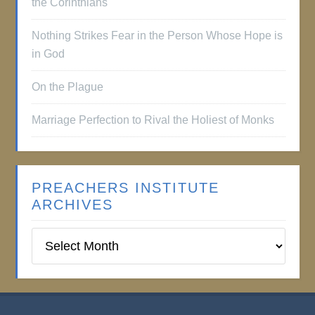
the Corinthians
Nothing Strikes Fear in the Person Whose Hope is
in God
On the Plague
Marriage Perfection to Rival the Holiest of Monks
PREACHERS INSTITUTE
ARCHIVES
Preachers
Institute
Archives