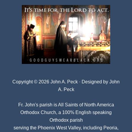
Copyright © 2026 John A. Peck · Designed by
John
A. Peck
Fr. John's parish is
All Saints of North America
Orthodox Church
, a 100% English speaking
Orthodox parish
serving the Phoenix West Valley, including Peoria,