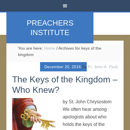
PREACHERS
INSTITUTE
You are here:
Home
/
Archives for keys of the
kingdom
December 20, 2016
By
Fr. John A. Peck
The Keys of the Kingdom –
Who Knew?
by St. John Chrysostom
We often hear among
apologists about who
holds the keys of the