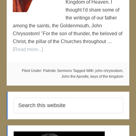
Kingdom of Heaven. I
thought I'd share some of
the writings of our father
among the saints, the Goldenmouth, John
Chrysostom! "For the son of thunder, the beloved of
Christ, the pillar of the Churches throughout …
[Read more...]
Filed Under:
Patristic Sermons
Tagged With:
john chrysostom
,
John the Apostle
,
keys of the kingdom