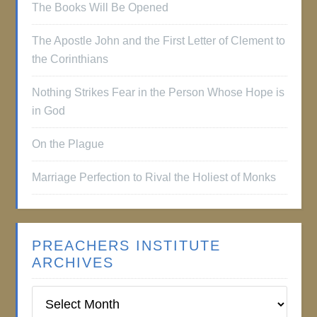
The Books Will Be Opened
The Apostle John and the First Letter of Clement to
the Corinthians
Nothing Strikes Fear in the Person Whose Hope is
in God
On the Plague
Marriage Perfection to Rival the Holiest of Monks
PREACHERS INSTITUTE
ARCHIVES
Preachers
Institute