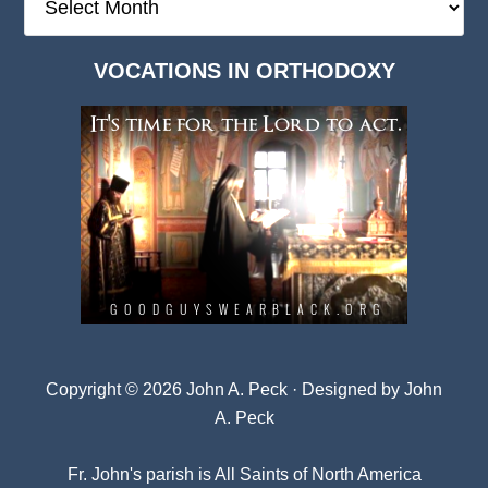
Deep
Dark
VOCATIONS IN ORTHODOXY
Archives
Copyright © 2026 John A. Peck · Designed by
John
A. Peck
Fr. John's parish is
All Saints of North America