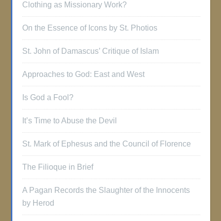
Clothing as Missionary Work?
On the Essence of Icons by St. Photios
St. John of Damascus’ Critique of Islam
Approaches to God: East and West
Is God a Fool?
It’s Time to Abuse the Devil
St. Mark of Ephesus and the Council of Florence
The Filioque in Brief
A Pagan Records the Slaughter of the Innocents
by Herod