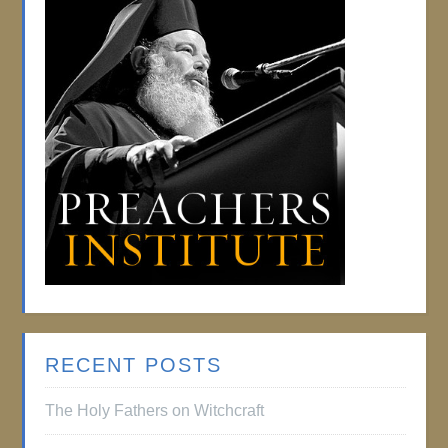
RECENT POSTS
The Holy Fathers on Witchcraft