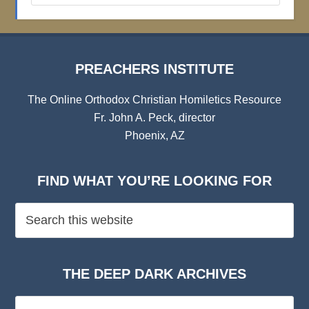
Archives
PREACHERS INSTITUTE
The Online Orthodox Christian Homiletics Resource
Fr. John A. Peck, director
Phoenix, AZ
FIND WHAT YOU’RE LOOKING FOR
THE DEEP DARK ARCHIVES
The