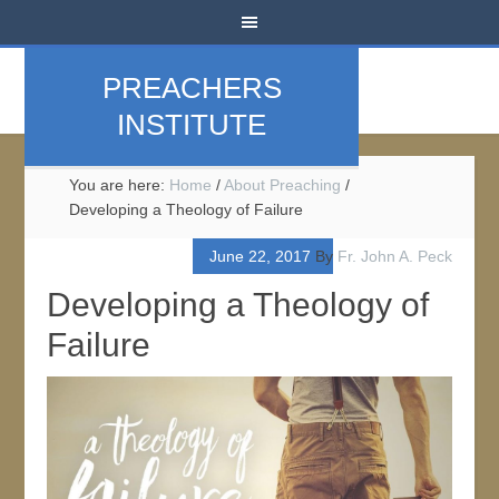
PREACHERS
INSTITUTE
You are here:
Home
/
About Preaching
/
Developing a Theology of Failure
June 22, 2017
By
Fr. John A. Peck
Developing a Theology of
Failure