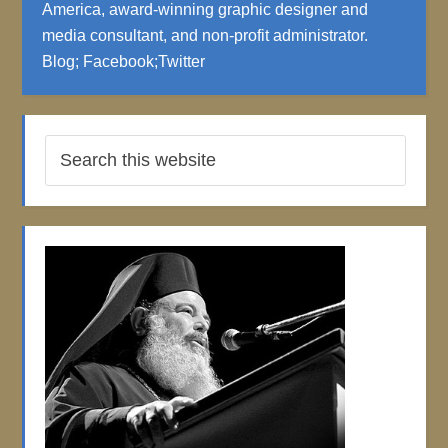
America, award-winning graphic designer and
media consultant, and non-profit administrator.
Blog
;
Facebook
;
Twitter