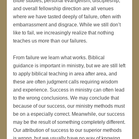
Bible studies, personal evangelism, discipleship,
and overall fellowship direction are all venues
where we have tasted deeply of failure, often with
embarrassment and disgrace. While we still don’t
like to fail, we increasingly realize that nothing
teaches us more than our failures.
From failure we learn what works. Biblical
guidance is important in ministry, but we are still left
to apply biblical teaching in area after area, and
these are often judgment calls requiring wisdom
and experience. Success in ministry can often lead
to the wrong conclusions. We may conclude that
because of our success, our ministry methods must
be on a especially correct. Meanwhile, our success
may be the result of something completely different.
Our attribution of success to our superior methods
is wrong, but we usually have no way of knowing