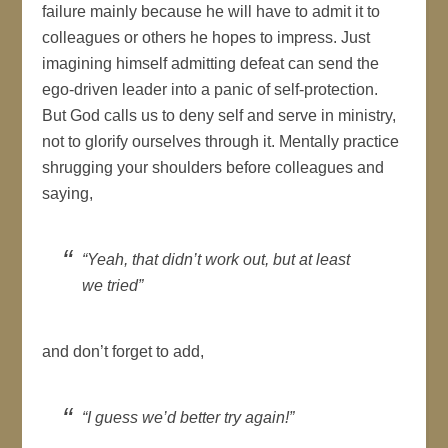
failure mainly because he will have to admit it to
colleagues or others he hopes to impress. Just
imagining himself admitting defeat can send the
ego-driven leader into a panic of self-protection.
But God calls us to deny self and serve in ministry,
not to glorify ourselves through it. Mentally practice
shrugging your shoulders before colleagues and
saying,
“Yeah, that didn’t work out, but at least
we tried”
and don’t forget to add,
“I guess we’d better try again!”