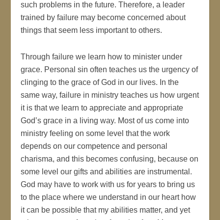
such problems in the future. Therefore, a leader
trained by failure may become concerned about
things that seem less important to others.
Through failure we learn how to minister under
grace. Personal sin often teaches us the urgency of
clinging to the grace of God in our lives. In the
same way, failure in ministry teaches us how urgent
it is that we learn to appreciate and appropriate
God’s grace in a living way. Most of us come into
ministry feeling on some level that the work
depends on our competence and personal
charisma, and this becomes confusing, because on
some level our gifts and abilities are instrumental.
God may have to work with us for years to bring us
to the place where we understand in our heart how
it can be possible that my abilities matter, and yet