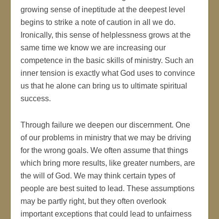
growing sense of ineptitude at the deepest level
begins to strike a note of caution in all we do.
Ironically, this sense of helplessness grows at the
same time we know we are increasing our
competence in the basic skills of ministry. Such an
inner tension is exactly what God uses to convince
us that he alone can bring us to ultimate spiritual
success.
Through failure we deepen our discernment. One
of our problems in ministry that we may be driving
for the wrong goals. We often assume that things
which bring more results, like greater numbers, are
the will of God. We may think certain types of
people are best suited to lead. These assumptions
may be partly right, but they often overlook
important exceptions that could lead to unfairness