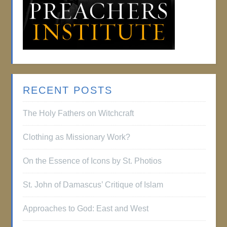
RECENT POSTS
The Holy Fathers on Witchcraft
Clothing as Missionary Work?
On the Essence of Icons by St. Photios
St. John of Damascus’ Critique of Islam
Approaches to God: East and West