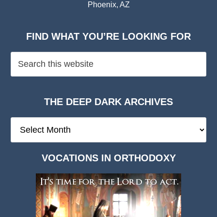
Phoenix, AZ
FIND WHAT YOU’RE LOOKING FOR
THE DEEP DARK ARCHIVES
The
Deep
Dark
VOCATIONS IN ORTHODOXY
Archives