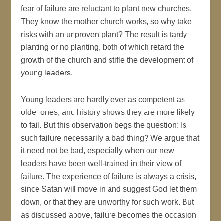
fear of failure are reluctant to plant new churches.
They know the mother church works, so why take
risks with an unproven plant? The result is tardy
planting or no planting, both of which retard the
growth of the church and stifle the development of
young leaders.
Young leaders are hardly ever as competent as
older ones, and history shows they are more likely
to fail. But this observation begs the question: Is
such failure necessarily a bad thing? We argue that
it need not be bad, especially when our new
leaders have been well-trained in their view of
failure. The experience of failure is always a crisis,
since Satan will move in and suggest God let them
down, or that they are unworthy for such work. But
as discussed above, failure becomes the occasion