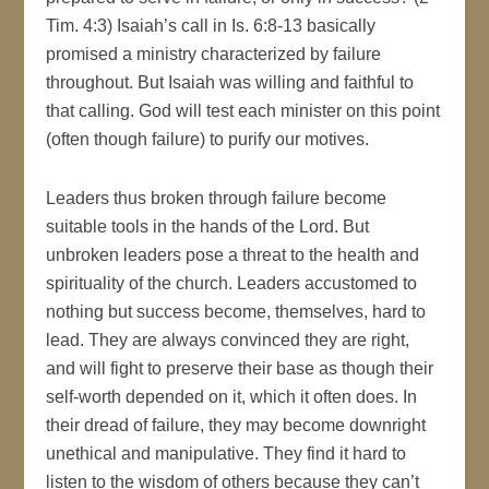
Tim. 4:3) Isaiah’s call in Is. 6:8-13 basically
promised a ministry characterized by failure
throughout. But Isaiah was willing and faithful to
that calling. God will test each minister on this point
(often though failure) to purify our motives.
Leaders thus broken through failure become
suitable tools in the hands of the Lord. But
unbroken leaders pose a threat to the health and
spirituality of the church. Leaders accustomed to
nothing but success become, themselves, hard to
lead. They are always convinced they are right,
and will fight to preserve their base as though their
self-worth depended on it, which it often does. In
their dread of failure, they may become downright
unethical and manipulative. They find it hard to
listen to the wisdom of others because they can’t