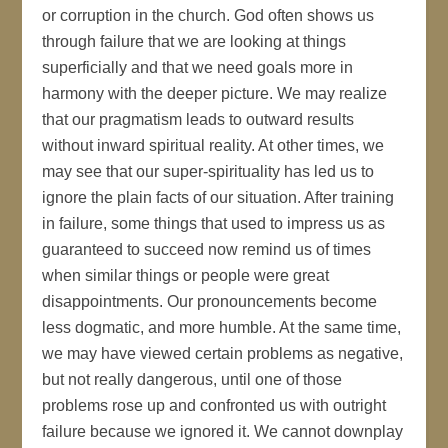
or corruption in the church. God often shows us
through failure that we are looking at things
superficially and that we need goals more in
harmony with the deeper picture. We may realize
that our pragmatism leads to outward results
without inward spiritual reality. At other times, we
may see that our super-spirituality has led us to
ignore the plain facts of our situation. After training
in failure, some things that used to impress us as
guaranteed to succeed now remind us of times
when similar things or people were great
disappointments. Our pronouncements become
less dogmatic, and more humble. At the same time,
we may have viewed certain problems as negative,
but not really dangerous, until one of those
problems rose up and confronted us with outright
failure because we ignored it. We cannot downplay