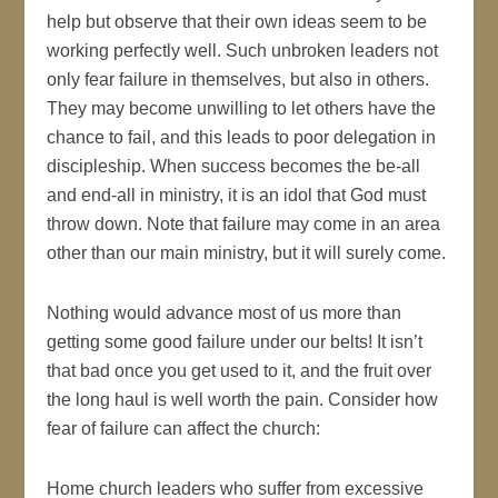
help but observe that their own ideas seem to be
working perfectly well. Such unbroken leaders not
only fear failure in themselves, but also in others.
They may become unwilling to let others have the
chance to fail, and this leads to poor delegation in
discipleship. When success becomes the be-all
and end-all in ministry, it is an idol that God must
throw down. Note that failure may come in an area
other than our main ministry, but it will surely come.
Nothing would advance most of us more than
getting some good failure under our belts! It isn’t
that bad once you get used to it, and the fruit over
the long haul is well worth the pain. Consider how
fear of failure can affect the church:
Home church leaders who suffer from excessive