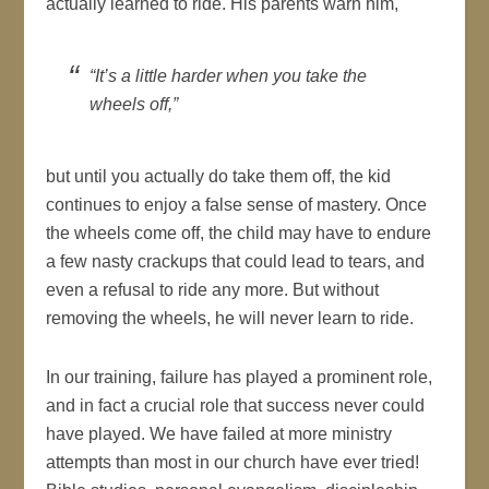
actually learned to ride. His parents warn him,
“It’s a little harder when you take the
wheels off,”
but until you actually do take them off, the kid
continues to enjoy a false sense of mastery. Once
the wheels come off, the child may have to endure
a few nasty crackups that could lead to tears, and
even a refusal to ride any more. But without
removing the wheels, he will never learn to ride.
In our training, failure has played a prominent role,
and in fact a crucial role that success never could
have played. We have failed at more ministry
attempts than most in our church have ever tried!