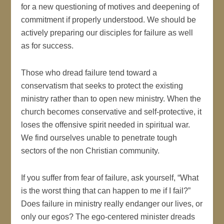
for a new questioning of motives and deepening of
commitment if properly understood. We should be
actively preparing our disciples for failure as well
as for success.
Those who dread failure tend toward a
conservatism that seeks to protect the existing
ministry rather than to open new ministry. When the
church becomes conservative and self-protective, it
loses the offensive spirit needed in spiritual war.
We find ourselves unable to penetrate tough
sectors of the non Christian community.
If you suffer from fear of failure, ask yourself, “What
is the worst thing that can happen to me if I fail?”
Does failure in ministry really endanger our lives, or
only our egos? The ego-centered minister dreads