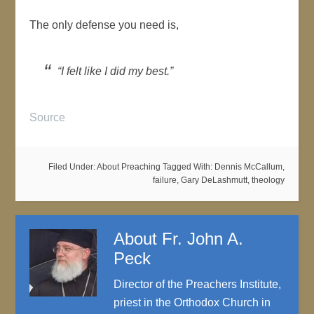
The only defense you need is,
“I felt like I did my best.”
Source
Filed Under:
About Preaching
Tagged With:
Dennis McCallum
,
failure
,
Gary DeLashmutt
,
theology
About
Fr. John A.
Peck
Director of the Preachers Institute,
priest in the Orthodox Church in