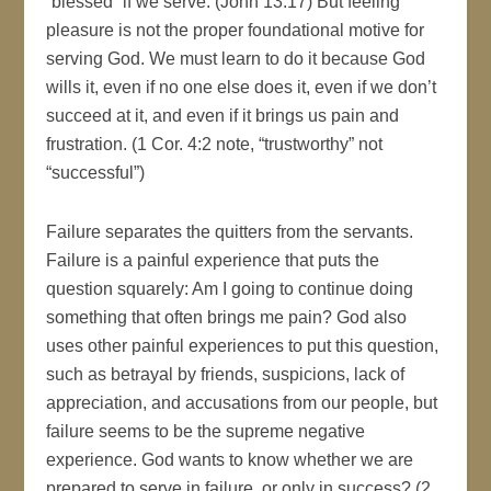
“blessed” if we serve. (John 13:17) But feeling
pleasure is not the proper foundational motive for
serving God. We must learn to do it because God
wills it, even if no one else does it, even if we don’t
succeed at it, and even if it brings us pain and
frustration. (1 Cor. 4:2 note, “trustworthy” not
“successful”)
Failure separates the quitters from the servants.
Failure is a painful experience that puts the
question squarely: Am I going to continue doing
something that often brings me pain? God also
uses other painful experiences to put this question,
such as betrayal by friends, suspicions, lack of
appreciation, and accusations from our people, but
failure seems to be the supreme negative
experience. God wants to know whether we are
prepared to serve in failure, or only in success? (2