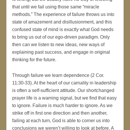
that until we fail using those same “miracle
methods.” The experience of failure throws us into
state of amazement and disillusionment, and this
confused state of mind is exactly what God needs
to bring us out of our ego-driven paradigm. Only
then can we listen to new ideas, new ways of
explaining past success, and engage in original
thinking for the future.
Through failure we learn dependence (2 Cor.
11:30-33). At the heart of our carnality in leadership
is often a self-sufficient attitude. Our shortchanged
prayer life is a warning signal, but we find that easy
to ignore. Failure is much harder to ignore. As we
strike off in first one direction and then another,
failing at each turn, God is able to corner us into
conclusions we weren’t willing to look at before. A