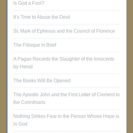
Is God a Fool?
It’s Time to Abuse the Devil
St. Mark of Ephesus and the Council of Florence
The Filioque in Brief
A Pagan Records the Slaughter of the Innocents
by Herod
The Books Will Be Opened
The Apostle John and the First Letter of Clement to
the Corinthians
Nothing Strikes Fear in the Person Whose Hope is
in God