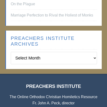
On the Plague
Marriage Perfection to Rival the Holiest of Monks
PREACHERS INSTITUTE
ARCHIVES
Preachers
Institute
Archives
PREACHERS INSTITUTE
The Online Orthodox Christian Homiletics Resource
Fr. John A. Peck, director