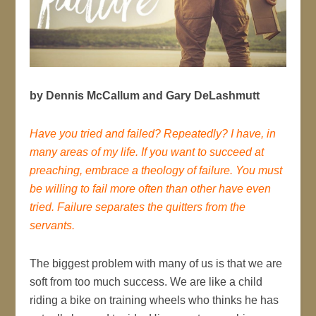
by Dennis McCallum and Gary DeLashmutt
Have you tried and failed? Repeatedly? I have, in
many areas of my life. If you want to succeed at
preaching, embrace a theology of failure. You must
be willing to fail more often than other have even
tried. Failure separates the quitters from the
servants.
The biggest problem with many of us is that we are
soft from too much success. We are like a child
riding a bike on training wheels who thinks he has