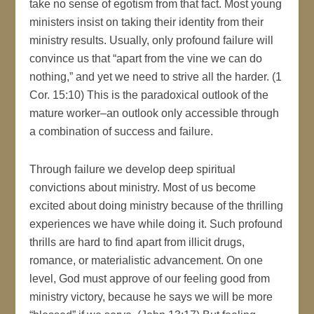
take no sense of egotism from that fact. Most young
ministers insist on taking their identity from their
ministry results. Usually, only profound failure will
convince us that “apart from the vine we can do
nothing,” and yet we need to strive all the harder. (1
Cor. 15:10) This is the paradoxical outlook of the
mature worker–an outlook only accessible through
a combination of success and failure.
Through failure we develop deep spiritual
convictions about ministry. Most of us become
excited about doing ministry because of the thrilling
experiences we have while doing it. Such profound
thrills are hard to find apart from illicit drugs,
romance, or materialistic advancement. On one
level, God must approve of our feeling good from
ministry victory, because he says we will be more