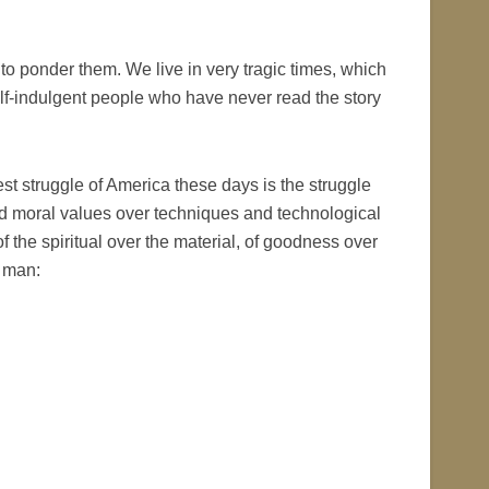
 to ponder them. We live in very tragic times, which
f-indulgent people who have never read the story
est struggle of America these days is the struggle
l and moral values over techniques and technological
f the spiritual over the material, of goodness over
r man: