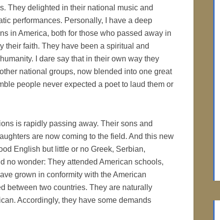
es. They delighted in their national music and
atic performances. Personally, I have a deep
ons in America, both for those who passed away in
by their faith. They have been a spiritual and
umanity. I dare say that in their own way they
other national groups, now blended into one great
mble people never expected a poet to laud them or
tions is rapidly passing away. Their sons and
ughters are now coming to the field. And this new
d English but little or no Greek, Serbian,
nd no wonder: They attended American schools,
ave grown in conformity with the American
ided between two countries. They are naturally
rican. Accordingly, they have some demands