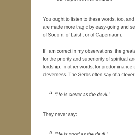
You ought to listen to these words, too, and
are made more tragic by easy-going and sel
of Sodom, of Laish, or of Capernaum.
If I am correct in my observations, the great
for the priority and superiority of spiritua
lordship: in other words, for predominance o
cleverness. The Serbs often say of a cleve
“He is clever as the devil.”
They never say:
“He is good as the devil.”