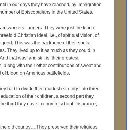
 until in our days they have reached, by immigration
e number of Episcopalians in the United States.
hard workers, farmers. They were just the kind of
efold Christian ideal, i.e., of spiritual vision, of
g good. This was the backbone of their souls,
ries. They lived up to it as much as they could in
d that was, and still is, their greatest
n, along with their other contributions of sweat and
of blood on Americas battlefields.
 they had to divide their modest earnings into three
 education of their children, a second part they
d the third they gave to church, school, insurance,
 the old country….They preserved their religious