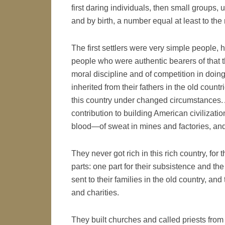
first daring individuals, then small groups,
and by birth, a number equal at least to th
The first settlers were very simple people, 
people who were authentic bearers of that thre
moral discipline and of competition in doin
inherited from their fathers in the old count
this country under changed circumstances. An
contribution to building American civilizatio
blood—of sweat in mines and factories, and 
They never got rich in this rich country, for
parts: one part for their subsistence and the
sent to their families in the old country, an
and charities.
They built churches and called priests from