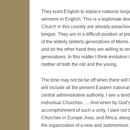
They want English to replace national lang
sermons in English. This is a legitimate des
Church in this country are already preaching
tongue. They are in a difficult position at 
of the elderly (elderly generations of Mom
and on the other hand they are willing to r
generations. In this matter I think evolution 
mother of both the old and the young.
The time may not be far off when there wil
will include all the present Eastern nationa
central administrative authority. I see a t
individual Churches. … And when by God’s P
accomplishment of such a unity, I dare not 
Churches in Europe, Asia, and Africa, always 
the organization of a new and autonomous 