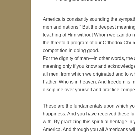
America is constantly sounding the sympathe
men and nations.” But the deepest meaning
teaching of Him without Whom we can do not
the threefold program of our Orthodox Church
competition in doing good.
For the dignity of man—in other words, the
meaning only if you know and acknowledge 
all men, from which we originated and to w
Father, Who is in heaven. And freedom is mo
discipline over yourself and practice compet
These are the fundamentals upon which yo
happiness. And you have received these fun
with. By practicing this spiritual heritage i
America. And through you all Americans wi