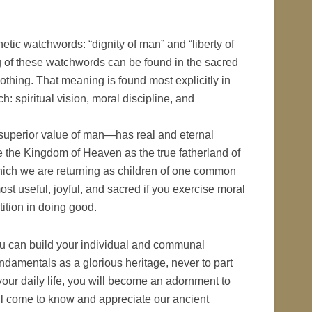
tic watchwords: “dignity of man” and “liberty of
 of these watchwords can be found in the sacred
hing. That meaning is found most explicitly in
: spiritual vision, moral discipline, and
 superior value of man—has real and eternal
the Kingdom of Heaven as the true fatherland of
hich we are returning as children of one common
st useful, joyful, and sacred if you exercise moral
ition in doing good.
u can build your individual and communal
damentals as a glorious heritage, never to part
n your daily life, you will become an adornment to
ll come to know and appreciate our ancient