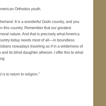
American Orthodox youth.
herland. It is a wonderful Gods country, and you
n this country. Remember that our greatest
d moral nature. And that is precisely what America
country today needs most of all—in boundless
istians nowadays traveling as if in a wilderness of
nd its blind daughter atheism. I offer this to what
ng:
is to return to religion.”