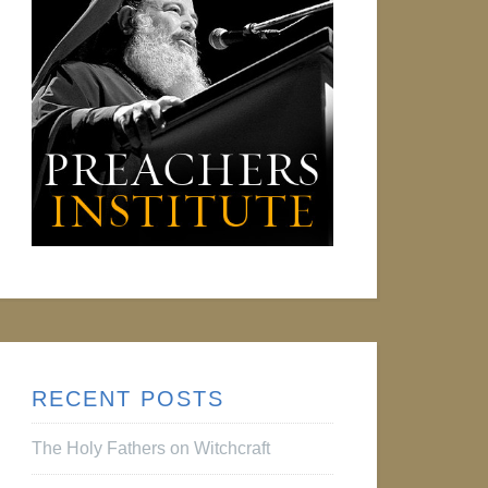
RECENT POSTS
The Holy Fathers on Witchcraft