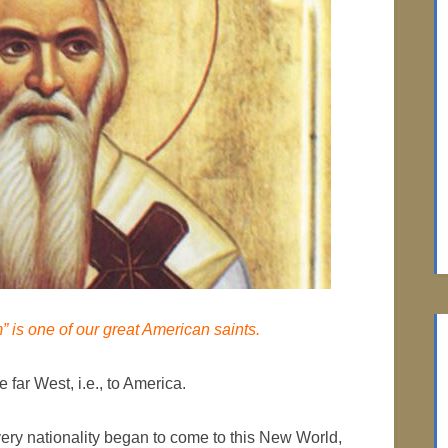
” is one of our great American saints.
 far West, i.e., to America.
ry nationality began to come to this New World,