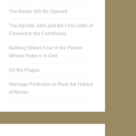
The Books Will Be Opened
The Apostle John and the First Letter of
Clement to the Corinthians
Nothing Strikes Fear in the Person
Whose Hope is in God
On the Plague
Marriage Perfection to Rival the Holiest
of Monks