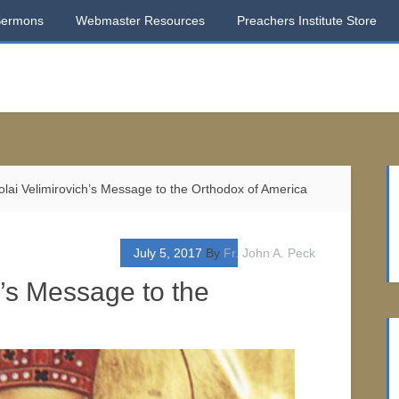
Sermons
Webmaster Resources
Preachers Institute Store
olai Velimirovich’s Message to the Orthodox of America
July 5, 2017
By
Fr. John A. Peck
h’s Message to the