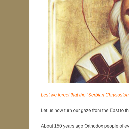
Lest we forget that the “Serbian Chrysostom
Let us now turn our gaze from the East to the
About 150 years ago Orthodox people of eve