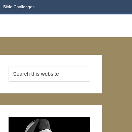
Bible Challenges