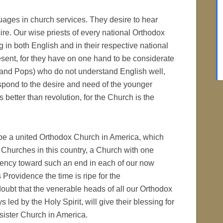
uages in church services. They desire to hear
ire. Our wise priests of every national Orthodox
 in both English and in their respective national
present, for they have on one hand to be considerate
s and Pops) who do not understand English well,
espond to the desire and need of the younger
is better than revolution, for the Church is the
l be a united Orthodox Church in America, which
l Churches in this country, a Church with one
endency toward such an end in each of our now
rovidence the time is ripe for the
doubt that the venerable heads of all our Orthodox
led by the Holy Spirit, will give their blessing for
sister Church in America.