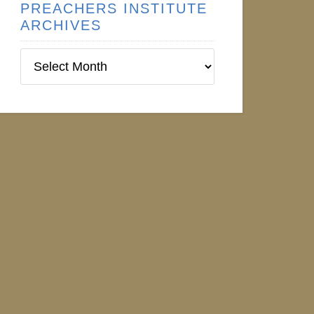
PREACHERS INSTITUTE
ARCHIVES
Preachers
Institute
Archives