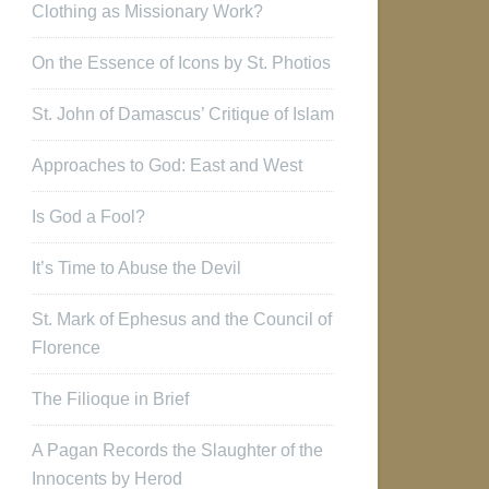
Clothing as Missionary Work?
On the Essence of Icons by St. Photios
St. John of Damascus’ Critique of Islam
Approaches to God: East and West
Is God a Fool?
It’s Time to Abuse the Devil
St. Mark of Ephesus and the Council of
Florence
The Filioque in Brief
A Pagan Records the Slaughter of the
Innocents by Herod