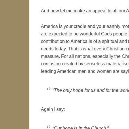
And now let me make an appeal to all our 
America is your cradle and your earthly mot
are expected to be wonderful Gods people i
contribution to America is of a spiritual an
needs today. That is what every Christian 
measure. For all nations, especially the Chr
confusion created by senseless materialism a
leading American men and women are sayi
“The only hope for us and for the world 
Again I say:
“Our hope is in the Church.”