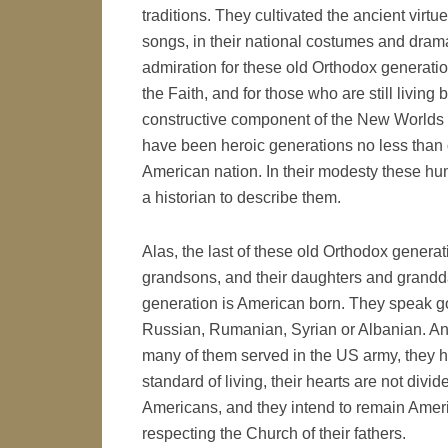
traditions. They cultivated the ancient virtu
songs, in their national costumes and dram
admiration for these old Orthodox generati
the Faith, and for those who are still living 
constructive component of the New Worlds h
have been heroic generations no less than 
American nation. In their modesty these hu
a historian to describe them.
Alas, the last of these old Orthodox genera
grandsons, and their daughters and grandda
generation is American born. They speak goo
Russian, Rumanian, Syrian or Albanian. A
many of them served in the US army, they h
standard of living, their hearts are not div
Americans, and they intend to remain Ame
respecting the Church of their fathers.