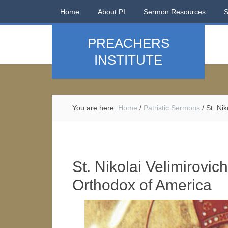
Home
About PI
Sermon Resources
PREACHERS
INSTITUTE
You are here:
Home
/
Patristic Sermons
/
St. Nik
St. Nikolai Velimirovic
Orthodox of America