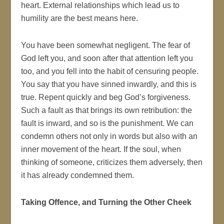
heart. External relationships which lead us to
humility are the best means here.
You have been somewhat negligent. The fear of
God left you, and soon after that attention left you
too, and you fell into the habit of censuring people.
You say that you have sinned inwardly, and this is
true. Repent quickly and beg God’s forgiveness.
Such a fault as that brings its own retribution: the
fault is inward, and so is the punishment. We can
condemn others not only in words but also with an
inner movement of the heart. If the soul, when
thinking of someone, criticizes them adversely, then
it has already condemned them.
Taking Offence, and Turning the Other Cheek