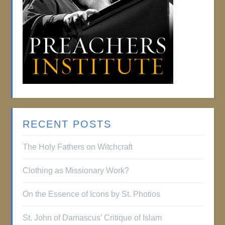
RECENT POSTS
The Holy Fathers on Witchcraft
Clothing as Missionary Work?
On the Essence of Icons by St. Photios
St. John of Damascus’ Critique of Islam