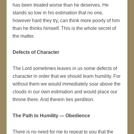
has been treated worse than he deserves. He
stands so low in his estimation that no one,
however hard they try, can think more poorly of him
than he thinks himself. This is the whole secret of
the matter.
Defects of Character
The Lord sometimes leaves in us some defects of
character in order that we should learn humility. For
without them we would immediately soar above the
clouds in our own estimation and would place our
throne there. And therein lies perdition.
The Path to Humility — Obedience
There is no need for me to repeat to you that the