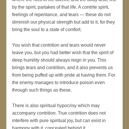
by the spirit, partakes of that life. A contrite spirit,
feelings of repentance, and tears — these do not
diminish our physical strength but add to it, for they
bring the soul to a state of comfort.
You wish that contrition and tears would never
leave you, but you had better wish that the spirit of
deep humility should always reign in you. This
brings tears and contrition, and it also prevents us
from being puffed up with pride at having them. For
the enemy manages to introduce poison even
through such things as these.
There is also spiritual hypocrisy which may
accompany contrition. True contrition does not
interfere with pure spiritual joy, but can exist in
harmony with it, concealed behind it.