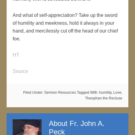
And what of self-appreciation? Take up the sword
of humility and meekness, hold it always in your
hand, and mercilessly cut off the head of our chief
foe.
HT
Source
Filed Under:
Sermon Resources
Tagged With:
humility
,
Love
,
Theophan the Recluse
About
Fr. John A.
Peck