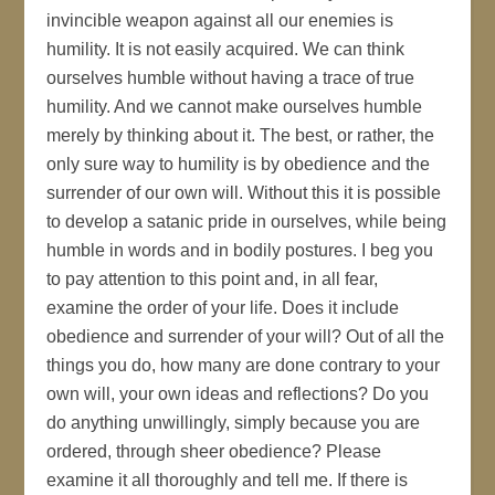
invincible weapon against all our enemies is
humility. It is not easily acquired. We can think
ourselves humble without having a trace of true
humility. And we cannot make ourselves humble
merely by thinking about it. The best, or rather, the
only sure way to humility is by obedience and the
surrender of our own will. Without this it is possible
to develop a satanic pride in ourselves, while being
humble in words and in bodily postures. I beg you
to pay attention to this point and, in all fear,
examine the order of your life. Does it include
obedience and surrender of your will? Out of all the
things you do, how many are done contrary to your
own will, your own ideas and reflections? Do you
do anything unwillingly, simply because you are
ordered, through sheer obedience? Please
examine it all thoroughly and tell me. If there is