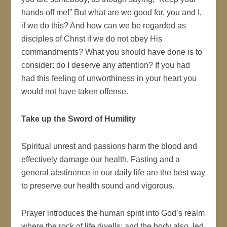
hands off me!” But what are we good for, you and I,
if we do this? And how can we be regarded as
disciples of Christ if we do not obey His
commandments? What you should have done is to
consider: do I deserve any attention? If you had
had this feeling of unworthiness in your heart you
would not have taken offense.
Take up the Sword of Humility
Spiritual unrest and passions harm the blood and
effectively damage our health. Fasting and a
general abstinence in our daily life are the best way
to preserve our health sound and vigorous.
Prayer introduces the human spirit into God’s realm
where the rock of life dwells; and the body also, led