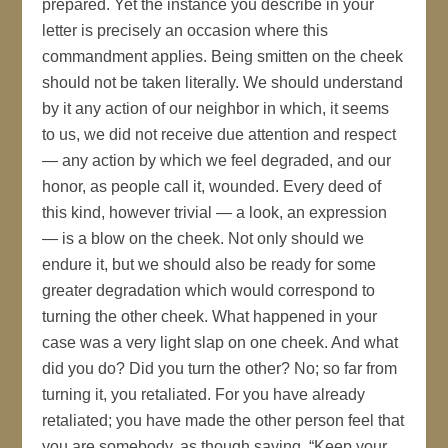
prepared. Yet the instance you describe in your
letter is precisely an occasion where this
commandment applies. Being smitten on the cheek
should not be taken literally. We should understand
by it any action of our neighbor in which, it seems
to us, we did not receive due attention and respect
— any action by which we feel degraded, and our
honor, as people call it, wounded. Every deed of
this kind, however trivial — a look, an expression
— is a blow on the cheek. Not only should we
endure it, but we should also be ready for some
greater degradation which would correspond to
turning the other cheek. What happened in your
case was a very light slap on one cheek. And what
did you do? Did you turn the other? No; so far from
turning it, you retaliated. For you have already
retaliated; you have made the other person feel that
you are somebody, as though saying, “Keep your