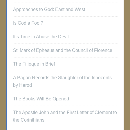
Approaches to God: East and West
Is God a Fool?
It’s Time to Abuse the Devil
St. Mark of Ephesus and the Council of Florence
The Filioque in Brief
A Pagan Records the Slaughter of the Innocents
by Herod
The Books Will Be Opened
The Apostle John and the First Letter of Clement to
the Corinthians