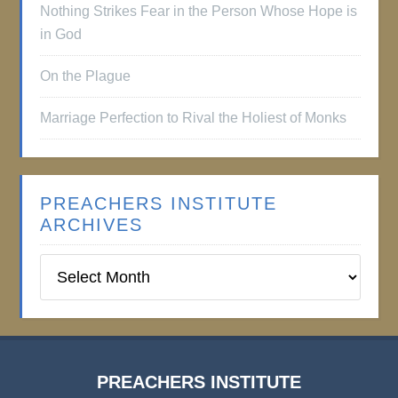
Nothing Strikes Fear in the Person Whose Hope is
in God
On the Plague
Marriage Perfection to Rival the Holiest of Monks
PREACHERS INSTITUTE
ARCHIVES
Preachers
Institute
Archives
PREACHERS INSTITUTE