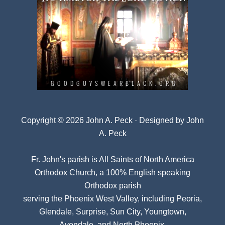
Copyright © 2026 John A. Peck · Designed by
John
A. Peck
Fr. John's parish is
All Saints of North America
Orthodox Church
, a 100% English speaking
Orthodox parish
serving the Phoenix West Valley, including Peoria,
Glendale, Surprise, Sun City, Youngtown,
Avondale, and North Phoenix.