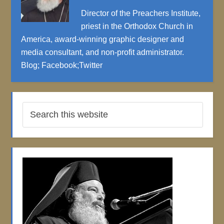
Director of the Preachers Institute,
priest in the Orthodox Church in
America, award-winning graphic designer and
media consultant, and non-profit administrator.
Blog
;
Facebook
;
Twitter