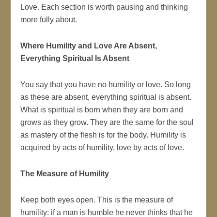
Love. Each section is worth pausing and thinking
more fully about.
Where Humility and Love Are Absent,
Everything Spiritual Is Absent
You say that you have no humility or love. So long
as these are absent, everything spiritual is absent.
What is spiritual is born when they are born and
grows as they grow. They are the same for the soul
as mastery of the flesh is for the body. Humility is
acquired by acts of humility, love by acts of love.
The Measure of Humility
Keep both eyes open. This is the measure of
humility: if a man is humble he never thinks that he