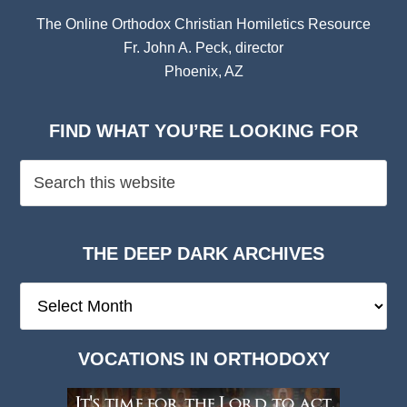
The Online Orthodox Christian Homiletics Resource
Fr. John A. Peck, director
Phoenix, AZ
FIND WHAT YOU’RE LOOKING FOR
THE DEEP DARK ARCHIVES
The
Deep
Dark
VOCATIONS IN ORTHODOXY
Archives