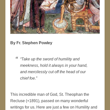
By Fr. Stephen Powley
“Take up the sword of humility and
meekness, hold it always in your hand,
and mercilessly cut off the head of our
chief foe.”
This incredible man of God, St. Theophan the
Recluse (+1891), passed on many wonderful
writings for us. Here are just a few on Humility and