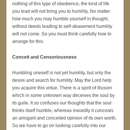
nothing of this type of obedience, the kind of life
you lead will not bring you to humility. No matter
how much you may humble yourself in thought,
without deeds leading to self-abasement humility
will not come. So you must think carefully how to
arrange for this.
Conceit and Censoriousness
Humbling oneself is not yet humility, but only the
desire and search for humility. May the Lord help
you acquire this virtue. There is a spirit of illusion
which in some unknown way deceives the soul by
its guile. It so confuses our thoughts that the soul
thinks itself humble, whereas inwardly it conceals
an arrogant and conceited opinion of its own worth.
So we have to go on looking carefully into our