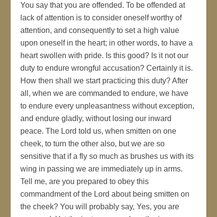
You say that you are offended. To be offended at
lack of attention is to consider oneself worthy of
attention, and consequently to set a high value
upon oneself in the heart; in other words, to have a
heart swollen with pride. Is this good? Is it not our
duty to endure wrongful accusation? Certainly it is.
How then shall we start practicing this duty? After
all, when we are commanded to endure, we have
to endure every unpleasantness without exception,
and endure gladly, without losing our inward
peace. The Lord told us, when smitten on one
cheek, to turn the other also, but we are so
sensitive that if a fly so much as brushes us with its
wing in passing we are immediately up in arms.
Tell me, are you prepared to obey this
commandment of the Lord about being smitten on
the cheek? You will probably say, Yes, you are