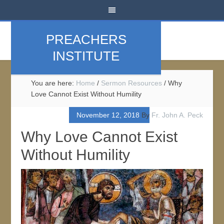
PREACHERS
INSTITUTE
You are here:
Home
/
Sermon Resources
/
Why
Love Cannot Exist Without Humility
November 12, 2018
By
Fr. John A. Peck
Why Love Cannot Exist
Without Humility