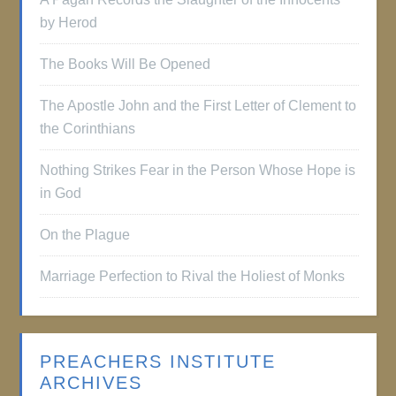
by Herod
The Books Will Be Opened
The Apostle John and the First Letter of Clement to
the Corinthians
Nothing Strikes Fear in the Person Whose Hope is
in God
On the Plague
Marriage Perfection to Rival the Holiest of Monks
PREACHERS INSTITUTE
ARCHIVES