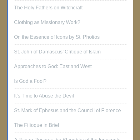
The Holy Fathers on Witchcraft
Clothing as Missionary Work?
On the Essence of Icons by St. Photios
St. John of Damascus’ Critique of Islam
Approaches to God: East and West
Is God a Fool?
It’s Time to Abuse the Devil
St. Mark of Ephesus and the Council of Florence
The Filioque in Brief
A Pagan Records the Slaughter of the Innocents