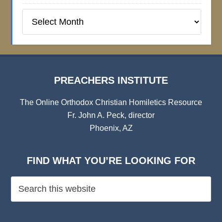
Preachers
Institute
Archives
PREACHERS INSTITUTE
The Online Orthodox Christian Homiletics Resource
Fr. John A. Peck, director
Phoenix, AZ
FIND WHAT YOU’RE LOOKING FOR