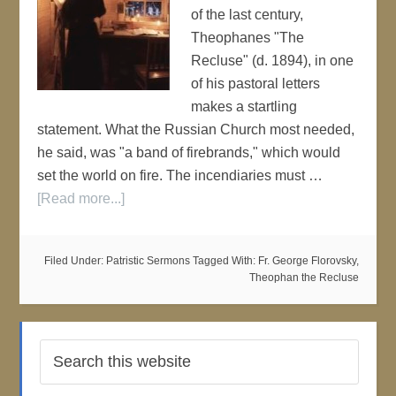
of the last century,
Theophanes "The
Recluse" (d. 1894), in one
of his pastoral letters
makes a startling
statement. What the Russian Church most needed,
he said, was "a band of firebrands," which would
set the world on fire. The incendiaries must …
[Read more...]
Filed Under:
Patristic Sermons
Tagged With:
Fr. George Florovsky
,
Theophan the Recluse