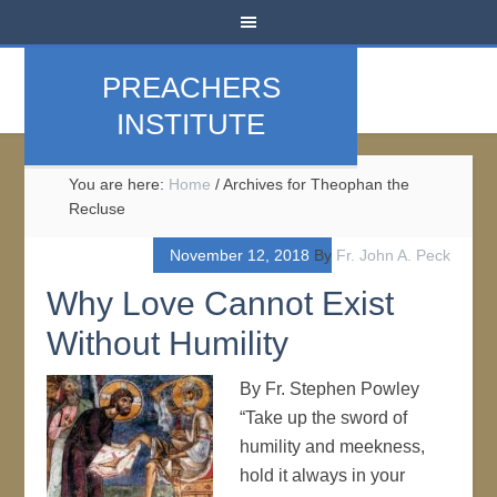
PREACHERS
INSTITUTE
You are here:
Home
/
Archives for Theophan the
Recluse
November 12, 2018
By
Fr. John A. Peck
Why Love Cannot Exist
Without Humility
By Fr. Stephen Powley
“Take up the sword of
humility and meekness,
hold it always in your