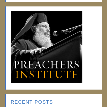
RECENT POSTS