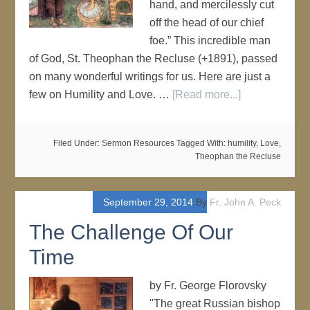
hand, and mercilessly cut
off the head of our chief
foe.” This incredible man
of God, St. Theophan the Recluse (+1891), passed
on many wonderful writings for us. Here are just a
few on Humility and Love. …
[Read more...]
Filed Under:
Sermon Resources
Tagged With:
humility
,
Love
,
Theophan the Recluse
September 29, 2014
By
Fr. John A. Peck
The Challenge Of Our
Time
by Fr. George Florovsky
"The great Russian bishop