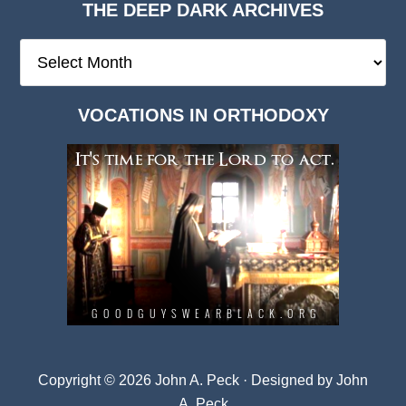
THE DEEP DARK ARCHIVES
The
Deep
Dark
VOCATIONS IN ORTHODOXY
Archives
Copyright © 2026 John A. Peck · Designed by
John
A. Peck