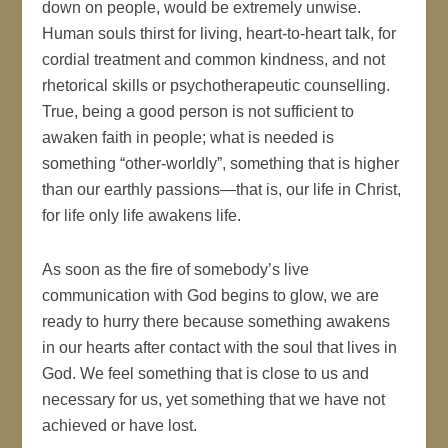
down on people, would be extremely unwise.
Human souls thirst for living, heart-to-heart talk, for
cordial treatment and common kindness, and not
rhetorical skills or psychotherapeutic counselling.
True, being a good person is not sufficient to
awaken faith in people; what is needed is
something “other-worldly”, something that is higher
than our earthly passions—that is, our life in Christ,
for life only life awakens life.
As soon as the fire of somebody’s live
communication with God begins to glow, we are
ready to hurry there because something awakens
in our hearts after contact with the soul that lives in
God. We feel something that is close to us and
necessary for us, yet something that we have not
achieved or have lost.