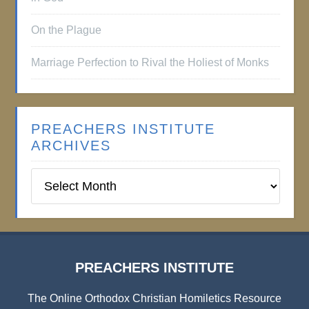
On the Plague
Marriage Perfection to Rival the Holiest of Monks
PREACHERS INSTITUTE
ARCHIVES
Preachers
Institute
Archives
PREACHERS INSTITUTE
The Online Orthodox Christian Homiletics Resource