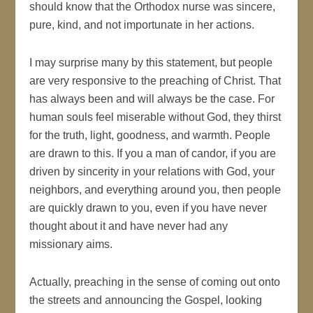
should know that the Orthodox nurse was sincere,
pure, kind, and not importunate in her actions.
I may surprise many by this statement, but people
are very responsive to the preaching of Christ. That
has always been and will always be the case. For
human souls feel miserable without God, they thirst
for the truth, light, goodness, and warmth. People
are drawn to this. If you a man of candor, if you are
driven by sincerity in your relations with God, your
neighbors, and everything around you, then people
are quickly drawn to you, even if you have never
thought about it and have never had any
missionary aims.
Actually, preaching in the sense of coming out onto
the streets and announcing the Gospel, looking