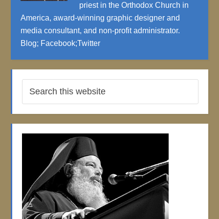
priest in the Orthodox Church in
America, award-winning graphic designer and
media consultant, and non-profit administrator.
Blog
;
Facebook
;
Twitter