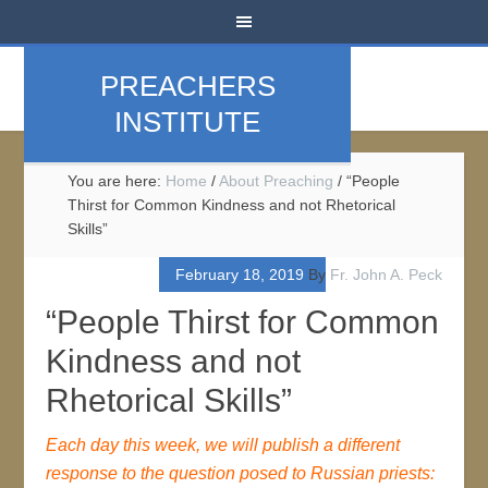
PREACHERS
INSTITUTE
You are here:
Home
/
About Preaching
/
“People
Thirst for Common Kindness and not Rhetorical
Skills”
February 18, 2019
By
Fr. John A. Peck
“People Thirst for Common
Kindness and not
Rhetorical Skills”
Each day this week, we will publish a different
response to the question posed to Russian priests: