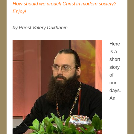
How should we preach Christ in modern society?
Enjoy!
by Priest Valery Dukhanin
Here
is a
short
story
of
our
days.
An