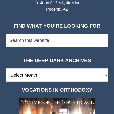
Fr. John A. Peck, director
Phoenix, AZ
FIND WHAT YOU’RE LOOKING FOR
THE DEEP DARK ARCHIVES
The
Deep
Dark
VOCATIONS IN ORTHODOXY
Archives