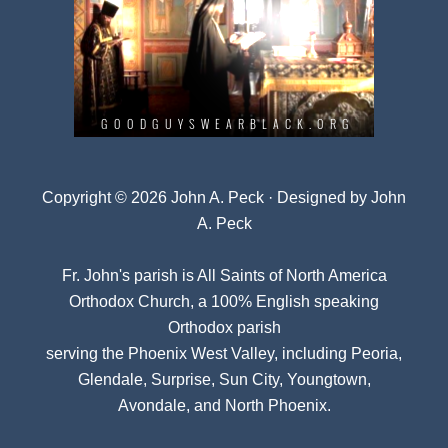
Copyright © 2026 John A. Peck · Designed by
John
A. Peck
Fr. John's parish is
All Saints of North America
Orthodox Church
, a 100% English speaking
Orthodox parish
serving the Phoenix West Valley, including Peoria,
Glendale, Surprise, Sun City, Youngtown,
Avondale, and North Phoenix.