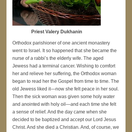
Priest Valery Dukhanin
Orthodox parishioner of one ancient monastery
went to Israel. It so happened that she became the
nurse of a rabbi’s the elderly wife. The aged
Jewess had a terminal cancer. Wishing to comfort
her and relieve her suffering, the Orthodox woman
began to read her the Gospel from time to time. The
old Jewess liked it—now she felt peace in her soul.
Then the sick woman was given some holy water
and anointed with holy oil—and each time she felt
a sense of relief. And the day came when she
decided to be baptized and accept our Lord Jesus
Christ. And she died a Christian. And, of course, we