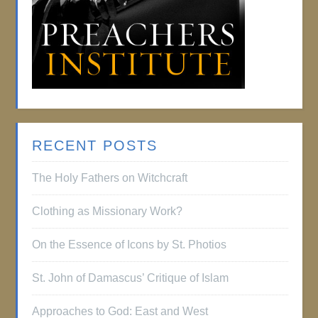
RECENT POSTS
The Holy Fathers on Witchcraft
Clothing as Missionary Work?
On the Essence of Icons by St. Photios
St. John of Damascus’ Critique of Islam
Approaches to God: East and West