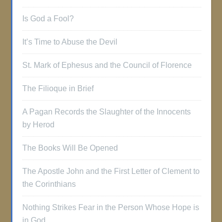
Is God a Fool?
It’s Time to Abuse the Devil
St. Mark of Ephesus and the Council of Florence
The Filioque in Brief
A Pagan Records the Slaughter of the Innocents
by Herod
The Books Will Be Opened
The Apostle John and the First Letter of Clement to
the Corinthians
Nothing Strikes Fear in the Person Whose Hope is
in God