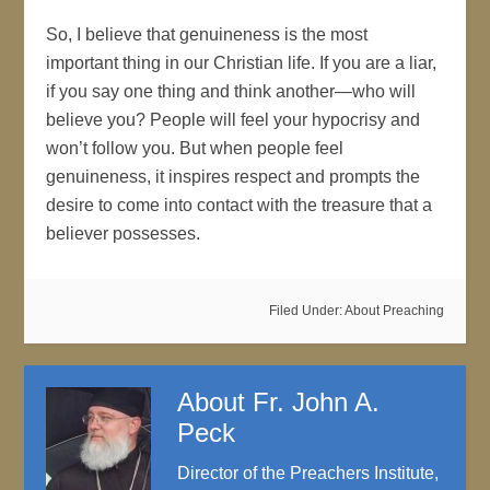
So, I believe that genuineness is the most
important thing in our Christian life. If you are a liar,
if you say one thing and think another—who will
believe you? People will feel your hypocrisy and
won’t follow you. But when people feel
genuineness, it inspires respect and prompts the
desire to come into contact with the treasure that a
believer possesses.
Filed Under:
About Preaching
About
Fr. John A.
Peck
Director of the Preachers Institute,