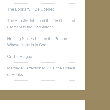
The Books Will Be Opened
The Apostle John and the First Letter of
Clement to the Corinthians
Nothing Strikes Fear in the Person
Whose Hope is in God
On the Plague
Marriage Perfection to Rival the Holiest
of Monks