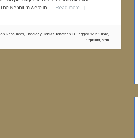
 The Nephilim were in …
[Read more...]
on Resources
,
Theology
,
Tobias Jonathan Fr.
Tagged With:
Bible
,
nephilim
,
seth