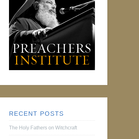
RECENT POSTS
The Holy Fathers on Witchcraft