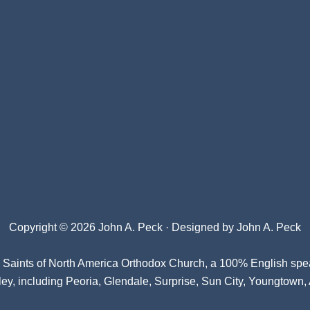
Copyright © 2026 John A. Peck · Designed by
John A. Peck
l Saints of North America Orthodox Church
, a 100% English spe
ey, including Peoria, Glendale, Surprise, Sun City, Youngtown