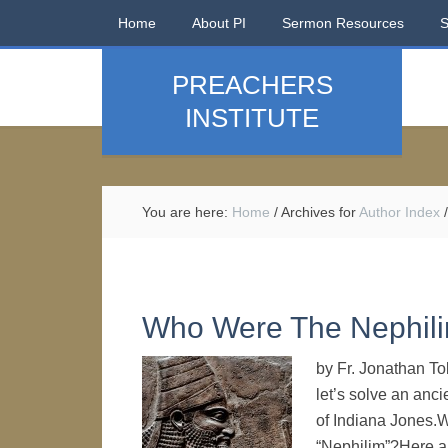
Home
About PI
Sermon Resources
PREACHERS
INSTITUTE
You are here:
Home
/
Archives for
Author Index
/
Who Were The Nephil
by Fr. Jonathan T
let’s solve an anci
of Indiana Jones.W
“Nephilim”?Here ar