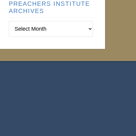
PREACHERS INSTITUTE
ARCHIVES
Preachers
Institute
Archives