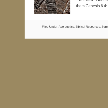
them:Genesis 6.4:
Filed Under:
Apologetics
,
Biblical Resources
,
Serm