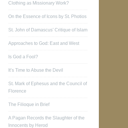
Clothing as Missionary Work?
On the Essence of Icons by St. Photios
St. John of Damascus’ Critique of Islam
Approaches to God: East and West
Is God a Fool?
It’s Time to Abuse the Devil
St. Mark of Ephesus and the Council of
Florence
The Filioque in Brief
A Pagan Records the Slaughter of the
Innocents by Herod