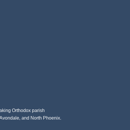
aking Orthodox parish
, Avondale, and North Phoenix.