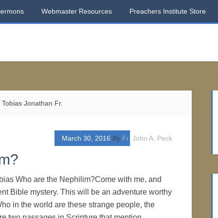
Sermons
Webmaster Resources
Preachers Institute Store
Tobias Jonathan Fr.
March 30, 2016
By
Fr. John A. Peck
im?
obias Who are the Nephilim?Come with me, and
ent Bible mystery. This will be an adventure worthy
ho in the world are these strange people, the
e two passages in Scripture that mention