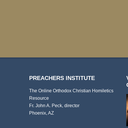
PREACHERS INSTITUTE
The Online Orthodox Christian Homiletics
Resource
Fr. John A. Peck, director
Phoenix, AZ