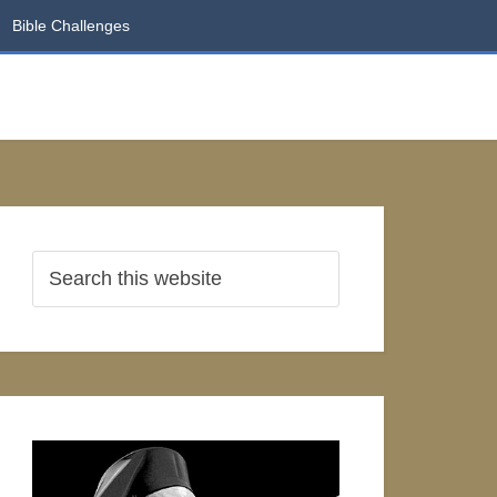
Bible Challenges