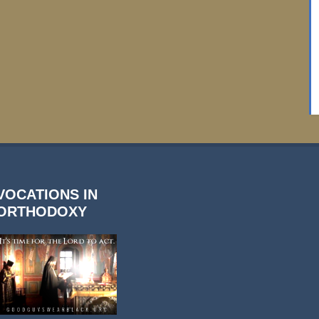
VOCATIONS IN
ORTHODOXY