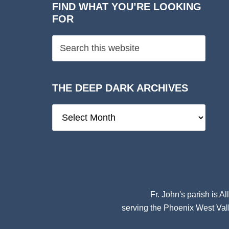
FIND WHAT YOU’RE LOOKING
FOR
THE DEEP DARK ARCHIVES
The
Deep
Dark
Archives
Fr. John's parish is
Al
serving the Phoenix West Vall