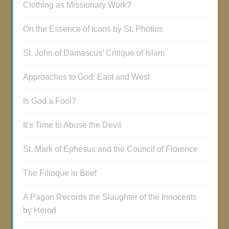
Clothing as Missionary Work?
On the Essence of Icons by St. Photios
St. John of Damascus’ Critique of Islam
Approaches to God: East and West
Is God a Fool?
It’s Time to Abuse the Devil
St. Mark of Ephesus and the Council of Florence
The Filioque in Brief
A Pagan Records the Slaughter of the Innocents
by Herod