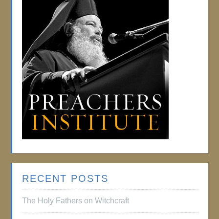
RECENT POSTS
The Holy Fathers on Witchcraft