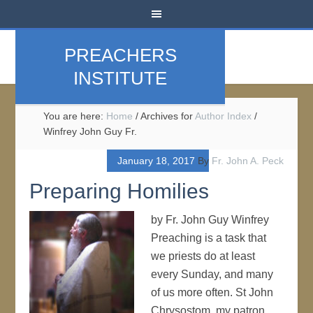
PREACHERS
INSTITUTE
You are here:
Home
/
Archives for
Author Index
/
Winfrey John Guy Fr.
January 18, 2017
By
Fr. John A. Peck
Preparing Homilies
by Fr. John Guy Winfrey
Preaching is a task that
we priests do at least
every Sunday, and many
of us more often. St John
Chrysostom, my patron