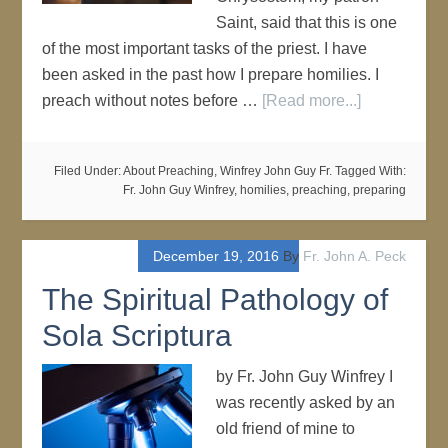
Saint, said that this is one
of the most important tasks of the priest. I have
been asked in the past how I prepare homilies. I
preach without notes before …
[Read more...]
Filed Under:
About Preaching
,
Winfrey John Guy Fr.
Tagged With:
Fr. John Guy Winfrey
,
homilies
,
preaching
,
preparing
December 19, 2016
By
Fr. John A. Peck
The Spiritual Pathology of
Sola Scriptura
by Fr. John Guy Winfrey I
was recently asked by an
old friend of mine to