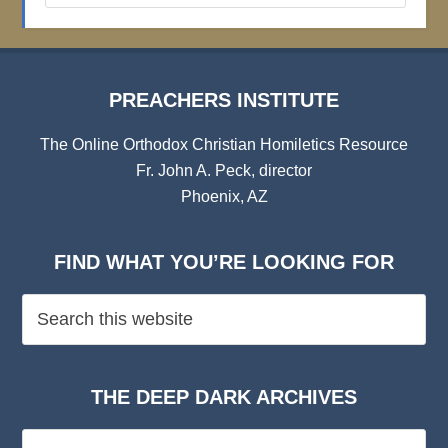
Archives
PREACHERS INSTITUTE
The Online Orthodox Christian Homiletics Resource
Fr. John A. Peck, director
Phoenix, AZ
FIND WHAT YOU’RE LOOKING FOR
THE DEEP DARK ARCHIVES
The