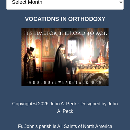
Deep
Dark
VOCATIONS IN ORTHODOXY
Archives
Copyright © 2026 John A. Peck · Designed by
John
A. Peck
Fr. John's parish is
All Saints of North America