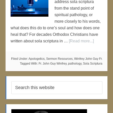
address sola scriptura
from the stand point of
spiritual pathology, or
more closely to his words,
what does this do to one’s soul and how does one
heal that? For decades Orthodox Christians have
written about sola scriptura in …
[Read more...]
Filed Under:
Apologetics
,
Sermon Resources
,
Winfrey John Guy Fr.
Tagged With:
Fr. John Guy Winfrey
,
pathology
,
Sola Scriptura