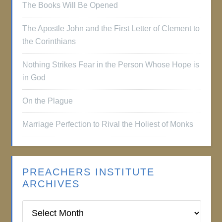
The Books Will Be Opened
The Apostle John and the First Letter of Clement to
the Corinthians
Nothing Strikes Fear in the Person Whose Hope is
in God
On the Plague
Marriage Perfection to Rival the Holiest of Monks
PREACHERS INSTITUTE
ARCHIVES
Preachers
Institute