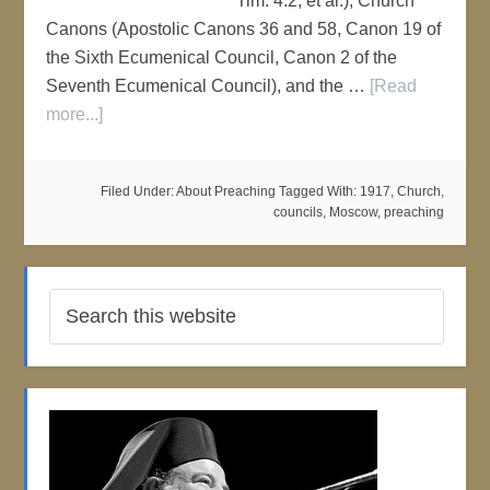
Tim. 4:2, et al.), Church
Canons (Apostolic Canons 36 and 58, Canon 19 of
the Sixth Ecumenical Council, Canon 2 of the
Seventh Ecumenical Council), and the …
[Read
more...]
Filed Under:
About Preaching
Tagged With:
1917
,
Church
,
councils
,
Moscow
,
preaching