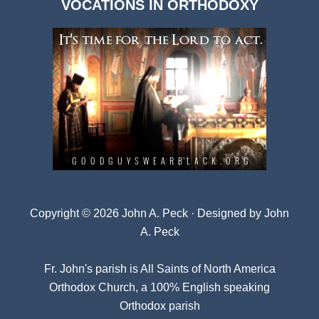
VOCATIONS IN ORTHODOXY
Archives
Copyright © 2026 John A. Peck · Designed by
John
A. Peck
Fr. John's parish is
All Saints of North America
Orthodox Church
, a 100% English speaking
Orthodox parish