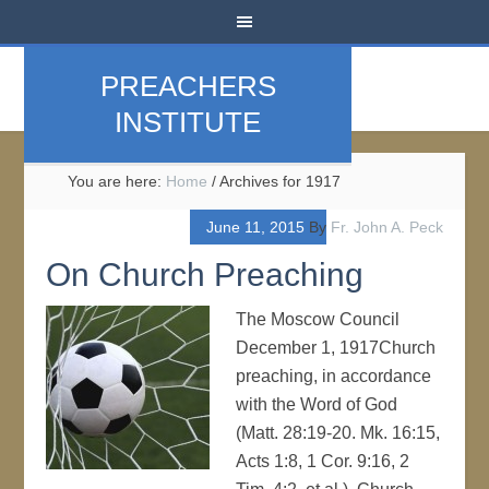
PREACHERS
INSTITUTE
You are here:
Home
/
Archives for 1917
June 11, 2015
By
Fr. John A. Peck
On Church Preaching
The Moscow Council
December 1, 1917Church
preaching, in accordance
with the Word of God
(Matt. 28:19-20. Mk. 16:15,
Acts 1:8, 1 Cor. 9:16, 2