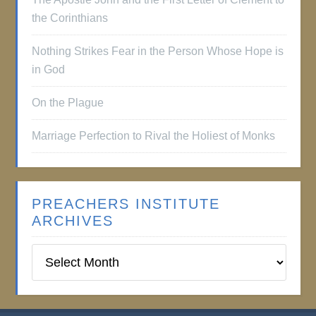
the Corinthians
Nothing Strikes Fear in the Person Whose Hope is
in God
On the Plague
Marriage Perfection to Rival the Holiest of Monks
PREACHERS INSTITUTE
ARCHIVES
Preachers
Institute
Archives