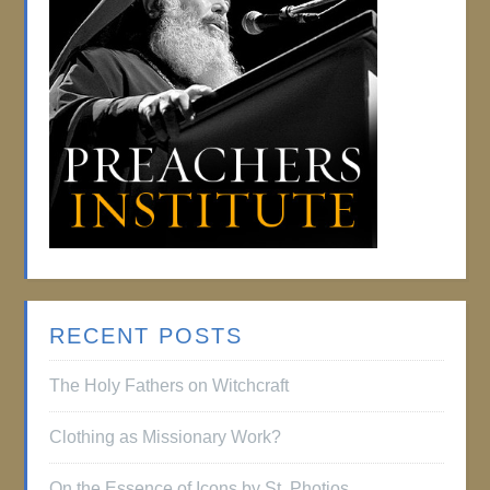
RECENT POSTS
The Holy Fathers on Witchcraft
Clothing as Missionary Work?
On the Essence of Icons by St. Photios