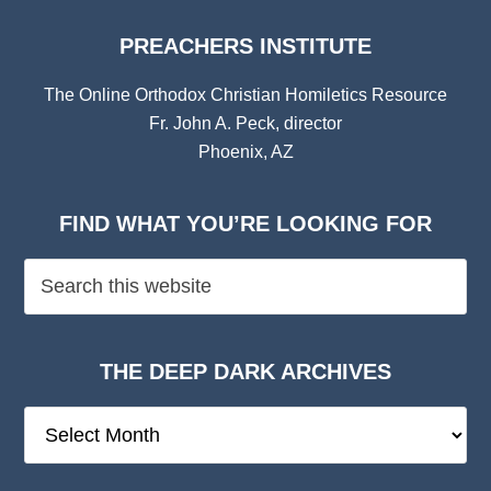
PREACHERS INSTITUTE
The Online Orthodox Christian Homiletics Resource
Fr. John A. Peck, director
Phoenix, AZ
FIND WHAT YOU’RE LOOKING FOR
THE DEEP DARK ARCHIVES
The
Deep
Dark