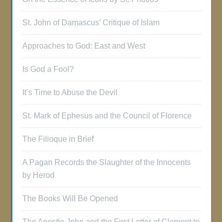
St. John of Damascus’ Critique of Islam
Approaches to God: East and West
Is God a Fool?
It’s Time to Abuse the Devil
St. Mark of Ephesus and the Council of Florence
The Filioque in Brief
A Pagan Records the Slaughter of the Innocents
by Herod
The Books Will Be Opened
The Apostle John and the First Letter of Clement to