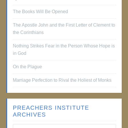
The Books Will Be Opened
The Apostle John and the First Letter of Clement to
the Corinthians
Nothing Strikes Fear in the Person Whose Hope is
in God
On the Plague
Marriage Perfection to Rival the Holiest of Monks
PREACHERS INSTITUTE
ARCHIVES
Preachers