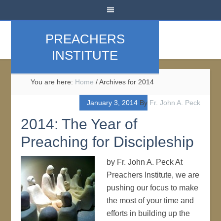
PREACHERS
INSTITUTE
You are here:
Home
/
Archives for 2014
January 3, 2014
By
Fr. John A. Peck
2014: The Year of
Preaching for Discipleship
by Fr. John A. Peck At
Preachers Institute, we are
pushing our focus to make
the most of your time and
efforts in building up the