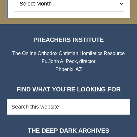
Institute
Archives
PREACHERS INSTITUTE
The Online Orthodox Christian Homiletics Resource
Fr. John A. Peck, director
Phoenix, AZ
FIND WHAT YOU’RE LOOKING FOR
THE DEEP DARK ARCHIVES