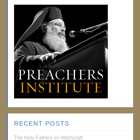
RECENT POSTS
The Holy Fathers on Witchcraft