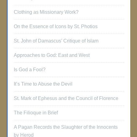
Clothing as Missionary Work?
On the Essence of Icons by St. Photios
St. John of Damascus’ Critique of Islam
Approaches to God: East and West
Is God a Fool?
It’s Time to Abuse the Devil
St. Mark of Ephesus and the Council of Florence
The Filioque in Brief
A Pagan Records the Slaughter of the Innocents
by Herod