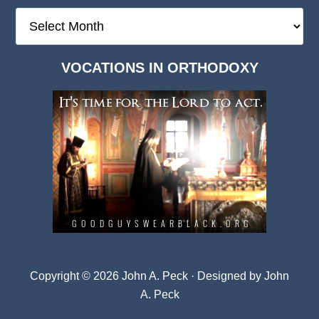
The
Deep
Dark
VOCATIONS IN ORTHODOXY
Archives
Copyright © 2026 John A. Peck · Designed by
John
A. Peck