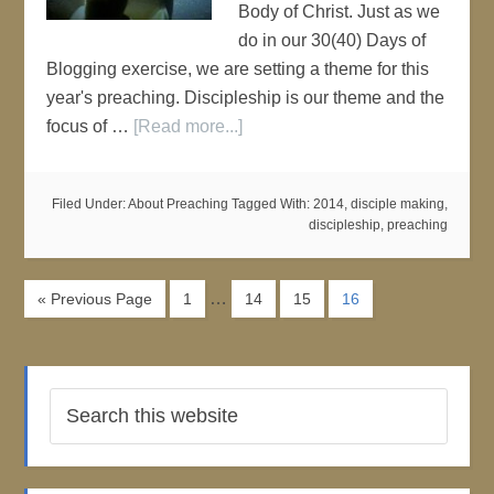
Body of Christ. Just as we
do in our 30(40) Days of
Blogging exercise, we are setting a theme for this
year's preaching. Discipleship is our theme and the
focus of …
[Read more...]
Filed Under:
About Preaching
Tagged With:
2014
,
disciple making
,
discipleship
,
preaching
…
« Previous Page
1
14
15
16