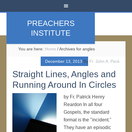
PREACHERS
INSTITUTE
You are here:
Home
/
Archives for angles
December 13, 2013
By
Fr. John A. Peck
Straight Lines, Angles and
Running Around In Circles
by Fr. Patrick Henry
Reardon In all four
Gospels, the standard
format is the "incident."
They have an episodic