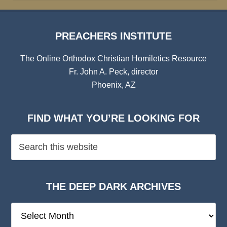
PREACHERS INSTITUTE
The Online Orthodox Christian Homiletics Resource
Fr. John A. Peck, director
Phoenix, AZ
FIND WHAT YOU’RE LOOKING FOR
THE DEEP DARK ARCHIVES
The
Deep