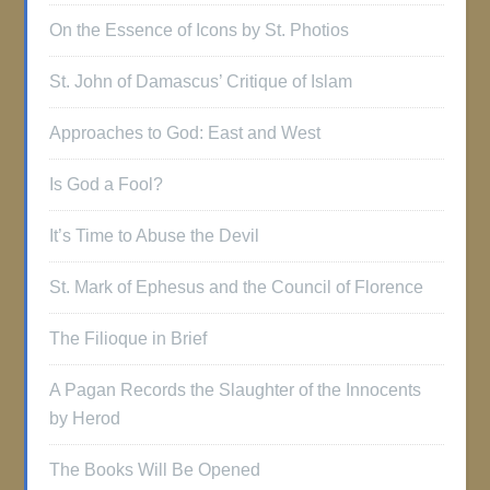
On the Essence of Icons by St. Photios
St. John of Damascus’ Critique of Islam
Approaches to God: East and West
Is God a Fool?
It’s Time to Abuse the Devil
St. Mark of Ephesus and the Council of Florence
The Filioque in Brief
A Pagan Records the Slaughter of the Innocents
by Herod
The Books Will Be Opened