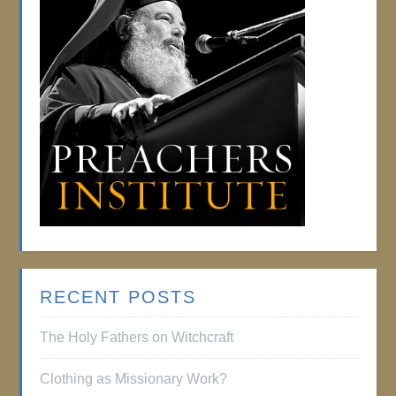
RECENT POSTS
The Holy Fathers on Witchcraft
Clothing as Missionary Work?