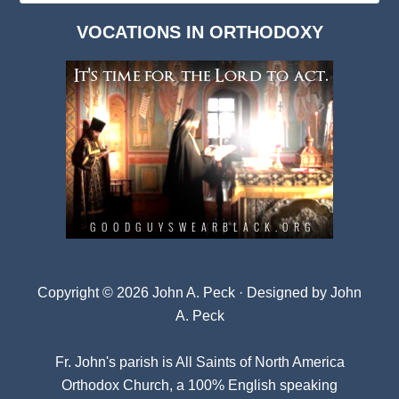
Dark
VOCATIONS IN ORTHODOXY
Archives
Copyright © 2026 John A. Peck · Designed by
John
A. Peck
Fr. John's parish is
All Saints of North America
Orthodox Church
, a 100% English speaking