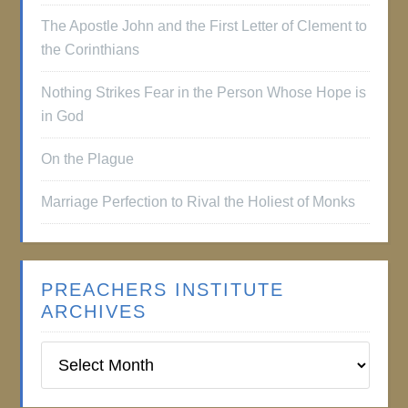
The Apostle John and the First Letter of Clement to
the Corinthians
Nothing Strikes Fear in the Person Whose Hope is
in God
On the Plague
Marriage Perfection to Rival the Holiest of Monks
PREACHERS INSTITUTE
ARCHIVES
Preachers
Institute
Archives