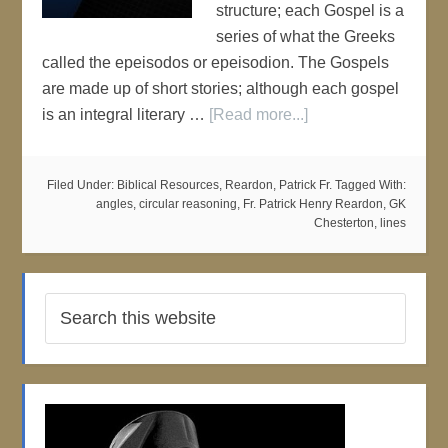
structure; each Gospel is a
series of what the Greeks
called the epeisodos or epeisodion. The Gospels
are made up of short stories; although each gospel
is an integral literary …
[Read more...]
Filed Under:
Biblical Resources
,
Reardon, Patrick Fr.
Tagged With:
angles
,
circular reasoning
,
Fr. Patrick Henry Reardon
,
GK
Chesterton
,
lines