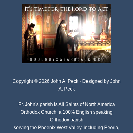
Copyright © 2026 John A. Peck · Designed by
John
A. Peck
Fr. John's parish is
All Saints of North America
Orthodox Church
, a 100% English speaking
Orthodox parish
serving the Phoenix West Valley, including Peoria,