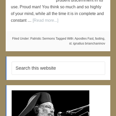
prudent discernment in its
use. Proud man! You think so much and so highly
of your mind, while all the time it is in complete and
constant …
[Read more...]
Filed Under:
Patristic Sermons
Tagged With:
Apostles Fast
,
fasting
,
st. ignatius brianchaninov