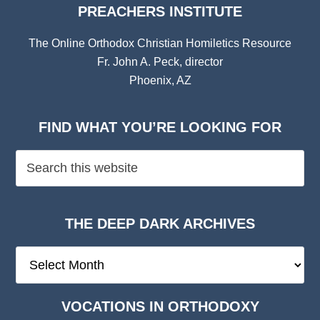
PREACHERS INSTITUTE
The Online Orthodox Christian Homiletics Resource
Fr. John A. Peck, director
Phoenix, AZ
FIND WHAT YOU’RE LOOKING FOR
THE DEEP DARK ARCHIVES
The
Deep
Dark
VOCATIONS IN ORTHODOXY
Archives