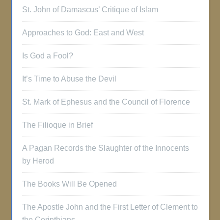
St. John of Damascus’ Critique of Islam
Approaches to God: East and West
Is God a Fool?
It’s Time to Abuse the Devil
St. Mark of Ephesus and the Council of Florence
The Filioque in Brief
A Pagan Records the Slaughter of the Innocents
by Herod
The Books Will Be Opened
The Apostle John and the First Letter of Clement to
the Corinthians