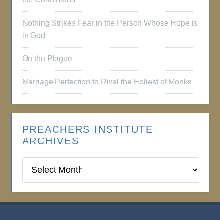
Nothing Strikes Fear in the Person Whose Hope is
in God
On the Plague
Marriage Perfection to Rival the Holiest of Monks
PREACHERS INSTITUTE
ARCHIVES
Preachers
Institute
Archives