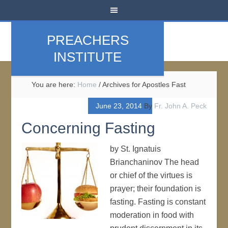
PREACHERS
INSTITUTE
You are here:
Home
/
Archives for Apostles Fast
June 23, 2014
By
Fr. John A. Peck
Concerning Fasting
by St. Ignatuis
Brianchaninov The head
or chief of the virtues is
prayer; their foundation is
fasting. Fasting is constant
moderation in food with