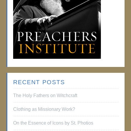
RECENT POSTS
The Holy Fathers on Witchcraft
Clothing as Missionary Work?
On the Essence of Icons by St. Photios