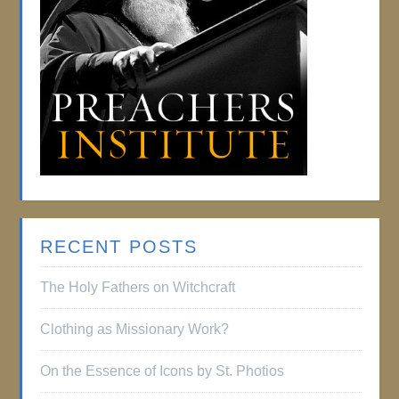
RECENT POSTS
The Holy Fathers on Witchcraft
Clothing as Missionary Work?
On the Essence of Icons by St. Photios