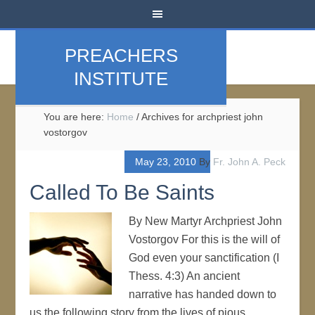
PREACHERS
INSTITUTE
You are here:
Home
/
Archives for archpriest john
vostorgov
May 23, 2010
By
Fr. John A. Peck
Called To Be Saints
By New Martyr Archpriest John
Vostorgov For this is the will of
God even your sanctification (I
Thess. 4:3) An ancient
narrative has handed down to
us the following story from the lives of pious