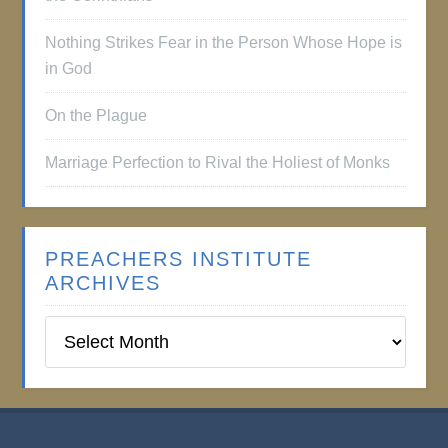
Nothing Strikes Fear in the Person Whose Hope is
in God
On the Plague
Marriage Perfection to Rival the Holiest of Monks
PREACHERS INSTITUTE
ARCHIVES
Preachers
Institute
Archives