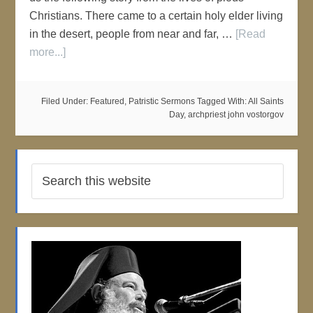
Christians. There came to a certain holy elder living
in the desert, people from near and far, …
[Read
more...]
Filed Under:
Featured
,
Patristic Sermons
Tagged With:
All Saints
Day
,
archpriest john vostorgov