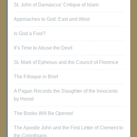
St. John of Damascus’ Critique of Islam
Approaches to God: East and West
Is God a Fool?
It’s Time to Abuse the Devil
St. Mark of Ephesus and the Council of Florence
The Filioque in Brief
A Pagan Records the Slaughter of the Innocents
by Herod
The Books Will Be Opened
The Apostle John and the First Letter of Clement to
the Corinthians