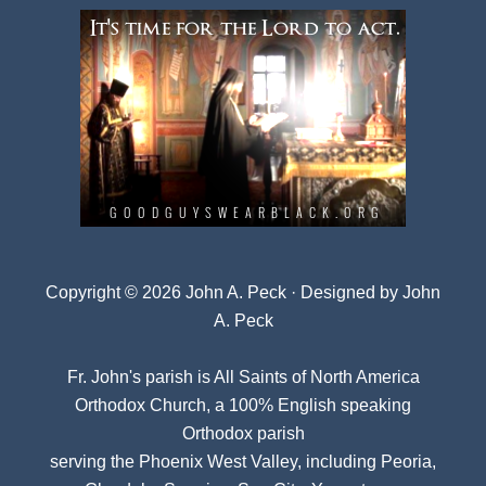
Copyright © 2026 John A. Peck · Designed by
John
A. Peck
Fr. John's parish is
All Saints of North America
Orthodox Church
, a 100% English speaking
Orthodox parish
serving the Phoenix West Valley, including Peoria,