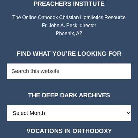
PREACHERS INSTITUTE
The Online Orthodox Christian Homiletics Resource
Fr. John A. Peck, director
Phoenix, AZ
FIND WHAT YOU’RE LOOKING FOR
THE DEEP DARK ARCHIVES
The
Deep
Dark
VOCATIONS IN ORTHODOXY
Archives