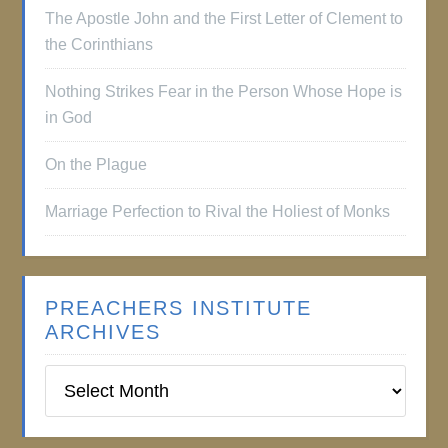
The Apostle John and the First Letter of Clement to
the Corinthians
Nothing Strikes Fear in the Person Whose Hope is
in God
On the Plague
Marriage Perfection to Rival the Holiest of Monks
PREACHERS INSTITUTE
ARCHIVES
Preachers
Institute
Archives