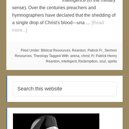
intelligence (in the military
sense). Over the centuries preachers and
hymnographers have declared that the shedding of
a single drop of Christ's blood---una …
[Read
more...]
Filed Under:
Biblical Resources
,
Reardon, Patrick Fr.
,
Sermon
Resources
,
Theology
Tagged With:
arena
,
christ
,
Fr. Patrick Henry
Reardon
,
intelligent
,
Redemption
,
soul
,
spirits