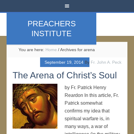
PREACHERS
INSTITUTE
You are here:
Home
/
Archives for arena
September 19, 2014
By
Fr. John A. Peck
The Arena of Christ’s Soul
by Fr. Patrick Henry
Reardon In this article, Fr.
Patrick somewhat
confirms my idea that
spiritual warfare is, in
many ways, a war of