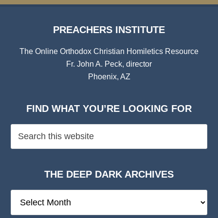
PREACHERS INSTITUTE
The Online Orthodox Christian Homiletics Resource
Fr. John A. Peck, director
Phoenix, AZ
FIND WHAT YOU’RE LOOKING FOR
THE DEEP DARK ARCHIVES
The
Deep