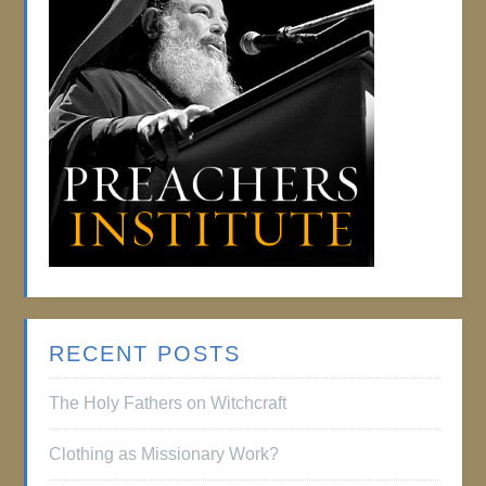
RECENT POSTS
The Holy Fathers on Witchcraft
Clothing as Missionary Work?