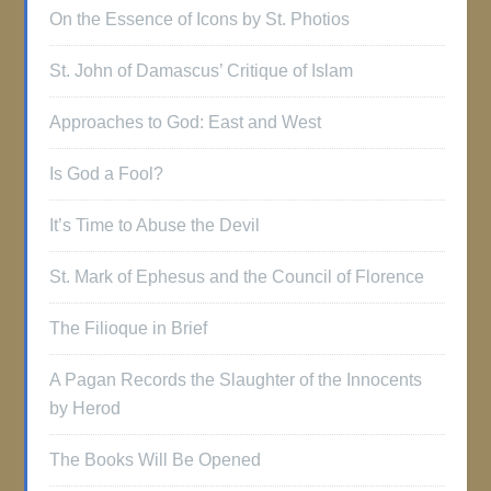
On the Essence of Icons by St. Photios
St. John of Damascus’ Critique of Islam
Approaches to God: East and West
Is God a Fool?
It’s Time to Abuse the Devil
St. Mark of Ephesus and the Council of Florence
The Filioque in Brief
A Pagan Records the Slaughter of the Innocents
by Herod
The Books Will Be Opened