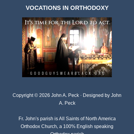
Dark
VOCATIONS IN ORTHODOXY
Archives
Copyright © 2026 John A. Peck · Designed by
John
A. Peck
Fr. John's parish is
All Saints of North America
Orthodox Church
, a 100% English speaking