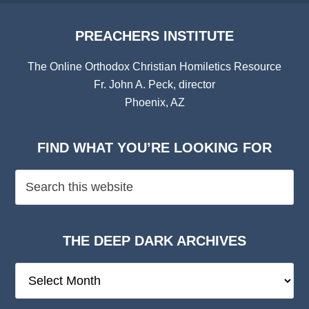
PREACHERS INSTITUTE
The Online Orthodox Christian Homiletics Resource
Fr. John A. Peck, director
Phoenix, AZ
FIND WHAT YOU’RE LOOKING FOR
THE DEEP DARK ARCHIVES
The
Deep
Dark