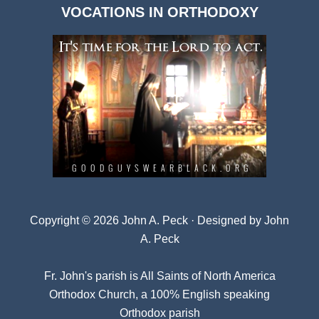
VOCATIONS IN ORTHODOXY
Archives
Copyright © 2026 John A. Peck · Designed by
John
A. Peck
Fr. John's parish is
All Saints of North America
Orthodox Church
, a 100% English speaking
Orthodox parish