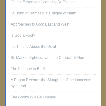
On the Essence of Icons by St. Photios
St. John of Damascus’ Critique of Islam
Approaches to God: East and West
Is God a Fool?
It’s Time to Abuse the Devil
St. Mark of Ephesus and the Council of Florence
The Filioque in Brief
A Pagan Records the Slaughter of the Innocents
by Herod
The Books Will Be Opened