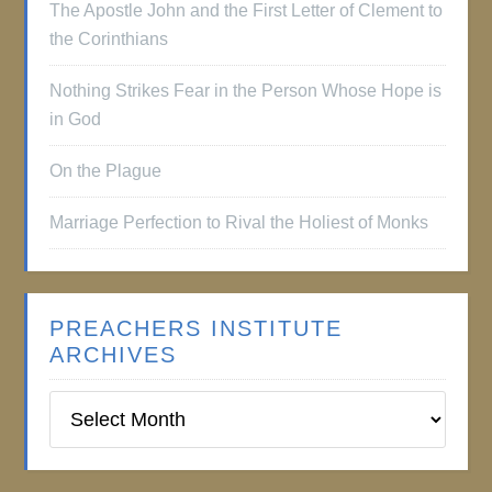
The Apostle John and the First Letter of Clement to
the Corinthians
Nothing Strikes Fear in the Person Whose Hope is
in God
On the Plague
Marriage Perfection to Rival the Holiest of Monks
PREACHERS INSTITUTE
ARCHIVES
Preachers
Institute
Archives