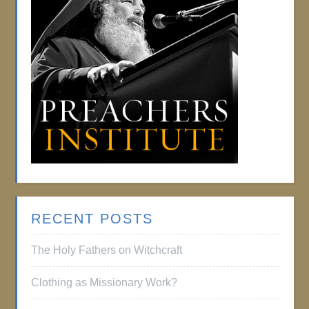
RECENT POSTS
The Holy Fathers on Witchcraft
Clothing as Missionary Work?