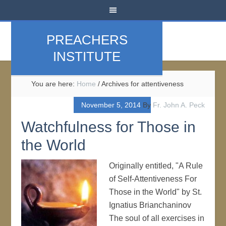
PREACHERS
INSTITUTE
You are here:
Home
/
Archives for attentiveness
November 5, 2014
By
Fr. John A. Peck
Watchfulness for Those in
the World
Originally entitled, "A Rule
of Self-Attentiveness For
Those in the World" by St.
Ignatius Brianchaninov
The soul of all exercises in