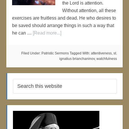
the Lord is attention.
Without attention, all these
exercises are fruitless and dead. He who desires to
be saved should arrange things in such a way that
he can …
[Read more...]
Filed Under:
Patristic Sermons
Tagged With:
attentiveness
,
st.
ignatius brianchaninov
,
watchfulness