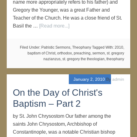
name more appropriately refers to his father) and
Gregory the Younger, was a great Father and
Teacher of the Church. He was a close friend of St.
Basil the …
[Read more...]
Filed Under:
Patristic Sermons
,
Theophany
Tagged With:
2010
,
baptism of Christ
,
orthodox
,
preaching
,
sermon
,
st. gregory
nazianzus
,
st. gregory the theologian
,
theophany
January 2, 2010
By
admin
On the Day of Christ's
Baptism – Part 2
by St. John Chrysostom Our father among the
saints John Chrysostom, Archbishop of
Constantinople, was a notable Christian bishop