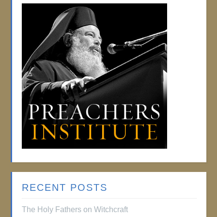
RECENT POSTS
The Holy Fathers on Witchcraft