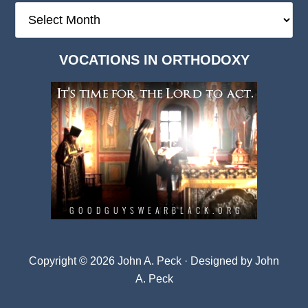
The
Deep
Dark
VOCATIONS IN ORTHODOXY
Archives
Copyright © 2026 John A. Peck · Designed by
John
A. Peck