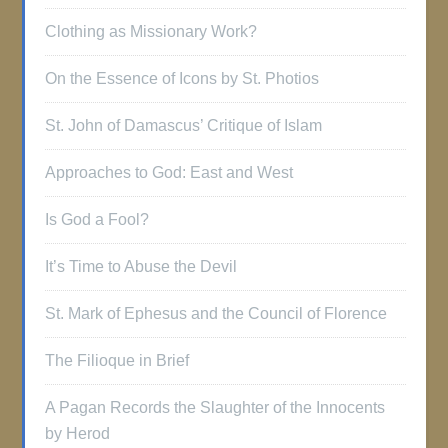
Clothing as Missionary Work?
On the Essence of Icons by St. Photios
St. John of Damascus’ Critique of Islam
Approaches to God: East and West
Is God a Fool?
It’s Time to Abuse the Devil
St. Mark of Ephesus and the Council of Florence
The Filioque in Brief
A Pagan Records the Slaughter of the Innocents
by Herod