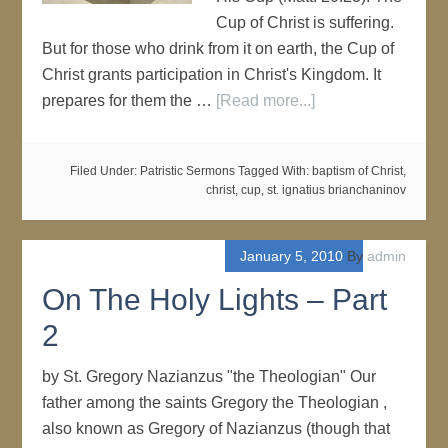
Cup of Christ is suffering.
But for those who drink from it on earth, the Cup of
Christ grants participation in Christ's Kingdom. It
prepares for them the …
[Read more...]
Filed Under:
Patristic Sermons
Tagged With:
baptism of Christ
,
christ
,
cup
,
st. ignatius brianchaninov
January 5, 2010
By
admin
On The Holy Lights – Part
2
by St. Gregory Nazianzus "the Theologian" Our
father among the saints Gregory the Theologian ,
also known as Gregory of Nazianzus (though that