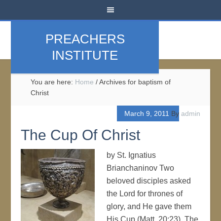
PREACHERS
INSTITUTE
You are here:
Home
/
Archives for baptism of
Christ
March 9, 2011
By
admin
The Cup Of Christ
by St. Ignatius
Brianchaninov Two
beloved disciples asked
the Lord for thrones of
glory, and He gave them
His Cup (Matt. 20:23). The