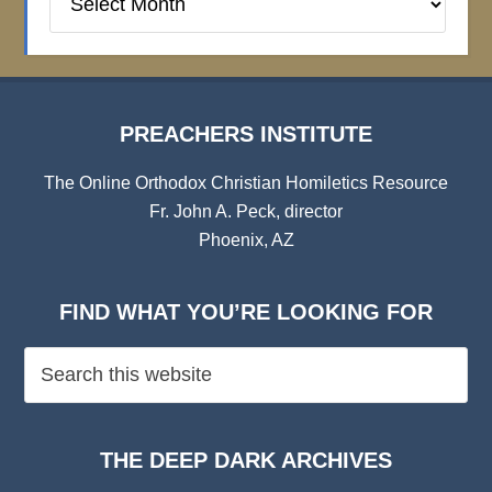
Institute
Archives
PREACHERS INSTITUTE
The Online Orthodox Christian Homiletics Resource
Fr. John A. Peck, director
Phoenix, AZ
FIND WHAT YOU’RE LOOKING FOR
THE DEEP DARK ARCHIVES