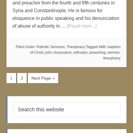
and preacher from the fourth and fifth centuries in
Syria and Constantinople. He is famous for
eloquence in public speaking and his denunciation
of abuse of authority in …
[Read more...]
Filed Under:
Patristic Sermons
,
Theophany
Tagged With:
baptism
of Christ
,
john chrysostom
,
orthodox
,
preaching
,
sermon
,
theophany
1
2
Next Page »