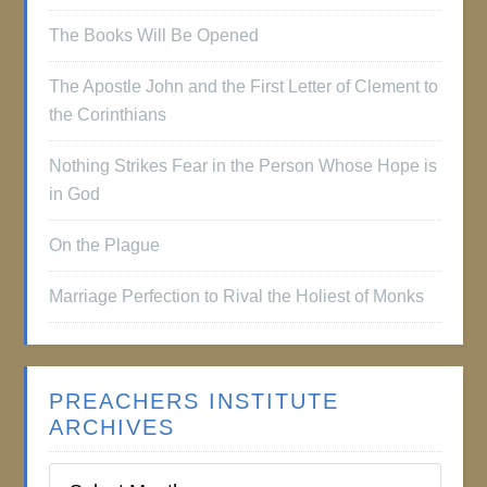
The Books Will Be Opened
The Apostle John and the First Letter of Clement to
the Corinthians
Nothing Strikes Fear in the Person Whose Hope is
in God
On the Plague
Marriage Perfection to Rival the Holiest of Monks
PREACHERS INSTITUTE
ARCHIVES
Preachers