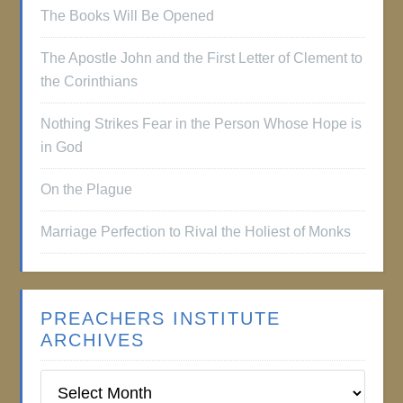
The Books Will Be Opened
The Apostle John and the First Letter of Clement to
the Corinthians
Nothing Strikes Fear in the Person Whose Hope is
in God
On the Plague
Marriage Perfection to Rival the Holiest of Monks
PREACHERS INSTITUTE
ARCHIVES
Preachers