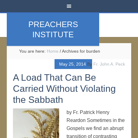
PREACHERS
INSTITUTE
You are here:
Home
/
Archives for burden
May 25, 2014
By
Fr. John A. Peck
A Load That Can Be
Carried Without Violating
the Sabbath
by Fr. Patrick Henry
Reardon Sometimes in the
Gospels we find an abrupt
transition of contrasting