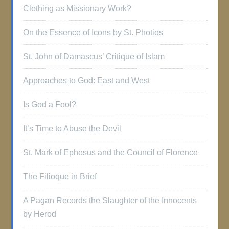
Clothing as Missionary Work?
On the Essence of Icons by St. Photios
St. John of Damascus’ Critique of Islam
Approaches to God: East and West
Is God a Fool?
It’s Time to Abuse the Devil
St. Mark of Ephesus and the Council of Florence
The Filioque in Brief
A Pagan Records the Slaughter of the Innocents
by Herod