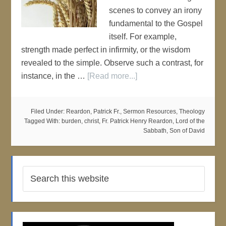
scenes to convey an irony
fundamental to the Gospel
itself. For example,
strength made perfect in infirmity, or the wisdom
revealed to the simple. Observe such a contrast, for
instance, in the …
[Read more...]
Filed Under:
Reardon, Patrick Fr.
,
Sermon Resources
,
Theology
Tagged With:
burden
,
christ
,
Fr. Patrick Henry Reardon
,
Lord of the
Sabbath
,
Son of David