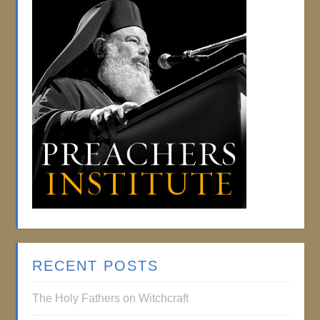
RECENT POSTS
The Holy Fathers on Witchcraft