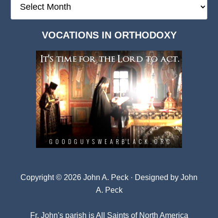
Deep
Dark
VOCATIONS IN ORTHODOXY
Archives
Copyright © 2026 John A. Peck · Designed by
John
A. Peck
Fr. John's parish is
All Saints of North America