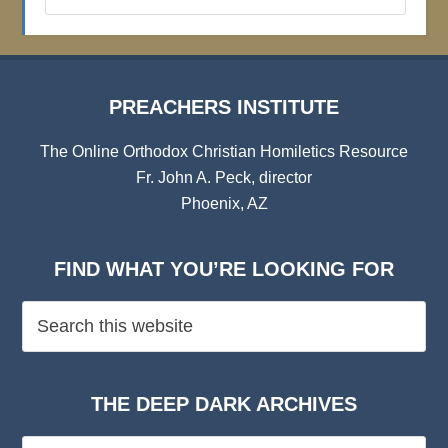
Institute
Archives
PREACHERS INSTITUTE
The Online Orthodox Christian Homiletics Resource
Fr. John A. Peck, director
Phoenix, AZ
FIND WHAT YOU’RE LOOKING FOR
THE DEEP DARK ARCHIVES
The