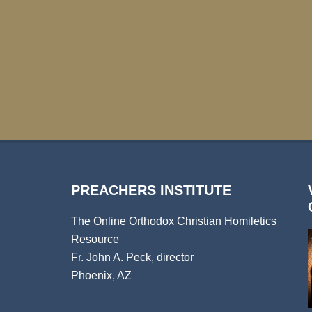
PREACHERS INSTITUTE
The Online Orthodox Christian Homiletics
Resource
Fr. John A. Peck, director
Phoenix, AZ