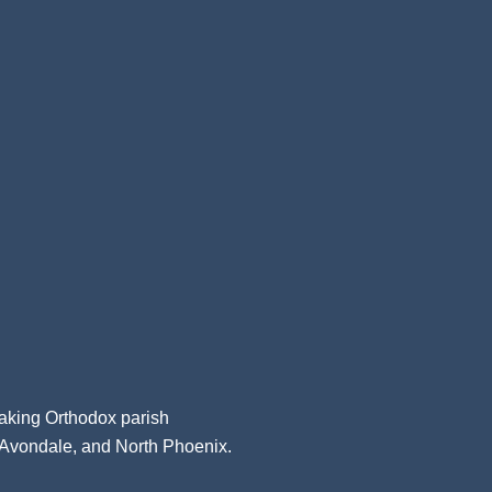
aking Orthodox parish
, Avondale, and North Phoenix.