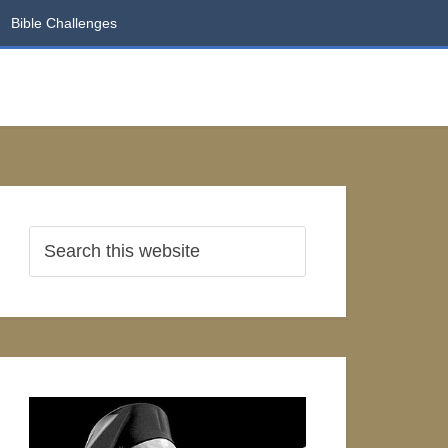
Bible Challenges