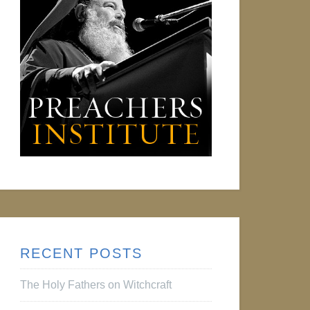
RECENT POSTS
The Holy Fathers on Witchcraft