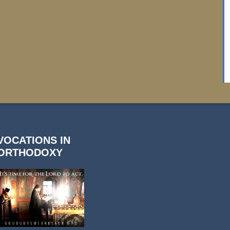
VOCATIONS IN
ORTHODOXY