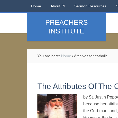
Home
About PI
Sermon Resources
PREACHERS
INSTITUTE
You are here:
Home
/
Archives for catholic
The Attributes Of The 
by St. Justin Popo
because her attribu
the God-man, and,
However, the holy 