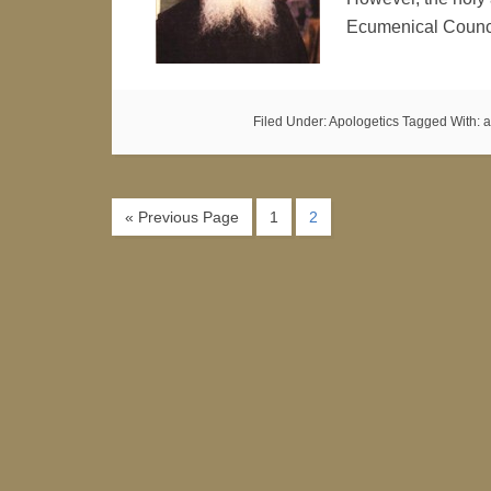
Ecumenical Counc
Filed Under:
Apologetics
Tagged With:
a
« Previous Page
1
2