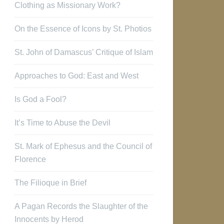
Clothing as Missionary Work?
On the Essence of Icons by St. Photios
St. John of Damascus’ Critique of Islam
Approaches to God: East and West
Is God a Fool?
It’s Time to Abuse the Devil
St. Mark of Ephesus and the Council of
Florence
The Filioque in Brief
A Pagan Records the Slaughter of the
Innocents by Herod