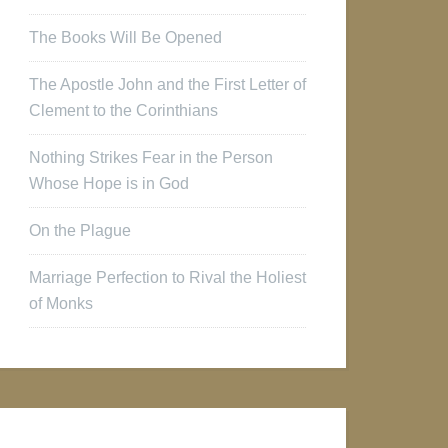
The Books Will Be Opened
The Apostle John and the First Letter of
Clement to the Corinthians
Nothing Strikes Fear in the Person
Whose Hope is in God
On the Plague
Marriage Perfection to Rival the Holiest
of Monks