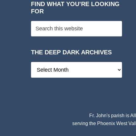
FIND WHAT YOU’RE LOOKING
FOR
THE DEEP DARK ARCHIVES
The
Deep
Dark
Archives
Fr. John's parish is
Al
serving the Phoenix West Vall