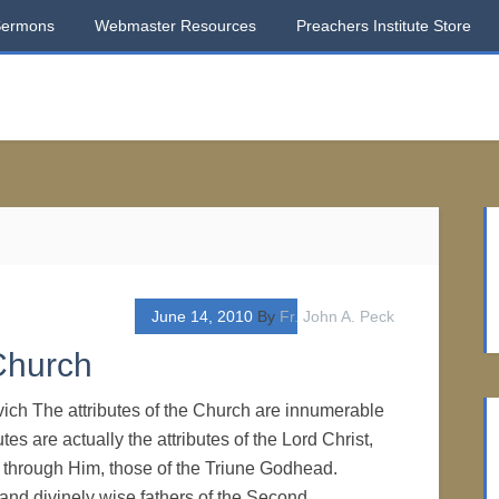
Sermons
Webmaster Resources
Preachers Institute Store
June 14, 2010
By
Fr. John A. Peck
Church
vich The attributes of the Church are innumerable
tes are actually the attributes of the Lord Christ,
 through Him, those of the Triune Godhead.
and divinely wise fathers of the Second