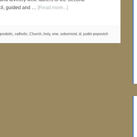
il, guided and …
[Read more...]
postolic
,
catholic
,
Church
,
holy
,
one
,
sobornost
,
st. justin popovich