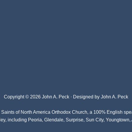
Copyright © 2026 John A. Peck · Designed by
John A. Peck
l Saints of North America Orthodox Church
, a 100% English spe
ey, including Peoria, Glendale, Surprise, Sun City, Youngtown