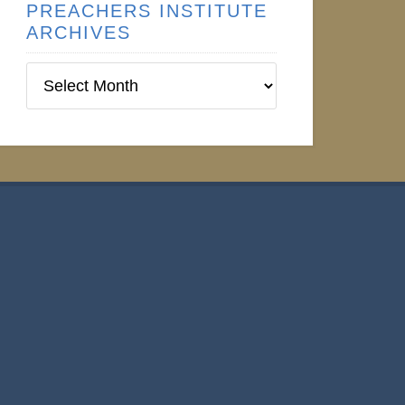
PREACHERS INSTITUTE
ARCHIVES
Preachers
Institute
Archives