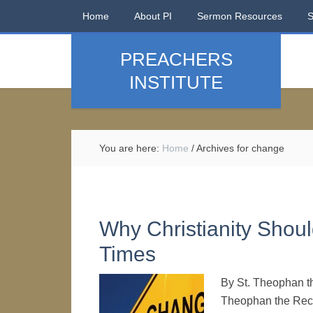
Home
About PI
Sermon Resources
PREACHERS
INSTITUTE
You are here:
Home
/
Archives for change
Why Christianity Shou
Times
By St. Theophan t
Theophan the Recl