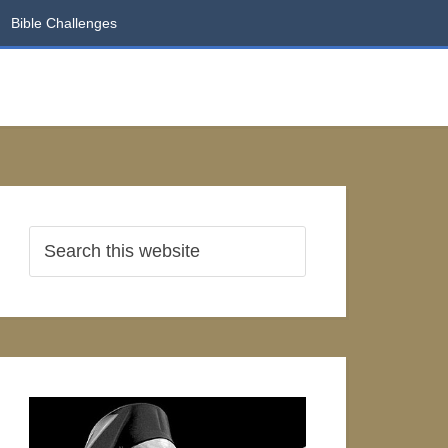
Bible Challenges