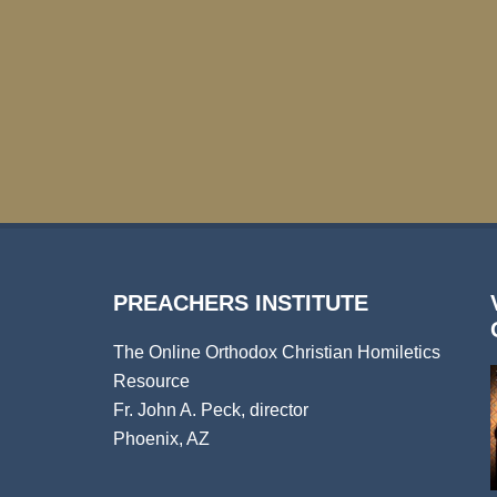
PREACHERS INSTITUTE
The Online Orthodox Christian Homiletics
Resource
Fr. John A. Peck, director
Phoenix, AZ