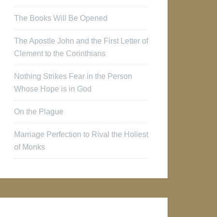
The Books Will Be Opened
The Apostle John and the First Letter of
Clement to the Corinthians
Nothing Strikes Fear in the Person
Whose Hope is in God
On the Plague
Marriage Perfection to Rival the Holiest
of Monks