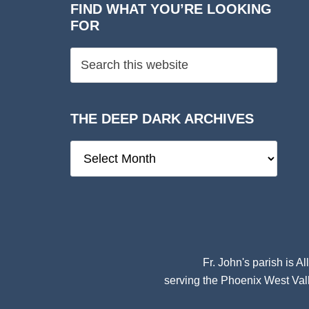
FIND WHAT YOU’RE LOOKING
FOR
THE DEEP DARK ARCHIVES
The
Deep
Dark
Archives
Fr. John's parish is
Al
serving the Phoenix West Vall