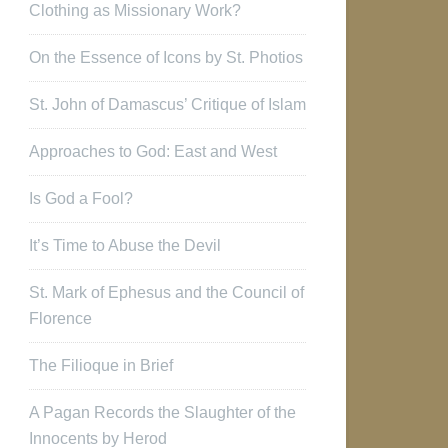
Clothing as Missionary Work?
On the Essence of Icons by St. Photios
St. John of Damascus’ Critique of Islam
Approaches to God: East and West
Is God a Fool?
It’s Time to Abuse the Devil
St. Mark of Ephesus and the Council of
Florence
The Filioque in Brief
A Pagan Records the Slaughter of the
Innocents by Herod