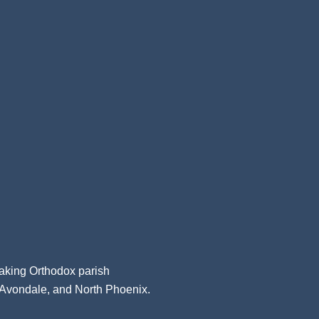
aking Orthodox parish
, Avondale, and North Phoenix.