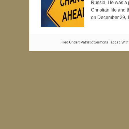
Russia. He was a pr
Christian life and t
on December 29, 
Filed Under:
Patristic Sermons
Tagged With