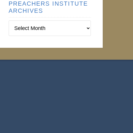
PREACHERS INSTITUTE
ARCHIVES
Preachers
Institute
Archives