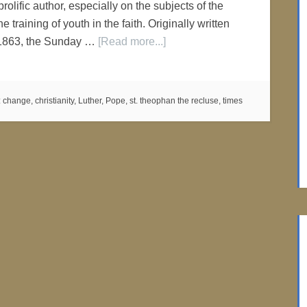
olific author, especially on the subjects of the
he training of youth in the faith. Originally written
1863, the Sunday …
[Read more...]
:
change
,
christianity
,
Luther
,
Pope
,
st. theophan the recluse
,
times