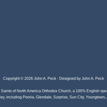
Copyright © 2026 John A. Peck · Designed by
John A. Peck
l Saints of North America Orthodox Church
, a 100% English spe
ey, including Peoria, Glendale, Surprise, Sun City, Youngtown