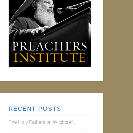
RECENT POSTS
The Holy Fathers on Witchcraft