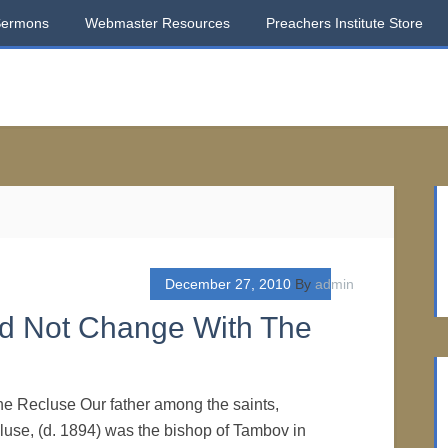
Sermons
Webmaster Resources
Preachers Institute Store
December 27, 2010
By
admin
ld Not Change With The
he Recluse Our father among the saints,
use, (d. 1894) was the bishop of Tambov in