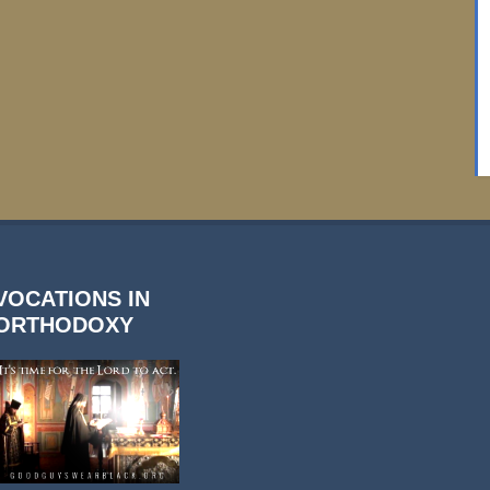
VOCATIONS IN
ORTHODOXY