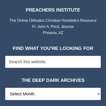
PREACHERS INSTITUTE
The Online Orthodox Christian Homiletics Resource
Fr. John A. Peck, director
Phoenix, AZ
FIND WHAT YOU’RE LOOKING FOR
THE DEEP DARK ARCHIVES
The
Deep
Dark