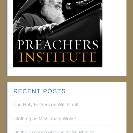
RECENT POSTS
The Holy Fathers on Witchcraft
Clothing as Missionary Work?
On the Essence of Icons by St. Photios