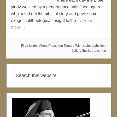
where each day the Bible
study was led by a performance artist/theologian
who acted out the biblical story and gave some
exegetical/theological insight to the …
[Read
more...]
Filed Under:
About Preaching
Tagged With:
crying baby test
,
Jeffery Smith
,
preaching