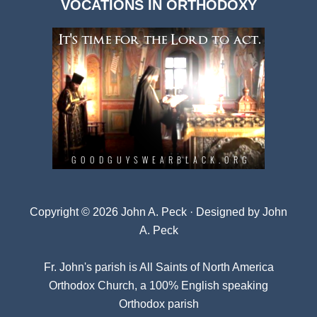
VOCATIONS IN ORTHODOXY
Archives
Copyright © 2026 John A. Peck · Designed by
John
A. Peck
Fr. John's parish is
All Saints of North America
Orthodox Church
, a 100% English speaking
Orthodox parish