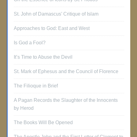
St. John of Damascus’ Critique of Islam
Approaches to God: East and West
Is God a Fool?
It’s Time to Abuse the Devil
St. Mark of Ephesus and the Council of Florence
The Filioque in Brief
A Pagan Records the Slaughter of the Innocents
by Herod
The Books Will Be Opened
The Apostle John and the First Letter of Clement to