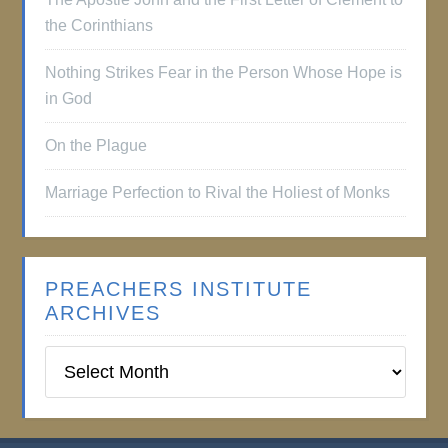
the Corinthians
Nothing Strikes Fear in the Person Whose Hope is
in God
On the Plague
Marriage Perfection to Rival the Holiest of Monks
PREACHERS INSTITUTE
ARCHIVES
Preachers
Institute
Archives