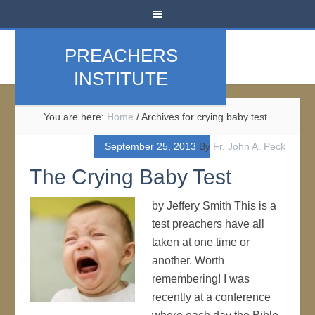
PREACHERS
INSTITUTE
You are here:
Home
/
Archives for crying baby test
September 25, 2013
By
Fr. John A. Peck
The Crying Baby Test
by Jeffery Smith This is a
test preachers have all
taken at one time or
another. Worth
remembering! I was
recently at a conference