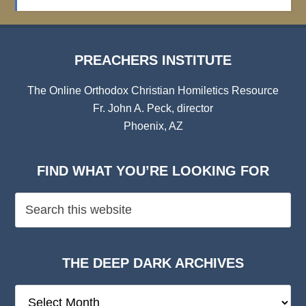
Archives
PREACHERS INSTITUTE
The Online Orthodox Christian Homiletics Resource
Fr. John A. Peck, director
Phoenix, AZ
FIND WHAT YOU’RE LOOKING FOR
THE DEEP DARK ARCHIVES
The