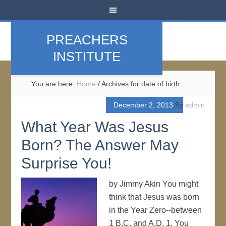
PREACHERS
INSTITUTE
You are here:
Home
/
Archives for date of birth
December 2, 2013
By
admin
What Year Was Jesus
Born? The Answer May
Surprise You!
by Jimmy Akin You might
think that Jesus was born
in the Year Zero--between
1 B.C. and A.D. 1. You