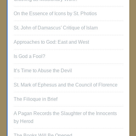
On the Essence of Icons by St. Photios
St. John of Damascus’ Critique of Islam
Approaches to God: East and West
Is God a Fool?
It’s Time to Abuse the Devil
St. Mark of Ephesus and the Council of Florence
The Filioque in Brief
A Pagan Records the Slaughter of the Innocents
by Herod
The Books Will Be Opened