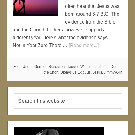
often hear that Jesus was
born around 6-7 B.C. The
evidence from the Bible
and the Church Fathers, however, support a
different year. Here's what the evidence says . . .
Not in Year Zero There …
[Read more...]
Filed Under:
Sermon Resources
Tagged With:
date of birth
,
Dennis
the Short
,
Dionysius Exiguus
,
Jesus
,
Jimmy Akin