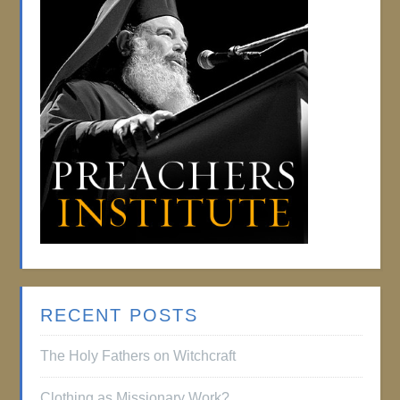
RECENT POSTS
The Holy Fathers on Witchcraft
Clothing as Missionary Work?