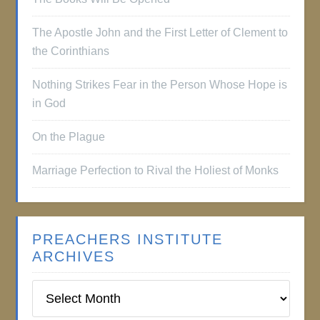
The Apostle John and the First Letter of Clement to
the Corinthians
Nothing Strikes Fear in the Person Whose Hope is
in God
On the Plague
Marriage Perfection to Rival the Holiest of Monks
PREACHERS INSTITUTE
ARCHIVES
Preachers
Institute