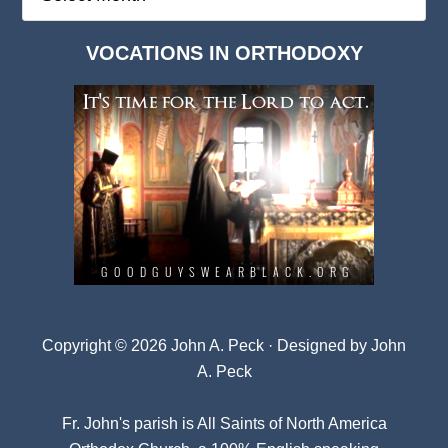
Deep
Dark
VOCATIONS IN ORTHODOXY
Archives
Copyright © 2026 John A. Peck · Designed by
John
A. Peck
Fr. John's parish is
All Saints of North America