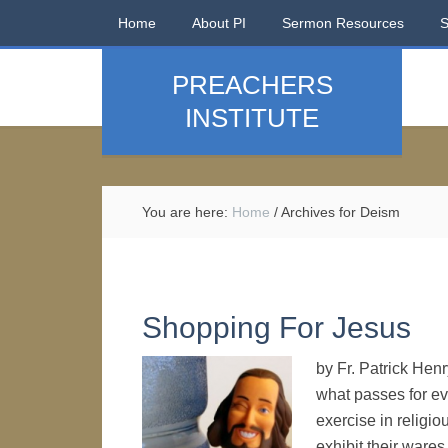
Home
About PI
Sermon Resources
PREACHERS
INSTITUTE
You are here:
Home
/
Archives for Deism
Shopping For Jesus
by Fr. Patrick Hen
what passes for eva
exercise in religi
exhibit their ware