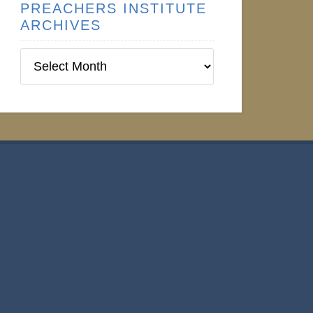
PREACHERS INSTITUTE
ARCHIVES
Preachers
Institute
Archives