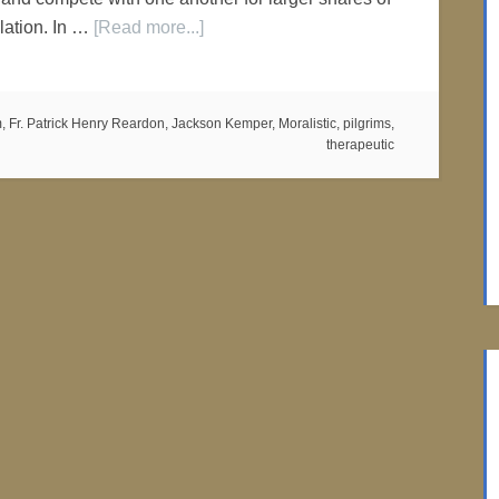
lation. In …
[Read more...]
m
,
Fr. Patrick Henry Reardon
,
Jackson Kemper
,
Moralistic
,
pilgrims
,
therapeutic