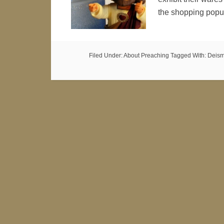
the shopping popu
Filed Under:
About Preaching
Tagged With:
Deis