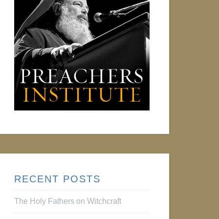
RECENT POSTS
The Holy Fathers on Witchcraft