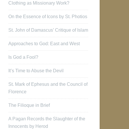
Clothing as Missionary Work?
On the Essence of Icons by St. Photios
St. John of Damascus’ Critique of Islam
Approaches to God: East and West
Is God a Fool?
It’s Time to Abuse the Devil
St. Mark of Ephesus and the Council of
Florence
The Filioque in Brief
A Pagan Records the Slaughter of the
Innocents by Herod