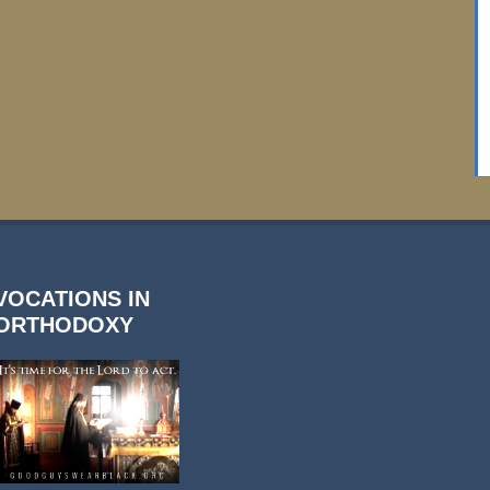
VOCATIONS IN
ORTHODOXY