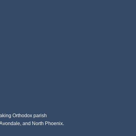
aking Orthodox parish
, Avondale, and North Phoenix.