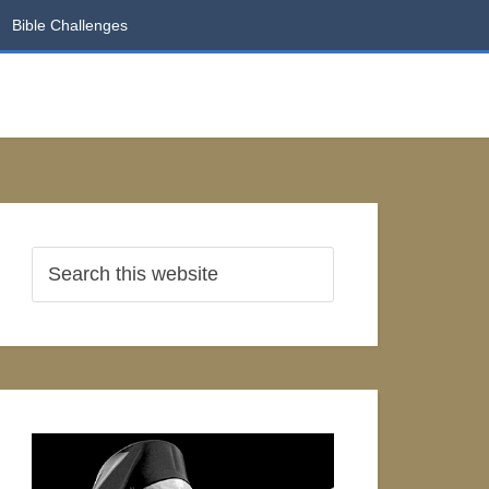
Bible Challenges