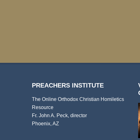
PREACHERS INSTITUTE
The Online Orthodox Christian Homiletics
Resource
Fr. John A. Peck, director
Phoenix, AZ