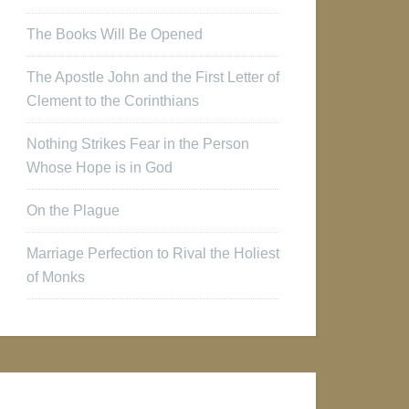
The Books Will Be Opened
The Apostle John and the First Letter of
Clement to the Corinthians
Nothing Strikes Fear in the Person
Whose Hope is in God
On the Plague
Marriage Perfection to Rival the Holiest
of Monks