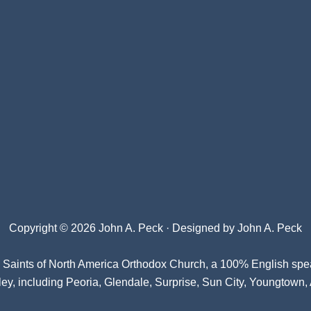
Copyright © 2026 John A. Peck · Designed by
John A. Peck
l Saints of North America Orthodox Church
, a 100% English spe
ey, including Peoria, Glendale, Surprise, Sun City, Youngtown