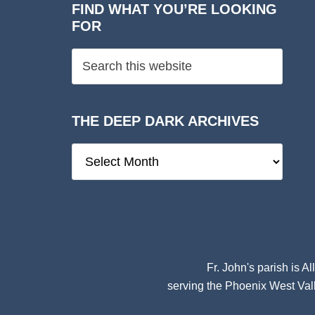
FIND WHAT YOU’RE LOOKING
FOR
THE DEEP DARK ARCHIVES
The
Deep
Dark
Archives
Fr. John's parish is
Al
serving the Phoenix West Vall