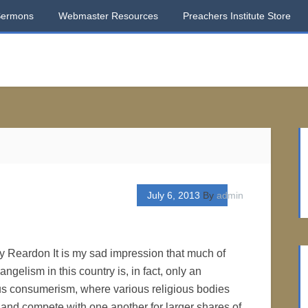
Sermons
Webmaster Resources
Preachers Institute Store
July 6, 2013
By
admin
ry Reardon It is my sad impression that much of
ngelism in this country is, in fact, only an
ous consumerism, where various religious bodies
s and compete with one another for larger shares of