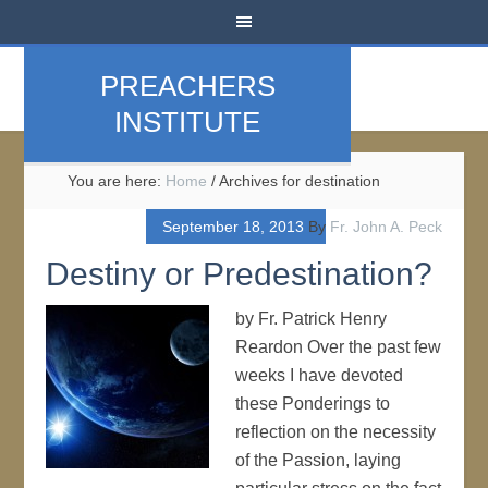
PREACHERS
INSTITUTE
You are here:
Home
/
Archives for destination
September 18, 2013
By
Fr. John A. Peck
Destiny or Predestination?
by Fr. Patrick Henry
Reardon Over the past few
weeks I have devoted
these Ponderings to
reflection on the necessity
of the Passion, laying