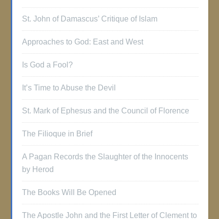
St. John of Damascus’ Critique of Islam
Approaches to God: East and West
Is God a Fool?
It’s Time to Abuse the Devil
St. Mark of Ephesus and the Council of Florence
The Filioque in Brief
A Pagan Records the Slaughter of the Innocents
by Herod
The Books Will Be Opened
The Apostle John and the First Letter of Clement to