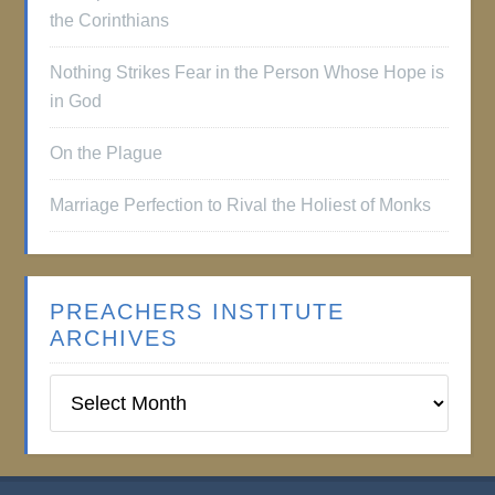
the Corinthians
Nothing Strikes Fear in the Person Whose Hope is
in God
On the Plague
Marriage Perfection to Rival the Holiest of Monks
PREACHERS INSTITUTE
ARCHIVES
Preachers
Institute
Archives