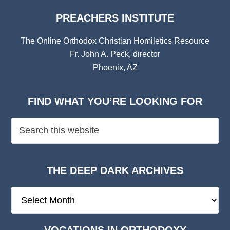
PREACHERS INSTITUTE
The Online Orthodox Christian Homiletics Resource
Fr. John A. Peck, director
Phoenix, AZ
FIND WHAT YOU’RE LOOKING FOR
THE DEEP DARK ARCHIVES
The
Deep
Dark