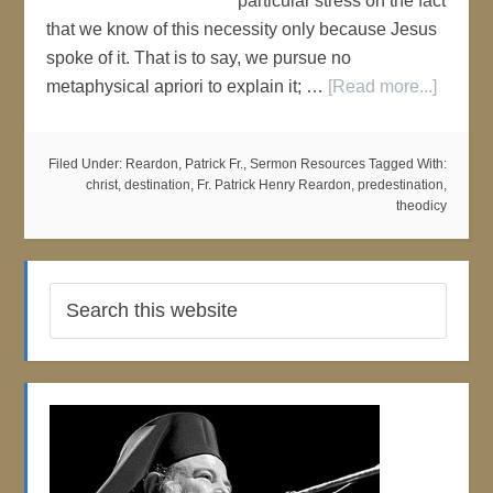
particular stress on the fact
that we know of this necessity only because Jesus
spoke of it. That is to say, we pursue no
metaphysical apriori to explain it; …
[Read more...]
Filed Under:
Reardon, Patrick Fr.
,
Sermon Resources
Tagged With:
christ
,
destination
,
Fr. Patrick Henry Reardon
,
predestination
,
theodicy