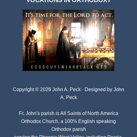
VOCATIONS IN ORTHODOXY
Archives
Copyright © 2026 John A. Peck · Designed by
John
A. Peck
Fr. John's parish is
All Saints of North America
Orthodox Church
, a 100% English speaking
Orthodox parish