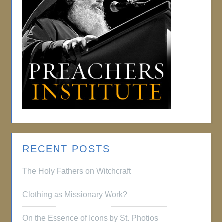
RECENT POSTS
The Holy Fathers on Witchcraft
Clothing as Missionary Work?
On the Essence of Icons by St. Photios