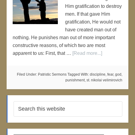
Him gratification to destroy
men. If that gave Him
gratification, He would not
have created man out of
nothing. He punishes man out of more important
constructive reasons, of which two are most
apparent to us: First, that …
[Read more...]
Filed Under:
Patristic Sermons
Tagged With:
discipline
,
fear
,
god
,
punishment
,
st. nikolai velimirovich