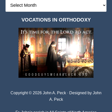
The
Deep
Dark
VOCATIONS IN ORTHODOXY
Archives
Copyright © 2026 John A. Peck · Designed by
John
A. Peck