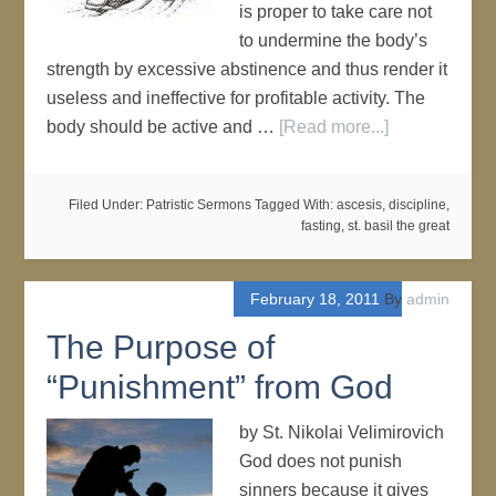
is proper to take care not
to undermine the body’s
strength by excessive abstinence and thus render it
useless and ineffective for profitable activity. The
body should be active and …
[Read more...]
Filed Under:
Patristic Sermons
Tagged With:
ascesis
,
discipline
,
fasting
,
st. basil the great
February 18, 2011
By
admin
The Purpose of
“Punishment” from God
by St. Nikolai Velimirovich
God does not punish
sinners because it gives