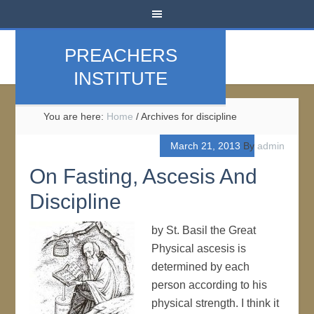
PREACHERS
INSTITUTE
You are here:
Home
/
Archives for discipline
March 21, 2013
By
admin
On Fasting, Ascesis And
Discipline
by St. Basil the Great
Physical ascesis is
determined by each
person according to his
physical strength. I think it