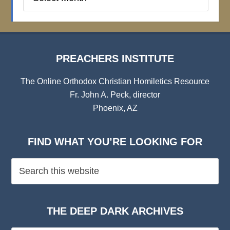
Institute
Archives
PREACHERS INSTITUTE
The Online Orthodox Christian Homiletics Resource
Fr. John A. Peck, director
Phoenix, AZ
FIND WHAT YOU’RE LOOKING FOR
THE DEEP DARK ARCHIVES