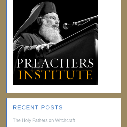
RECENT POSTS
The Holy Fathers on Witchcraft