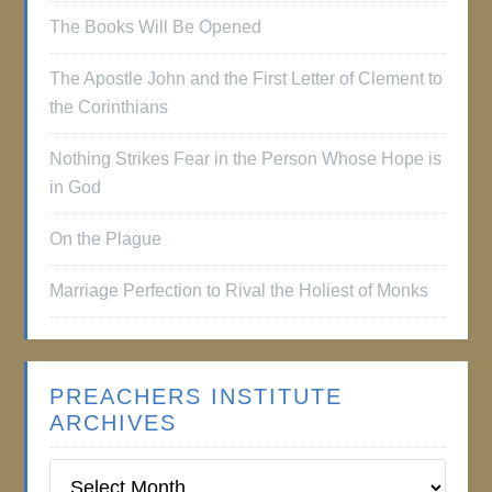
The Books Will Be Opened
The Apostle John and the First Letter of Clement to
the Corinthians
Nothing Strikes Fear in the Person Whose Hope is
in God
On the Plague
Marriage Perfection to Rival the Holiest of Monks
PREACHERS INSTITUTE
ARCHIVES
Preachers