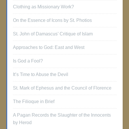
Clothing as Missionary Work?
On the Essence of Icons by St. Photios
St. John of Damascus’ Critique of Islam
Approaches to God: East and West
Is God a Fool?
It’s Time to Abuse the Devil
St. Mark of Ephesus and the Council of Florence
The Filioque in Brief
A Pagan Records the Slaughter of the Innocents
by Herod