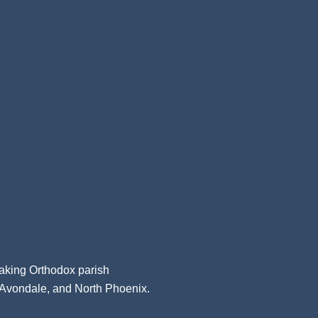
aking Orthodox parish
, Avondale, and North Phoenix.