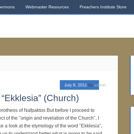
Sermons
Webmaster Resources
Preachers Institute Store
July 8, 2011
By
admin
“Ekklesia” (Church)
erotheos of Nafpaktos But before I proceed to
ct of the "origin and revelation of the Church", I
ke a look at the etymology of the word "Ekklesia",
p us to understand better what is going to be said