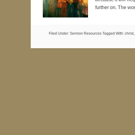
further on. The w
Filed Under:
Sermon Resources
Tagged With:
christ