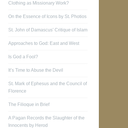
Clothing as Missionary Work?
On the Essence of Icons by St. Photios
St. John of Damascus’ Critique of Islam
Approaches to God: East and West
Is God a Fool?
It’s Time to Abuse the Devil
St. Mark of Ephesus and the Council of
Florence
The Filioque in Brief
A Pagan Records the Slaughter of the
Innocents by Herod