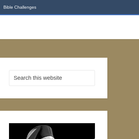
Bible Challenges