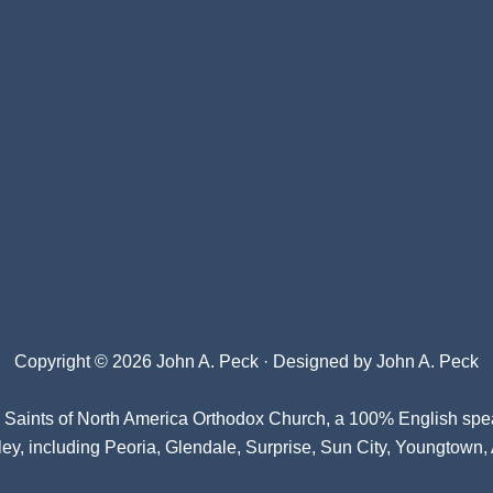
Copyright © 2026 John A. Peck · Designed by
John A. Peck
l Saints of North America Orthodox Church
, a 100% English spe
ey, including Peoria, Glendale, Surprise, Sun City, Youngtown