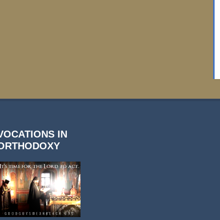
VOCATIONS IN
ORTHODOXY