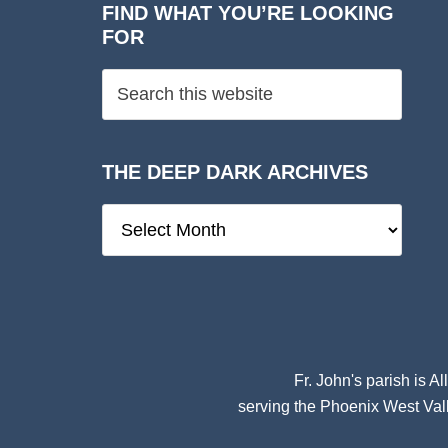
FIND WHAT YOU’RE LOOKING
FOR
THE DEEP DARK ARCHIVES
The
Deep
Dark
Archives
Fr. John's parish is
Al
serving the Phoenix West Vall