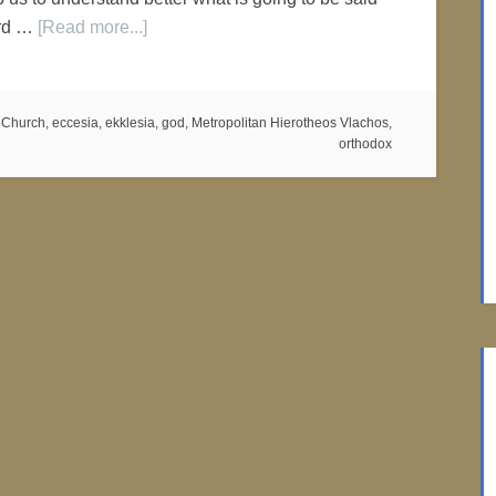
ord …
[Read more...]
,
Church
,
eccesia
,
ekklesia
,
god
,
Metropolitan Hierotheos Vlachos
,
orthodox