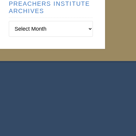
PREACHERS INSTITUTE
ARCHIVES
Preachers
Institute
Archives