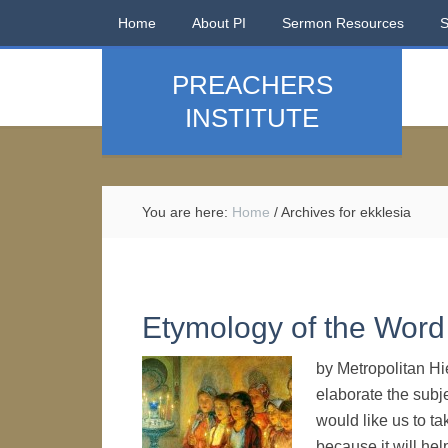
Home
About PI
Sermon Resources
PREACHERS
INSTITUTE
You are here:
Home
/
Archives for ekklesia
Etymology of the Word 
by Metropolitan Hi
elaborate the subje
would like us to ta
because it will hel