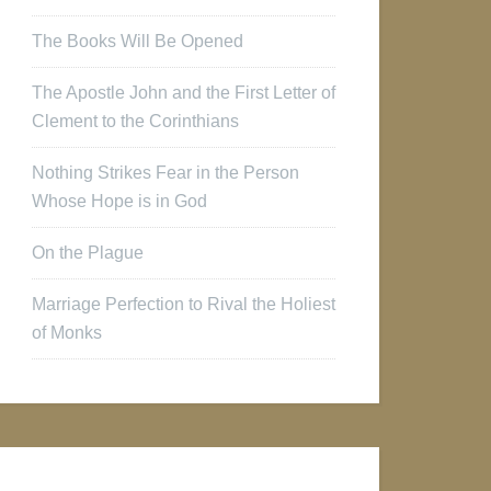
The Books Will Be Opened
The Apostle John and the First Letter of
Clement to the Corinthians
Nothing Strikes Fear in the Person
Whose Hope is in God
On the Plague
Marriage Perfection to Rival the Holiest
of Monks