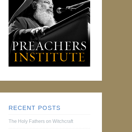
RECENT POSTS
The Holy Fathers on Witchcraft