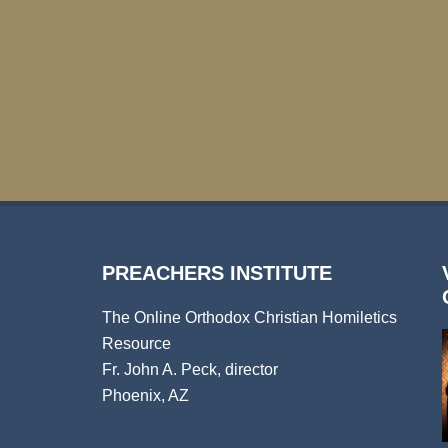
PREACHERS INSTITUTE
The Online Orthodox Christian Homiletics
Resource
Fr. John A. Peck, director
Phoenix, AZ