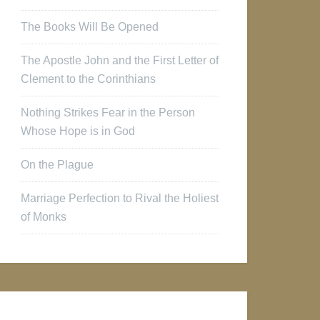
The Books Will Be Opened
The Apostle John and the First Letter of
Clement to the Corinthians
Nothing Strikes Fear in the Person
Whose Hope is in God
On the Plague
Marriage Perfection to Rival the Holiest
of Monks