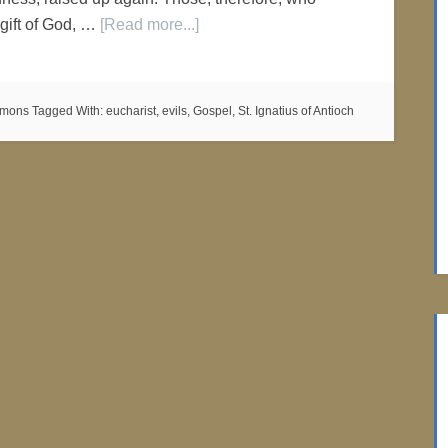
 gift of God, …
[Read more...]
ermons
Tagged With:
eucharist
,
evils
,
Gospel
,
St. Ignatius of Antioch