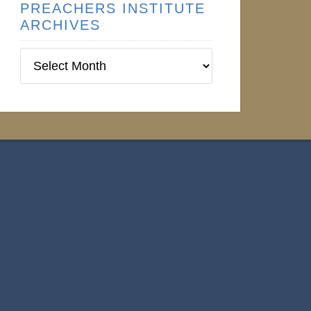
PREACHERS INSTITUTE
ARCHIVES
Preachers
Institute
Archives