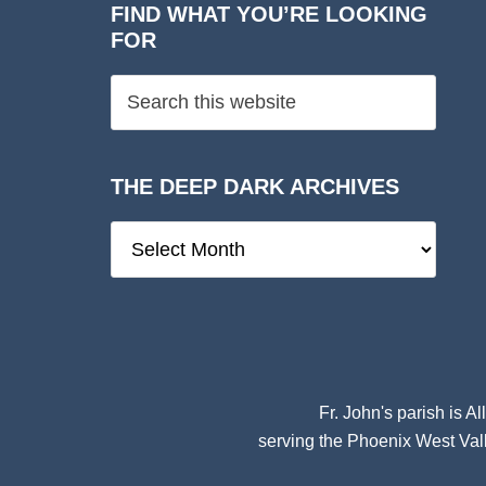
FIND WHAT YOU’RE LOOKING
FOR
THE DEEP DARK ARCHIVES
The
Deep
Dark
Archives
Fr. John's parish is
Al
serving the Phoenix West Vall