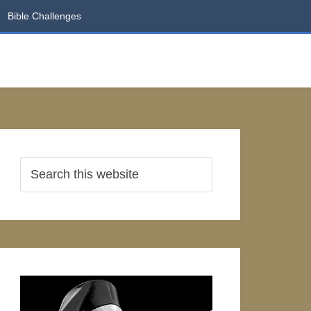
Bible Challenges