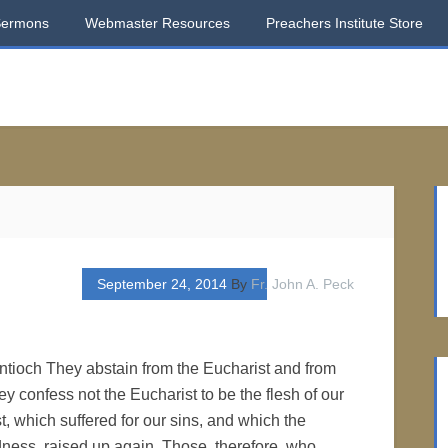
Sermons
Webmaster Resources
Preachers Institute Store
September 24, 2014
By
Fr. John A. Peck
 Antioch They abstain from the Eucharist and from
y confess not the Eucharist to be the flesh of our
t, which suffered for our sins, and which the
dness, raised up again. Those, therefore, who