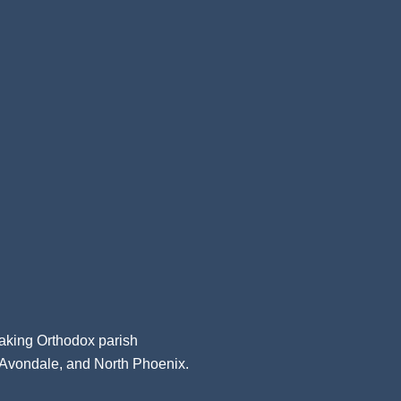
aking Orthodox parish
, Avondale, and North Phoenix.