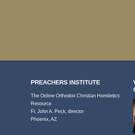
PREACHERS INSTITUTE
The Online Orthodox Christian Homiletics
Resource
Fr. John A. Peck, director
Phoenix, AZ