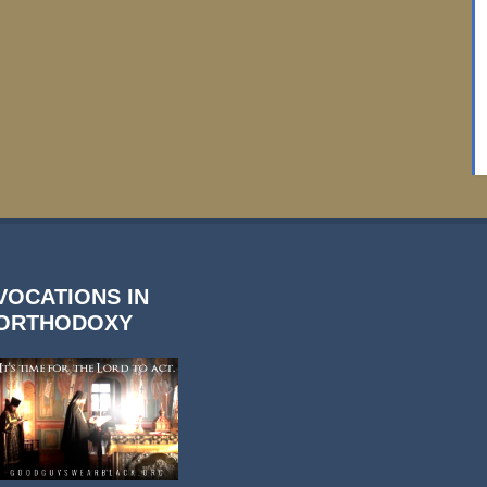
VOCATIONS IN
ORTHODOXY