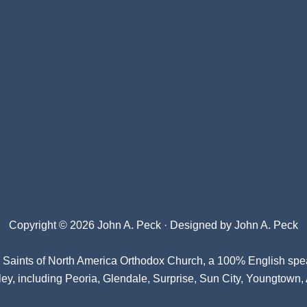
Copyright © 2026 John A. Peck · Designed by
John A. Peck
l Saints of North America Orthodox Church
, a 100% English spe
ey, including Peoria, Glendale, Surprise, Sun City, Youngtown