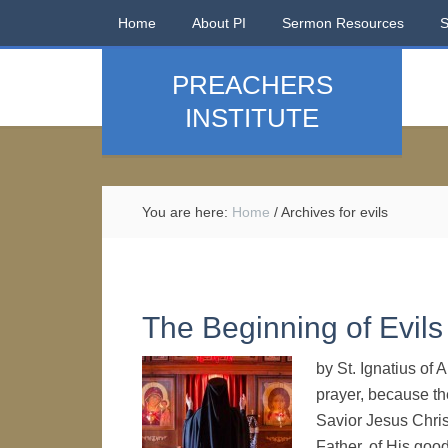
Home
About PI
Sermon Resources
PREACHERS
INSTITUTE
You are here:
Home
/
Archives for evils
The Beginning of Evils
by St. Ignatius of
prayer, because the
Savior Jesus Chris
Father, of His goo