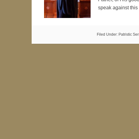
speak against this
Filed Under:
Patristic S