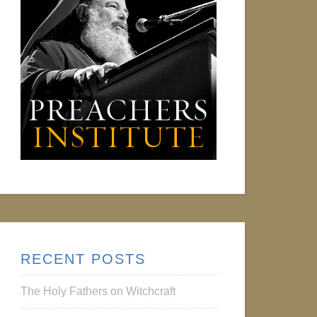
RECENT POSTS
The Holy Fathers on Witchcraft