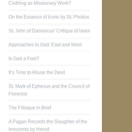
Clothing as Missionary Work?
On the Essence of Icons by St. Photios
St. John of Damascus’ Critique of Islam
Approaches to God: East and West
Is God a Fool?
It’s Time to Abuse the Devil
St. Mark of Ephesus and the Council of
Florence
The Filioque in Brief
A Pagan Records the Slaughter of the
Innocents by Herod