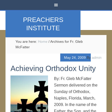
PREACHERS
INSTITUTE
You are here:
Home
/
Archives for Fr. Gleb
McFatter
May 24, 2009
By
admin
Achieving Orthodox Unity
By: Fr. Gleb McFatter
Sermon delivered on the
Sunday of Orthodox,
Naples, Florida, March,
2009. In the name of the
Father, the Son, and the