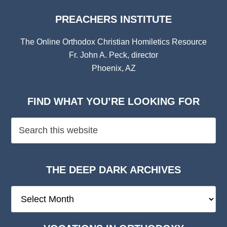
PREACHERS INSTITUTE
The Online Orthodox Christian Homiletics Resource
Fr. John A. Peck, director
Phoenix, AZ
FIND WHAT YOU’RE LOOKING FOR
THE DEEP DARK ARCHIVES
The
Deep
Dark