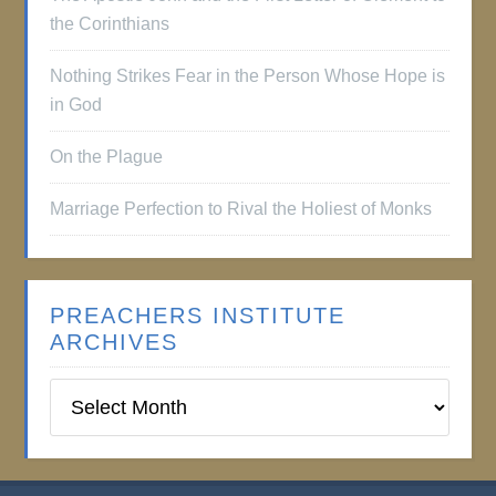
the Corinthians
Nothing Strikes Fear in the Person Whose Hope is
in God
On the Plague
Marriage Perfection to Rival the Holiest of Monks
PREACHERS INSTITUTE
ARCHIVES
Preachers
Institute
Archives