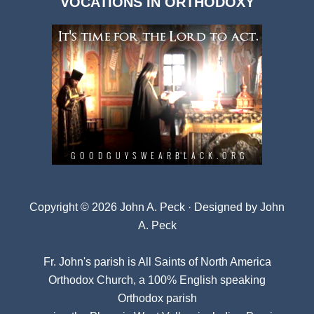
VOCATIONS IN ORTHODOXY
Archives
Copyright © 2026 John A. Peck · Designed by
John
A. Peck
Fr. John's parish is
All Saints of North America
Orthodox Church
, a 100% English speaking
Orthodox parish