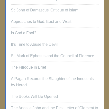
St. John of Damascus’ Critique of Islam
Approaches to God: East and West
Is God a Fool?
It’s Time to Abuse the Devil
St. Mark of Ephesus and the Council of Florence
The Filioque in Brief
A Pagan Records the Slaughter of the Innocents
by Herod
The Books Will Be Opened
The Apostle John and the First Letter of Clement to