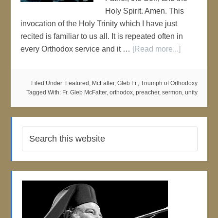
Holy Spirit. Amen. This
invocation of the Holy Trinity which I have just
recited is familiar to us all. It is repeated often in
every Orthodox service and it …
[Read more...]
Filed Under:
Featured
,
McFatter, Gleb Fr.
,
Triumph of Orthodoxy
Tagged With:
Fr. Gleb McFatter
,
orthodox
,
preacher
,
sermon
,
unity