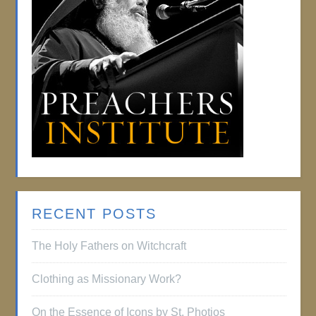
RECENT POSTS
The Holy Fathers on Witchcraft
Clothing as Missionary Work?
On the Essence of Icons by St. Photios