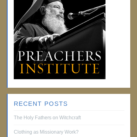
RECENT POSTS
The Holy Fathers on Witchcraft
Clothing as Missionary Work?