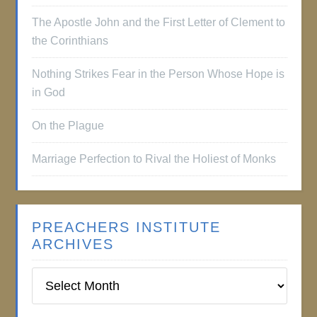
The Apostle John and the First Letter of Clement to
the Corinthians
Nothing Strikes Fear in the Person Whose Hope is
in God
On the Plague
Marriage Perfection to Rival the Holiest of Monks
PREACHERS INSTITUTE
ARCHIVES
Preachers
Institute
Archives