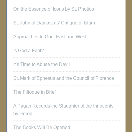
On the Essence of Icons by St. Photios
St. John of Damascus’ Critique of Islam
Approaches to God: East and West
Is God a Fool?
It’s Time to Abuse the Devil
St. Mark of Ephesus and the Council of Florence
The Filioque in Brief
A Pagan Records the Slaughter of the Innocents
by Herod
The Books Will Be Opened