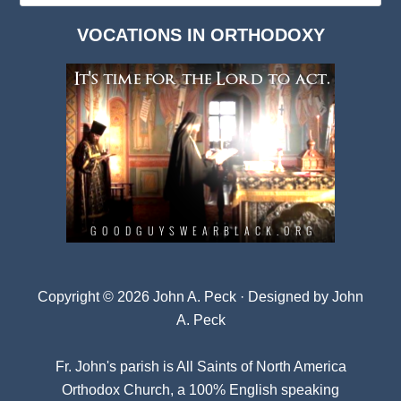
Dark
VOCATIONS IN ORTHODOXY
Archives
Copyright © 2026 John A. Peck · Designed by
John
A. Peck
Fr. John's parish is
All Saints of North America
Orthodox Church
, a 100% English speaking