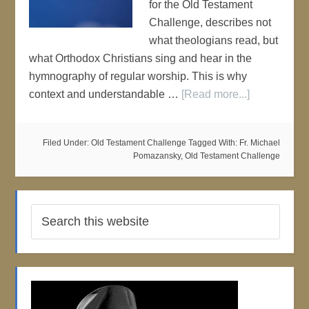
for the Old Testament
Challenge, describes not
what theologians read, but
what Orthodox Christians sing and hear in the
hymnography of regular worship. This is why
context and understandable …
[Read more...]
Filed Under:
Old Testament Challenge
Tagged With:
Fr. Michael
Pomazansky
,
Old Testament Challenge