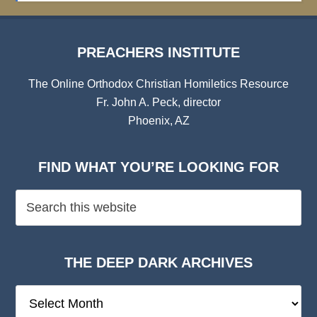
PREACHERS INSTITUTE
The Online Orthodox Christian Homiletics Resource
Fr. John A. Peck, director
Phoenix, AZ
FIND WHAT YOU’RE LOOKING FOR
THE DEEP DARK ARCHIVES
The
Deep