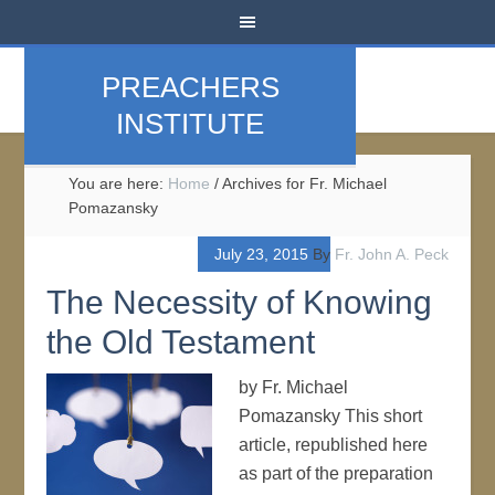
PREACHERS
INSTITUTE
You are here:
Home
/
Archives for Fr. Michael
Pomazansky
July 23, 2015
By
Fr. John A. Peck
The Necessity of Knowing
the Old Testament
by Fr. Michael
Pomazansky This short
article, republished here
as part of the preparation