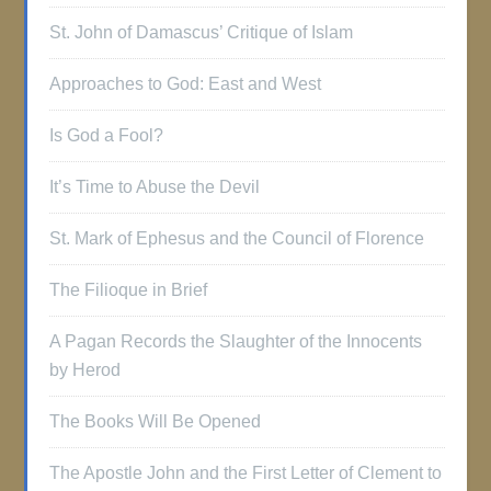
St. John of Damascus’ Critique of Islam
Approaches to God: East and West
Is God a Fool?
It’s Time to Abuse the Devil
St. Mark of Ephesus and the Council of Florence
The Filioque in Brief
A Pagan Records the Slaughter of the Innocents
by Herod
The Books Will Be Opened
The Apostle John and the First Letter of Clement to