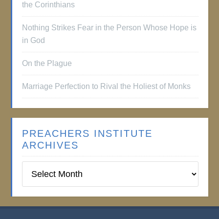
the Corinthians
Nothing Strikes Fear in the Person Whose Hope is
in God
On the Plague
Marriage Perfection to Rival the Holiest of Monks
PREACHERS INSTITUTE
ARCHIVES
Preachers
Institute
Archives