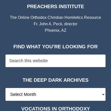
PREACHERS INSTITUTE
The Online Orthodox Christian Homiletics Resource
Fr. John A. Peck, director
Phoenix, AZ
FIND WHAT YOU’RE LOOKING FOR
THE DEEP DARK ARCHIVES
The
Deep
Dark
VOCATIONS IN ORTHODOXY
Archives