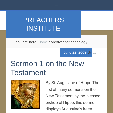
PREACHERS
INSTITUTE
You are here:
Home
/
Archives for genealogy
June 22, 2009
By
admin
Sermon 1 on the New
Testament
By St. Augustine of Hippo The
first of many sermons on the
New Testament by the blessed
bishop of Hippo, this sermon
displays Augustine's keen