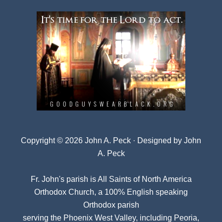
Copyright © 2026 John A. Peck · Designed by
John
A. Peck
Fr. John's parish is
All Saints of North America
Orthodox Church
, a 100% English speaking
Orthodox parish
serving the Phoenix West Valley, including Peoria,