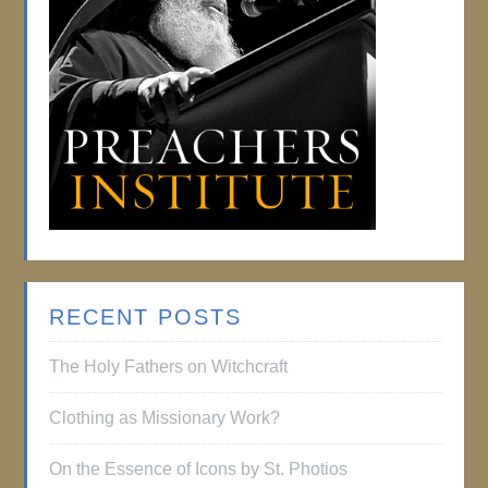
RECENT POSTS
The Holy Fathers on Witchcraft
Clothing as Missionary Work?
On the Essence of Icons by St. Photios