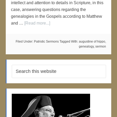
intellect and attention to details in Scripture, in this
case, answering questions regarding the
genealogies in the Gospels according to Matthew
and …
[Read more...]
Filed Under:
Patristic Sermons
Tagged With:
augustine of hippo
,
genealogy
,
sermon