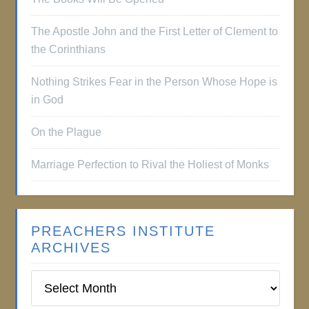
The Apostle John and the First Letter of Clement to
the Corinthians
Nothing Strikes Fear in the Person Whose Hope is
in God
On the Plague
Marriage Perfection to Rival the Holiest of Monks
PREACHERS INSTITUTE
ARCHIVES
Preachers
Institute