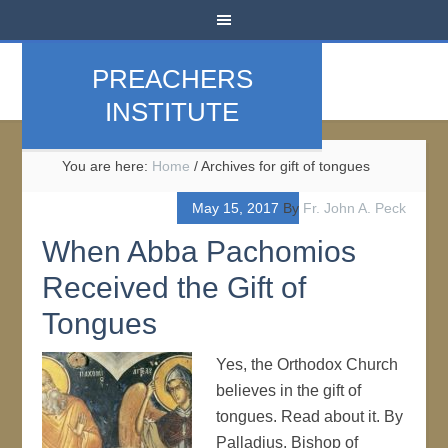
PREACHERS
INSTITUTE
You are here:
Home
/
Archives for gift of tongues
May 15, 2017
By
Fr. John A. Peck
When Abba Pachomios
Received the Gift of
Tongues
Yes, the Orthodox Church
believes in the gift of
tongues. Read about it. By
Palladius, Bishop of