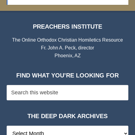
Archives
PREACHERS INSTITUTE
The Online Orthodox Christian Homiletics Resource
Fr. John A. Peck, director
Phoenix, AZ
FIND WHAT YOU’RE LOOKING FOR
THE DEEP DARK ARCHIVES
The