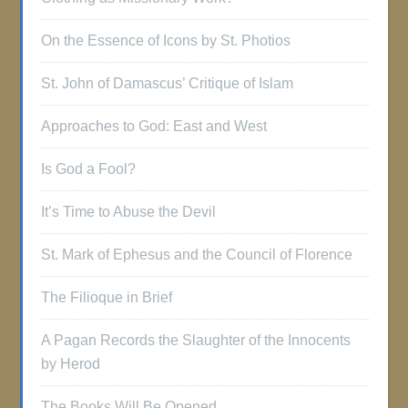
On the Essence of Icons by St. Photios
St. John of Damascus’ Critique of Islam
Approaches to God: East and West
Is God a Fool?
It’s Time to Abuse the Devil
St. Mark of Ephesus and the Council of Florence
The Filioque in Brief
A Pagan Records the Slaughter of the Innocents
by Herod
The Books Will Be Opened