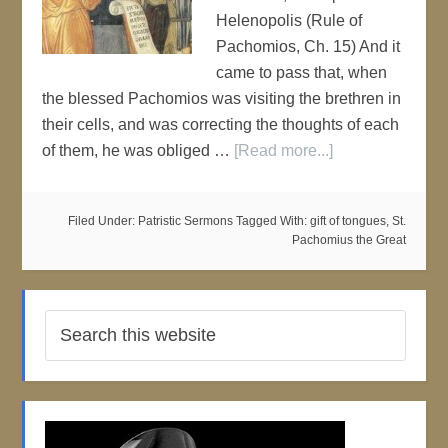
Helenopolis (Rule of
Pachomios, Ch. 15) And it
came to pass that, when
the blessed Pachomios was visiting the brethren in
their cells, and was correcting the thoughts of each
of them, he was obliged …
[Read more...]
Filed Under:
Patristic Sermons
Tagged With:
gift of tongues
,
St.
Pachomius the Great