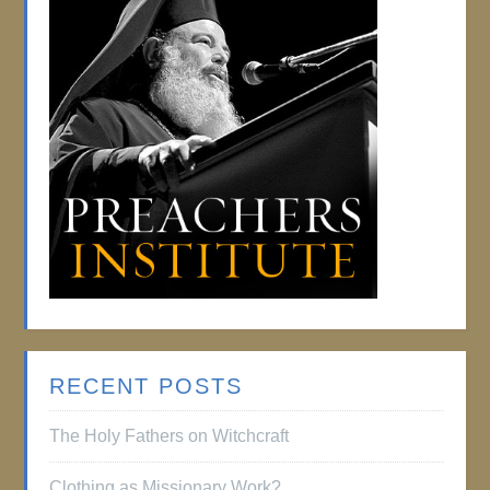
RECENT POSTS
The Holy Fathers on Witchcraft
Clothing as Missionary Work?