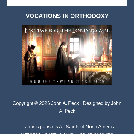
Deep
Dark
VOCATIONS IN ORTHODOXY
Archives
Copyright © 2026 John A. Peck · Designed by
John
A. Peck
Fr. John's parish is
All Saints of North America