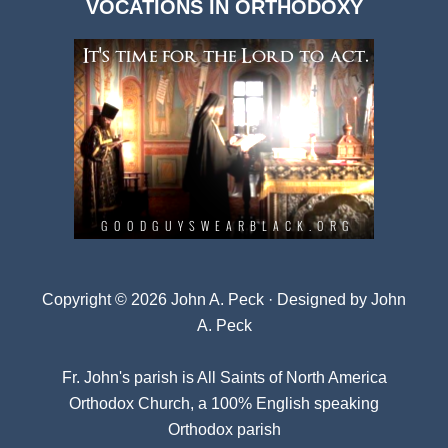
VOCATIONS IN ORTHODOXY
Archives
Copyright © 2026 John A. Peck · Designed by
John
A. Peck
Fr. John's parish is
All Saints of North America
Orthodox Church
, a 100% English speaking
Orthodox parish