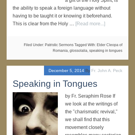
a gift of the Holy Spirit, is
the ability to speak a foreign language without
having to be taught it or knowing it beforehand.
This is clear from the Holy …
[Read more...]
Filed Under:
Patristic Sermons
Tagged With:
Elder Cleopa of
Romania
,
glossolalia
,
speaking in tongues
December 5, 2014
By
Fr. John A. Peck
Speaking in Tongues
by Fr. Seraphim Rose If
we look at the writings of
the "charismatic revival,"
we shall find that this
movement closely