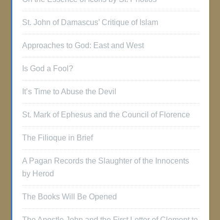
St. John of Damascus’ Critique of Islam
Approaches to God: East and West
Is God a Fool?
It’s Time to Abuse the Devil
St. Mark of Ephesus and the Council of Florence
The Filioque in Brief
A Pagan Records the Slaughter of the Innocents
by Herod
The Books Will Be Opened
The Apostle John and the First Letter of Clement to