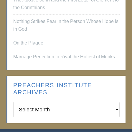
the Corinthians
Nothing Strikes Fear in the Person Whose Hope is
in God
On the Plague
Marriage Perfection to Rival the Holiest of Monks
PREACHERS INSTITUTE
ARCHIVES
Preachers
Institute
Archives