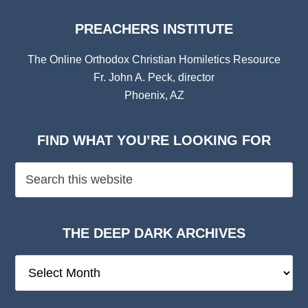
PREACHERS INSTITUTE
The Online Orthodox Christian Homiletics Resource
Fr. John A. Peck, director
Phoenix, AZ
FIND WHAT YOU’RE LOOKING FOR
THE DEEP DARK ARCHIVES
The
Deep
Dark