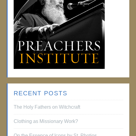
RECENT POSTS
The Holy Fathers on Witchcraft
Clothing as Missionary Work?
On the Essence of Icons by St. Photios