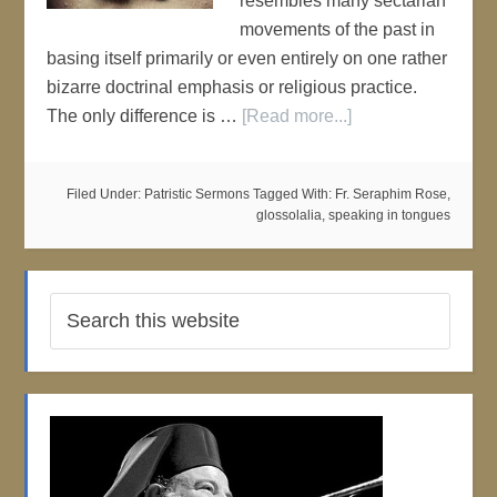
resembles many sectarian
movements of the past in
basing itself primarily or even entirely on one rather
bizarre doctrinal emphasis or religious practice.
The only difference is …
[Read more...]
Filed Under:
Patristic Sermons
Tagged With:
Fr. Seraphim Rose
,
glossolalia
,
speaking in tongues