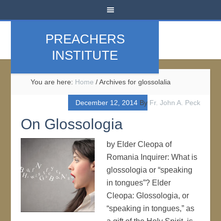
PREACHERS
INSTITUTE
You are here:
Home
/
Archives for glossolalia
December 12, 2014
By
Fr. John A. Peck
On Glossologia
by Elder Cleopa of
Romania Inquirer: What is
glossologia or “speaking
in tongues”? Elder
Cleopa: Glossologia, or
“speaking in tongues,” as