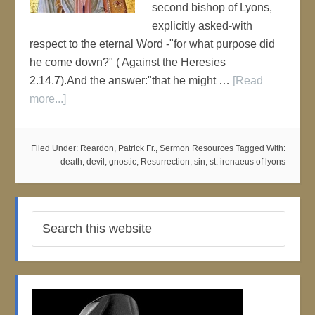
second bishop of Lyons,
explicitly asked-with
respect to the eternal Word -"for what purpose did
he come down?" ( Against the Heresies
2.14.7).And the answer:"that he might …
[Read
more...]
Filed Under:
Reardon, Patrick Fr.
,
Sermon Resources
Tagged With:
death
,
devil
,
gnostic
,
Resurrection
,
sin
,
st. irenaeus of lyons