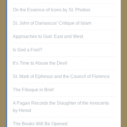
On the Essence of Icons by St. Photios
St. John of Damascus’ Critique of Islam
Approaches to God: East and West
Is God a Fool?
It’s Time to Abuse the Devil
St. Mark of Ephesus and the Council of Florence
The Filioque in Brief
A Pagan Records the Slaughter of the Innocents
by Herod
The Books Will Be Opened