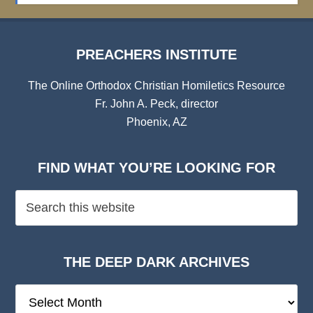
PREACHERS INSTITUTE
The Online Orthodox Christian Homiletics Resource
Fr. John A. Peck, director
Phoenix, AZ
FIND WHAT YOU’RE LOOKING FOR
THE DEEP DARK ARCHIVES
The
Deep