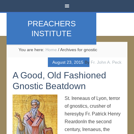
PREACHERS
INSTITUTE
You are here:
Home
/
Archives for gnostic
August 23, 2015
By
Fr. John A. Peck
A Good, Old Fashioned
Gnostic Beatdown
St. Ireneaus of Lyon, terror
of gnostics, crusher of
heresyby Fr. Patrick Henry
ReardonIn the second
century, Irenaeus, the