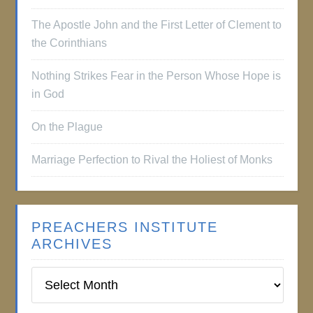
The Apostle John and the First Letter of Clement to
the Corinthians
Nothing Strikes Fear in the Person Whose Hope is
in God
On the Plague
Marriage Perfection to Rival the Holiest of Monks
PREACHERS INSTITUTE
ARCHIVES
Preachers
Institute
Archives