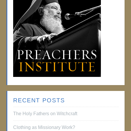
RECENT POSTS
The Holy Fathers on Witchcraft
Clothing as Missionary Work?