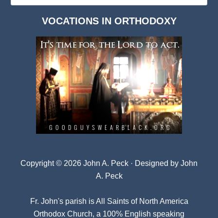
Dark
VOCATIONS IN ORTHODOXY
Archives
Copyright © 2026 John A. Peck · Designed by
John
A. Peck
Fr. John's parish is
All Saints of North America
Orthodox Church
, a 100% English speaking