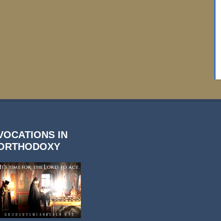
VOCATIONS IN
ORTHODOXY