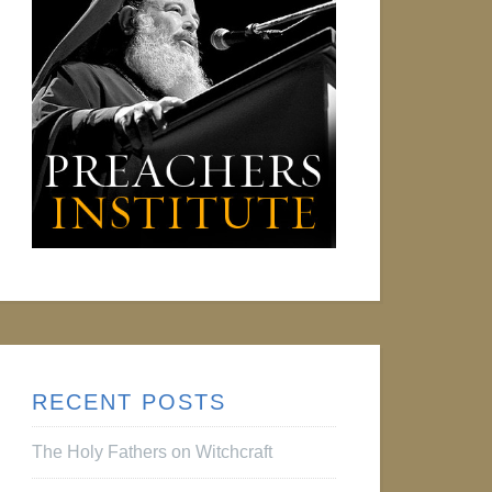
RECENT POSTS
The Holy Fathers on Witchcraft