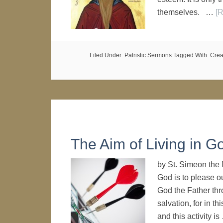
themselves. …
[R
Filed Under:
Patristic Sermons
Tagged With:
Crea
The Aim of Living in G
by St. Simeon the 
God is to please o
God the Father thro
salvation, for in th
and this activity i