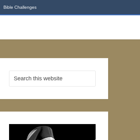
Bible Challenges