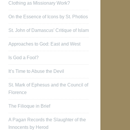
Clothing as Missionary Work?
On the Essence of Icons by St. Photios
St. John of Damascus’ Critique of Islam
Approaches to God: East and West
Is God a Fool?
It’s Time to Abuse the Devil
St. Mark of Ephesus and the Council of
Florence
The Filioque in Brief
A Pagan Records the Slaughter of the
Innocents by Herod