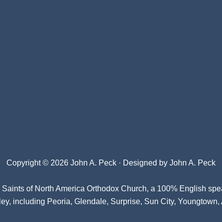
Copyright © 2026 John A. Peck · Designed by
John A. Peck
l Saints of North America Orthodox Church
, a 100% English spe
ey, including Peoria, Glendale, Surprise, Sun City, Youngtown