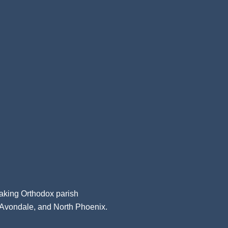
aking Orthodox parish
, Avondale, and North Phoenix.