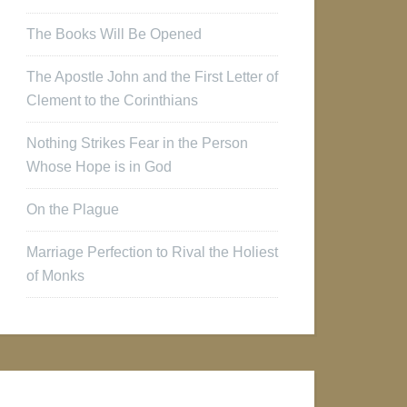
The Books Will Be Opened
The Apostle John and the First Letter of
Clement to the Corinthians
Nothing Strikes Fear in the Person
Whose Hope is in God
On the Plague
Marriage Perfection to Rival the Holiest
of Monks