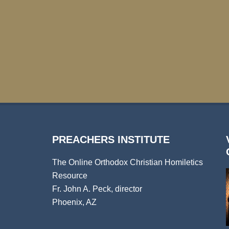
PREACHERS INSTITUTE
The Online Orthodox Christian Homiletics
Resource
Fr. John A. Peck, director
Phoenix, AZ