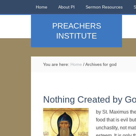
Home
About PI
Sermon Resources
PREACHERS
INSTITUTE
You are here:
Home
/
Archives for god
Nothing Created by God
by St. Maximus the
food that is evil bu
unchastity, not mat
esteem. It is only t