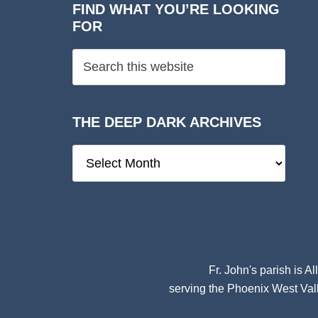
FIND WHAT YOU’RE LOOKING
FOR
THE DEEP DARK ARCHIVES
The
Deep
Dark
Archives
Fr. John's parish is
Al
serving the Phoenix West Vall