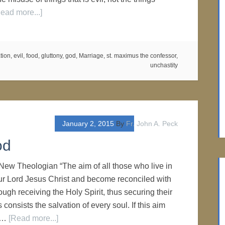
ead more...]
tion
,
evil
,
food
,
gluttony
,
god
,
Marriage
,
st. maximus the confessor
,
unchastity
January 2, 2015
By
Fr. John A. Peck
od
New Theologian “The aim of all those who live in
ur Lord Jesus Christ and become reconciled with
ugh receiving the Holy Spirit, thus securing their
is consists the salvation of every soul. If this aim
s …
[Read more...]