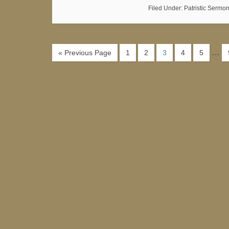
Filed Under:
Patristic Sermo
…
« Previous Page
1
2
3
4
5