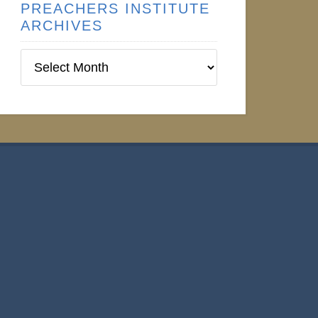
PREACHERS INSTITUTE
ARCHIVES
Preachers
Institute
Archives