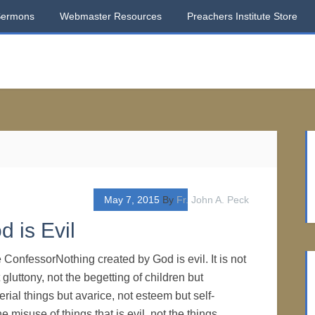
Sermons
Webmaster Resources
Preachers Institute Store
May 7, 2015
By
Fr. John A. Peck
 is Evil
 ConfessorNothing created by God is evil. It is not
t gluttony, not the begetting of children but
erial things but avarice, not esteem but self-
he misuse of things that is evil, not the things