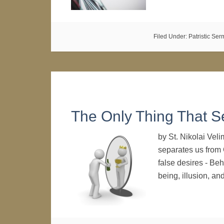
Filed Under:
Patristic Se
The Only Thing That 
by St. Nikolai Vel
separates us from G
false desires - Beh
being, illusion, a