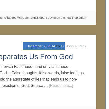
rmons
Tagged With:
aim
,
christ
,
god
,
st. symeon the new theologian
December 7, 2014
By
Fr. John A. Peck
Separates Us From God
imirovich Falsehood - and only falsehood -
od ... False thoughts, false words, false feelings,
old the aggregate of lies that leads us to non-
nd rejection of God. Source …
[Read more...]