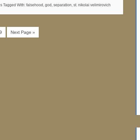
ns
Tagged With:
falsehood
,
god
,
separation
,
st. nikolai velimirovich
9
Next Page »