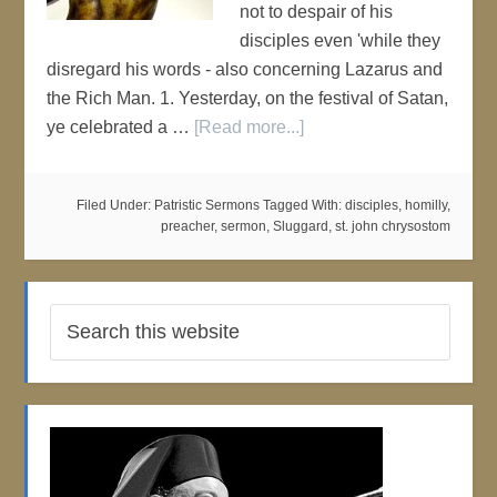
not to despair of his
disciples even 'while they
disregard his words - also concerning Lazarus and
the Rich Man. 1. Yesterday, on the festival of Satan,
ye celebrated a …
[Read more...]
Filed Under:
Patristic Sermons
Tagged With:
disciples
,
homilly
,
preacher
,
sermon
,
Sluggard
,
st. john chrysostom