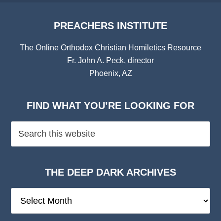
PREACHERS INSTITUTE
The Online Orthodox Christian Homiletics Resource
Fr. John A. Peck, director
Phoenix, AZ
FIND WHAT YOU’RE LOOKING FOR
THE DEEP DARK ARCHIVES
The
Deep
Dark