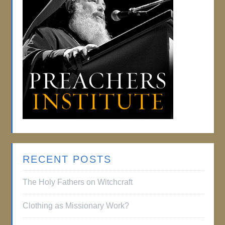
RECENT POSTS
The Holy Fathers on Witchcraft
Clothing as Missionary Work?