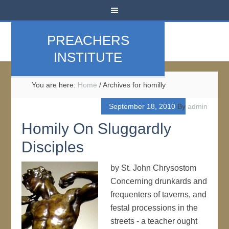
PREACHERS
INSTITUTE
You are here:
Home
/
Archives for homilly
September 18, 2010
By
admin
Homily On Sluggardly
Disciples
by St. John Chrysostom
Concerning drunkards and
frequenters of taverns, and
festal processions in the
streets - a teacher ought