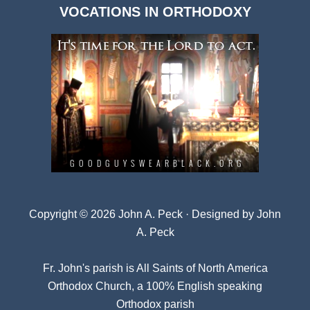
VOCATIONS IN ORTHODOXY
Archives
Copyright © 2026 John A. Peck · Designed by
John
A. Peck
Fr. John's parish is
All Saints of North America
Orthodox Church
, a 100% English speaking
Orthodox parish