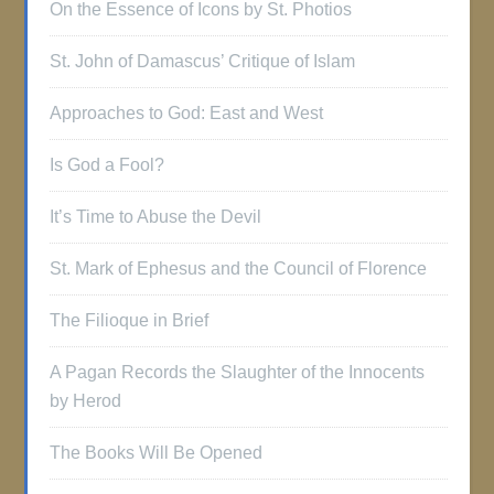
On the Essence of Icons by St. Photios
St. John of Damascus’ Critique of Islam
Approaches to God: East and West
Is God a Fool?
It’s Time to Abuse the Devil
St. Mark of Ephesus and the Council of Florence
The Filioque in Brief
A Pagan Records the Slaughter of the Innocents
by Herod
The Books Will Be Opened