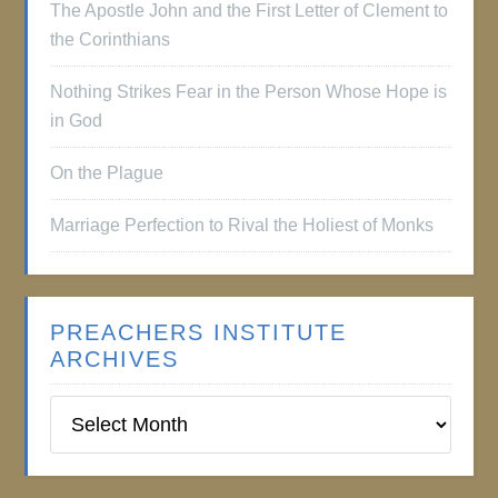
The Apostle John and the First Letter of Clement to
the Corinthians
Nothing Strikes Fear in the Person Whose Hope is
in God
On the Plague
Marriage Perfection to Rival the Holiest of Monks
PREACHERS INSTITUTE
ARCHIVES
Preachers
Institute
Archives