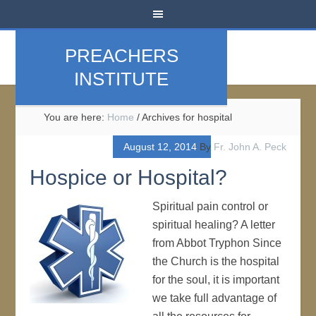
PREACHERS
INSTITUTE
You are here:
Home
/
Archives for hospital
August 12, 2014
By
Fr. John A. Peck
Hospice or Hospital?
Spiritual pain control or
spiritual healing? A letter
from Abbot Tryphon Since
the Church is the hospital
for the soul, it is important
we take full advantage of