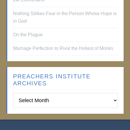
Nothing Strikes Fear in the Person Whose Hope is
in God
On the Plague
Marriage Perfection to Rival the Holiest of Monks
PREACHERS INSTITUTE
ARCHIVES
Preachers
Institute
Archives