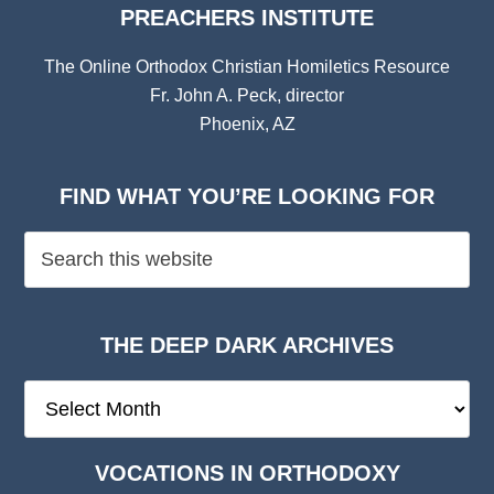
PREACHERS INSTITUTE
The Online Orthodox Christian Homiletics Resource
Fr. John A. Peck, director
Phoenix, AZ
FIND WHAT YOU’RE LOOKING FOR
THE DEEP DARK ARCHIVES
The
Deep
Dark
VOCATIONS IN ORTHODOXY
Archives