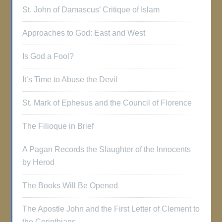
St. John of Damascus’ Critique of Islam
Approaches to God: East and West
Is God a Fool?
It’s Time to Abuse the Devil
St. Mark of Ephesus and the Council of Florence
The Filioque in Brief
A Pagan Records the Slaughter of the Innocents
by Herod
The Books Will Be Opened
The Apostle John and the First Letter of Clement to
the Corinthians