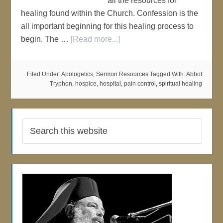
all the resources for
healing found within the Church. Confession is the
all important beginning for this healing process to
begin. The …
[Read more...]
Filed Under:
Apologetics
,
Sermon Resources
Tagged With:
Abbot
Tryphon
,
hospice
,
hospital
,
pain control
,
spiritual healing