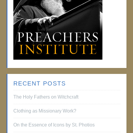
RECENT POSTS
The Holy Fathers on Witchcraft
Clothing as Missionary Work?
On the Essence of Icons by St. Photios