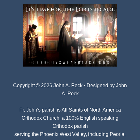
Copyright © 2026 John A. Peck · Designed by
John
A. Peck
Fr. John's parish is
All Saints of North America
Orthodox Church
, a 100% English speaking
Orthodox parish
serving the Phoenix West Valley, including Peoria,