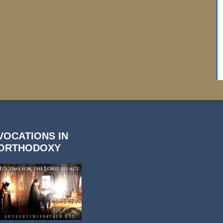
VOCATIONS IN
ORTHODOXY