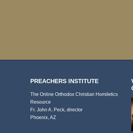
PREACHERS INSTITUTE
The Online Orthodox Christian Homiletics
Resource
Fr. John A. Peck, director
Phoenix, AZ