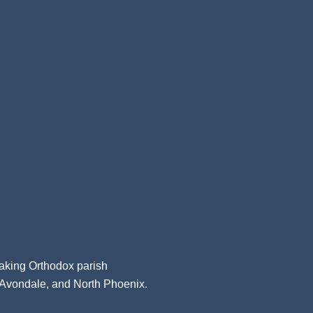
aking Orthodox parish
, Avondale, and North Phoenix.