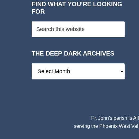
FIND WHAT YOU’RE LOOKING
FOR
THE DEEP DARK ARCHIVES
The
Deep
Dark
Archives
Fr. John's parish is
Al
serving the Phoenix West Vall