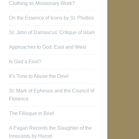
Clothing as Missionary Work?
On the Essence of Icons by St. Photios
St. John of Damascus’ Critique of Islam
Approaches to God: East and West
Is God a Fool?
It’s Time to Abuse the Devil
St. Mark of Ephesus and the Council of
Florence
The Filioque in Brief
A Pagan Records the Slaughter of the
Innocents by Herod