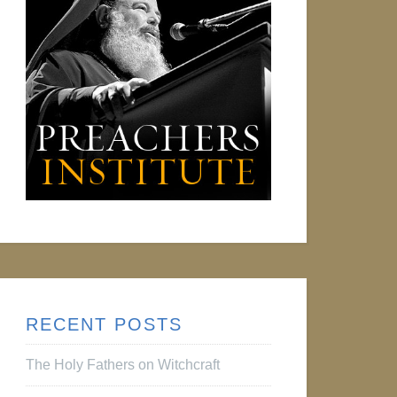
RECENT POSTS
The Holy Fathers on Witchcraft