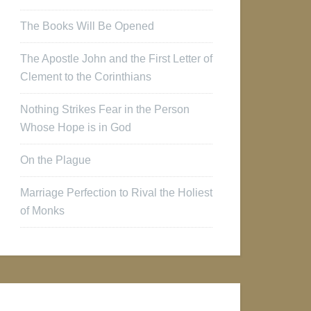
The Books Will Be Opened
The Apostle John and the First Letter of
Clement to the Corinthians
Nothing Strikes Fear in the Person
Whose Hope is in God
On the Plague
Marriage Perfection to Rival the Holiest
of Monks