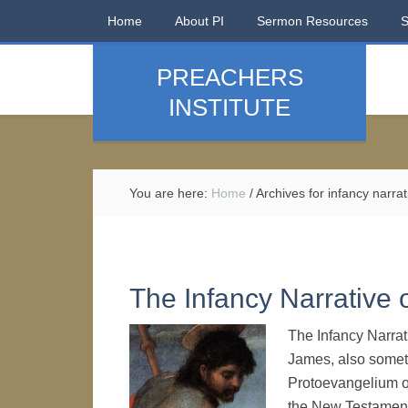
Home
About PI
Sermon Resources
PREACHERS
INSTITUTE
You are here:
Home
/
Archives for infancy narrat
The Infancy Narrative 
The Infancy Narra
James, also somet
Protoevangelium o
the New Testament