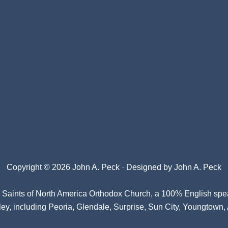
Copyright © 2026 John A. Peck · Designed by
John A. Peck
l Saints of North America Orthodox Church
, a 100% English spe
ey, including Peoria, Glendale, Surprise, Sun City, Youngtown