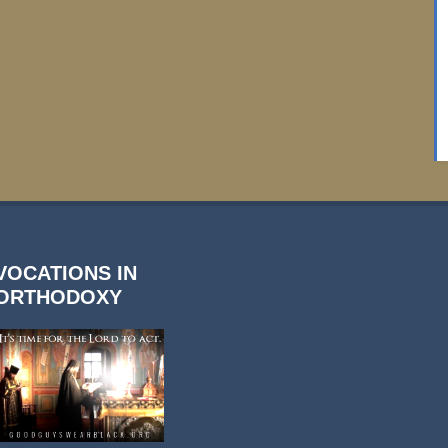
VOCATIONS IN
ORTHODOXY