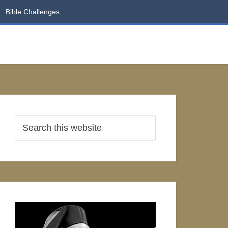
Bible Challenges