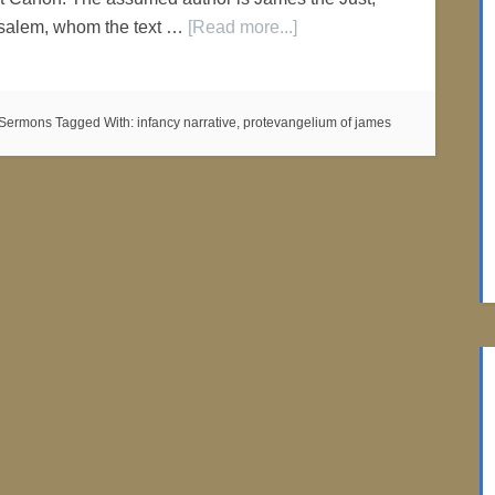
rusalem, whom the text …
[Read more...]
c Sermons
Tagged With:
infancy narrative
,
protevangelium of james