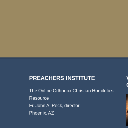
PREACHERS INSTITUTE
The Online Orthodox Christian Homiletics
Resource
Fr. John A. Peck, director
Phoenix, AZ