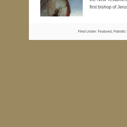
first bishop of Je
Filed Under:
Featured
,
Patristi