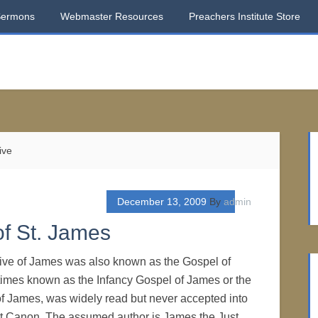
Sermons
Webmaster Resources
Preachers Institute Store
ive
December 13, 2009
By
admin
of St. James
tive of James was also known as the Gospel of
imes known as the Infancy Gospel of James or the
f James, was widely read but never accepted into
 Canon. The assumed author is James the Just,