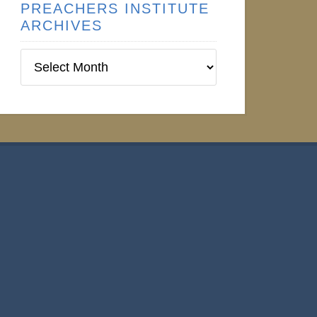
PREACHERS INSTITUTE
ARCHIVES
Preachers
Institute
Archives