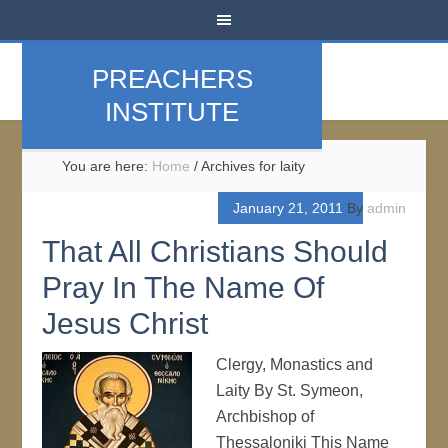
PREACHERS
INSTITUTE
You are here:
Home
/
Archives for laity
January 21, 2011
By
admin
That All Christians Should
Pray In The Name Of
Jesus Christ
Clergy, Monastics and
Laity By St. Symeon,
Archbishop of
Thessaloniki This Name