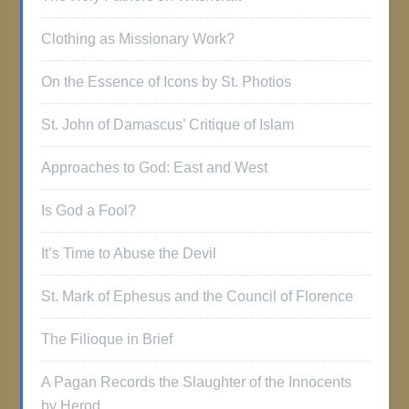
Clothing as Missionary Work?
On the Essence of Icons by St. Photios
St. John of Damascus’ Critique of Islam
Approaches to God: East and West
Is God a Fool?
It’s Time to Abuse the Devil
St. Mark of Ephesus and the Council of Florence
The Filioque in Brief
A Pagan Records the Slaughter of the Innocents
by Herod