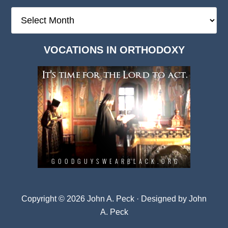
The
Deep
Dark
VOCATIONS IN ORTHODOXY
Archives
Copyright © 2026 John A. Peck · Designed by
John
A. Peck