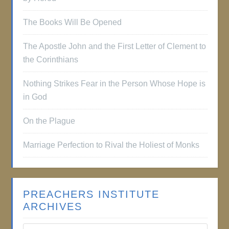
The Books Will Be Opened
The Apostle John and the First Letter of Clement to
the Corinthians
Nothing Strikes Fear in the Person Whose Hope is
in God
On the Plague
Marriage Perfection to Rival the Holiest of Monks
PREACHERS INSTITUTE
ARCHIVES