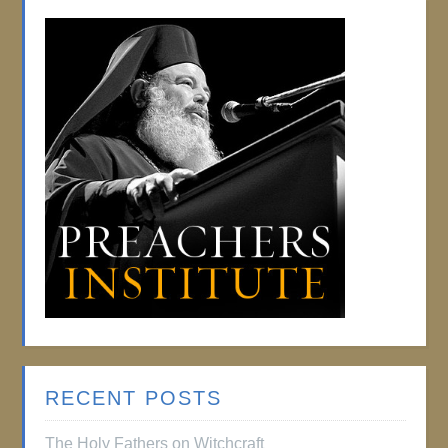
RECENT POSTS
The Holy Fathers on Witchcraft