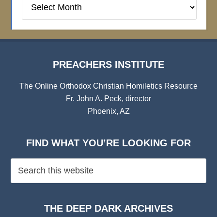
Preachers
Institute
Archives
PREACHERS INSTITUTE
The Online Orthodox Christian Homiletics Resource
Fr. John A. Peck, director
Phoenix, AZ
FIND WHAT YOU’RE LOOKING FOR
THE DEEP DARK ARCHIVES