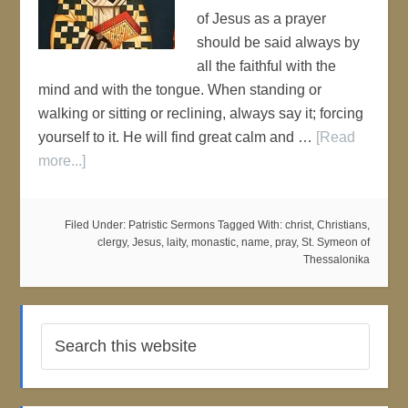
of Jesus as a prayer
should be said always by
all the faithful with the
mind and with the tongue. When standing or
walking or sitting or reclining, always say it; forcing
yourself to it. He will find great calm and …
[Read
more...]
Filed Under:
Patristic Sermons
Tagged With:
christ
,
Christians
,
clergy
,
Jesus
,
laity
,
monastic
,
name
,
pray
,
St. Symeon of
Thessalonika