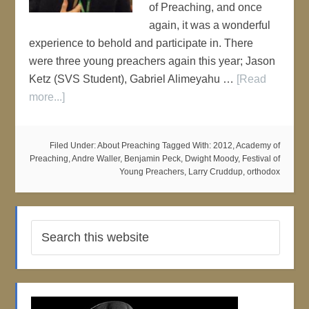
of Preaching, and once
again, it was a wonderful
experience to behold and participate in. There
were three young preachers again this year; Jason
Ketz (SVS Student), Gabriel Alimeyahu …
[Read
more...]
Filed Under:
About Preaching
Tagged With:
2012
,
Academy of
Preaching
,
Andre Waller
,
Benjamin Peck
,
Dwight Moody
,
Festival of
Young Preachers
,
Larry Cruddup
,
orthodox