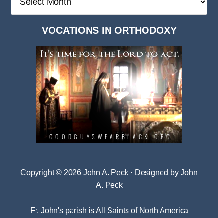
Deep
Dark
VOCATIONS IN ORTHODOXY
Archives
Copyright © 2026 John A. Peck · Designed by
John
A. Peck
Fr. John's parish is
All Saints of North America