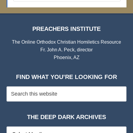
Archives
PREACHERS INSTITUTE
The Online Orthodox Christian Homiletics Resource
Fr. John A. Peck, director
Phoenix, AZ
FIND WHAT YOU’RE LOOKING FOR
THE DEEP DARK ARCHIVES
The