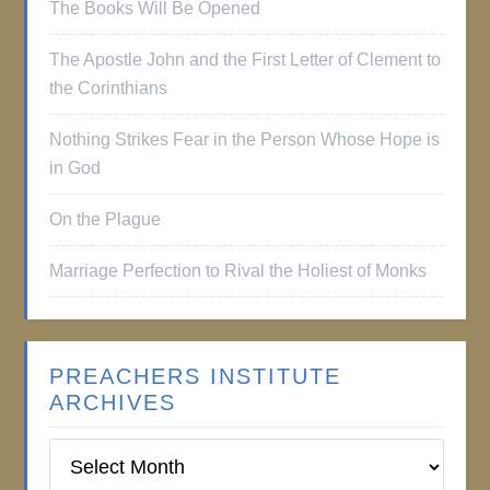
The Books Will Be Opened
The Apostle John and the First Letter of Clement to
the Corinthians
Nothing Strikes Fear in the Person Whose Hope is
in God
On the Plague
Marriage Perfection to Rival the Holiest of Monks
PREACHERS INSTITUTE
ARCHIVES
Preachers
Institute