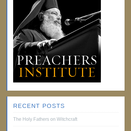
RECENT POSTS
The Holy Fathers on Witchcraft