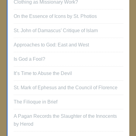
Clothing as Missionary Work?
On the Essence of Icons by St. Photios
St. John of Damascus’ Critique of Islam
Approaches to God: East and West
Is God a Fool?
It’s Time to Abuse the Devil
St. Mark of Ephesus and the Council of Florence
The Filioque in Brief
A Pagan Records the Slaughter of the Innocents
by Herod