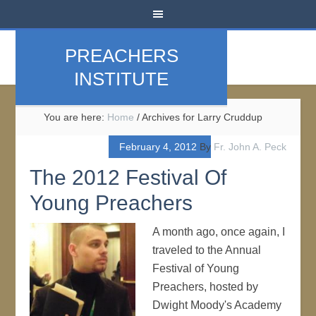
PREACHERS
INSTITUTE
You are here:
Home
/
Archives for Larry Cruddup
February 4, 2012
By
Fr. John A. Peck
The 2012 Festival Of
Young Preachers
A month ago, once again, I
traveled to the Annual
Festival of Young
Preachers, hosted by
Dwight Moody's Academy