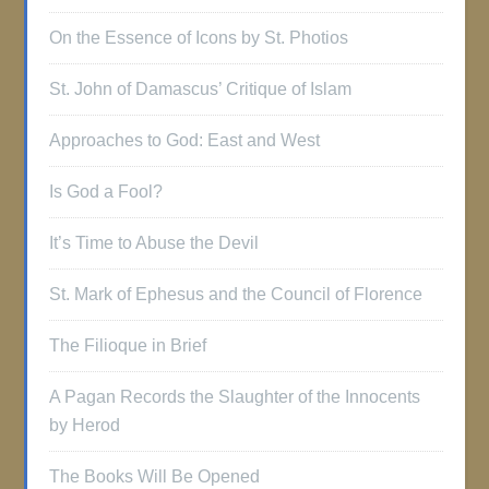
On the Essence of Icons by St. Photios
St. John of Damascus’ Critique of Islam
Approaches to God: East and West
Is God a Fool?
It’s Time to Abuse the Devil
St. Mark of Ephesus and the Council of Florence
The Filioque in Brief
A Pagan Records the Slaughter of the Innocents
by Herod
The Books Will Be Opened