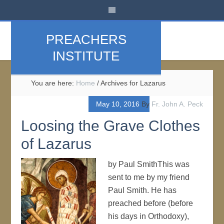
PREACHERS
INSTITUTE
You are here:
Home
/
Archives for Lazarus
May 10, 2016
By
Fr. John A. Peck
Loosing the Grave Clothes
of Lazarus
by Paul SmithThis was
sent to me by my friend
Paul Smith. He has
preached before (before
his days in Orthodoxy),