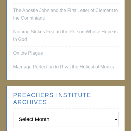
The Apostle John and the First Letter of Clement to
the Corinthians
Nothing Strikes Fear in the Person Whose Hope is
in God
On the Plague
Marriage Perfection to Rival the Holiest of Monks
PREACHERS INSTITUTE
ARCHIVES
Preachers
Institute
Archives