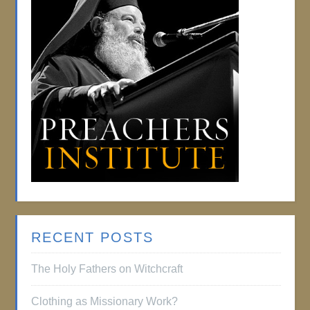
RECENT POSTS
The Holy Fathers on Witchcraft
Clothing as Missionary Work?