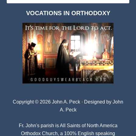
Dark
VOCATIONS IN ORTHODOXY
Archives
Copyright © 2026 John A. Peck · Designed by
John
A. Peck
Fr. John's parish is
All Saints of North America
Orthodox Church
, a 100% English speaking