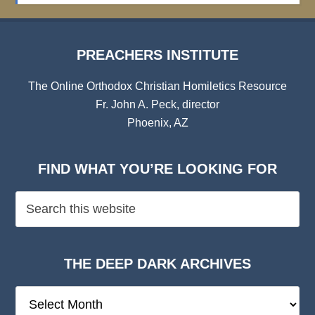
PREACHERS INSTITUTE
The Online Orthodox Christian Homiletics Resource
Fr. John A. Peck, director
Phoenix, AZ
FIND WHAT YOU’RE LOOKING FOR
THE DEEP DARK ARCHIVES
The
Deep