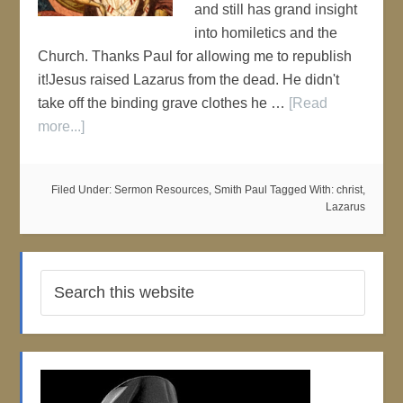
and still has grand insight
into homiletics and the
Church. Thanks Paul for allowing me to republish
it!Jesus raised Lazarus from the dead. He didn't
take off the binding grave clothes he …
[Read
more...]
Filed Under:
Sermon Resources
,
Smith Paul
Tagged With:
christ
,
Lazarus